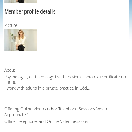
Member profile details
Picture
About
Psychologist, certified cognitive-behavioral therapist (certificate no.
1408).
I work with adults in a private practice in Łódź.
Offering Online Video and/or Telephone Sessions When
Appropriate?
Office, Telephone, and Online Video Sessions