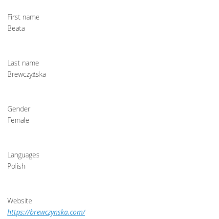
First name
Beata
Last name
Brewczyńska
Gender
Female
Languages
Polish
Website
https://brewczynska.com/