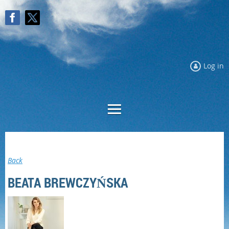
Log in
Log in
Back
BEATA BREWCZYŃSKA