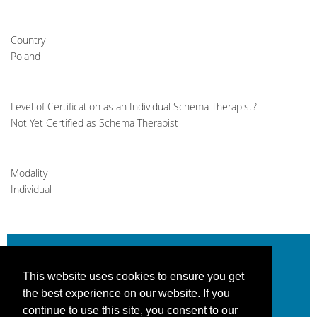
Country
Poland
Level of Certification as an Individual Schema Therapist?
Not Yet Certified as Schema Therapist
Modality
Individual
This website uses cookies to ensure you get
Be the change you help create.
the best experience on our website. If you
continue to use this site, you consent to our