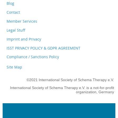
Blog
Contact
Member Services
Legal Stuff
Imprint and Privacy
ISST PRIVACY POLICY & GDPR AGREEMENT
Compliance / Sanctions Policy
Site Map
©2021 International Society of Schema Therapy e.V.
International Society of Schema Therapy e.V. is a not-for-profit
organization, Germany