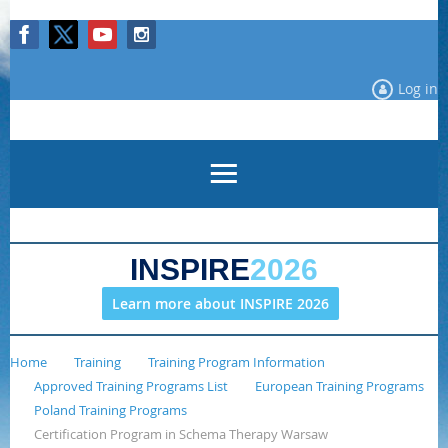
Log in
INSPIRE
2026
Learn more about INSPIRE 2026
Home
Training
Training Program Information
Approved Training Programs List
European Training Programs
Poland Training Programs
Certification Program in Schema Therapy Warsaw