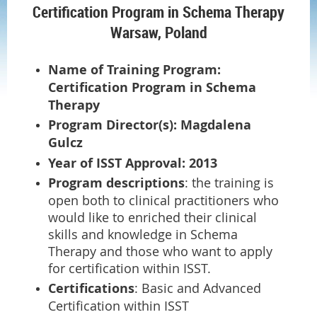
Certification Program in Schema Therapy
Warsaw, Poland
Name of Training Program:
Certification Program in Schema
Therapy
Program Director(s): Magdalena
Gulcz
Year of ISST Approval: 2013
Program descriptions
: the training is
open both to clinical practitioners who
would like to enriched their clinical
skills and knowledge in Schema
Therapy and those who want to apply
for certification within ISST.
Certifications
: Basic and Advanced
Certification within ISST