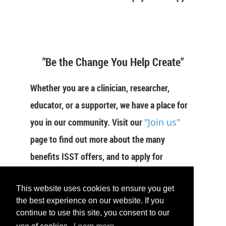
"Be the Change You Help Create"
Whether you are a clinician, researcher,
educator, or a supporter, we have a place for
you in our community. Visit our
"Join us"
page to find out more about the many
benefits ISST offers, and to apply for
membership now.
This website uses cookies to ensure you get
JOIN US
the best experience on our website. If you
continue to use this site, you consent to our