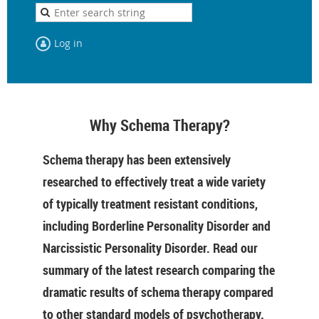
Log in
Why Schema Therapy?
Schema therapy has been extensively
researched to effectively treat a wide variety
of typically treatment resistant conditions,
including Borderline Personality Disorder and
Narcissistic Personality Disorder. Read our
summary of the latest research comparing the
dramatic results of schema therapy compared
to other standard models of psychotherapy.