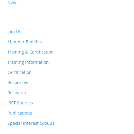
News
Join Us
Member Benefits
Training & Certification
Training Information
Certification
Resources
Research
ISST Sources
Publications
Special Interest Groups