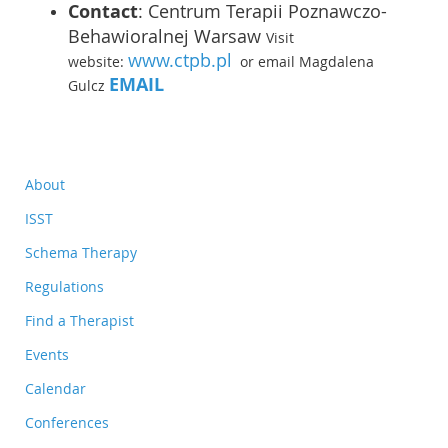
Contact
:
Centrum Terapii Poznawczo-
Behawioralnej Warsaw
Visit
www.ctpb.pl
website:
or email Magdalena
EMAIL
Gulcz
About
ISST
Schema Therapy
Regulations
Find a Therapist
Events
Calendar
Conferences