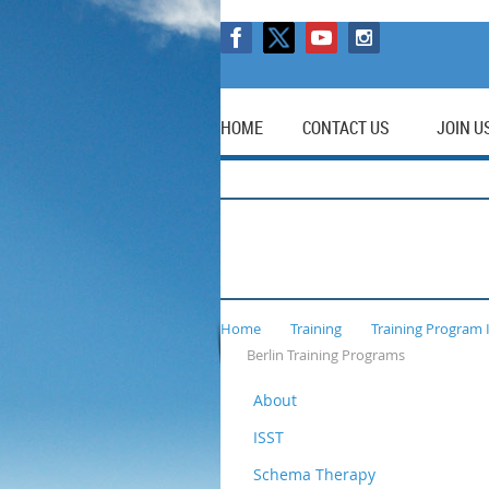
HOME
CONTACT US
JOIN U
Home
Training
Training Program 
Berlin Training Programs
About
ISST
Schema Therapy