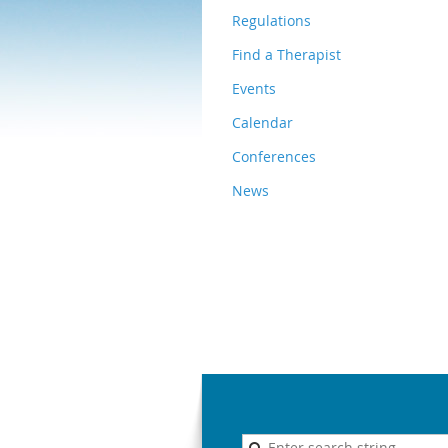
Regulations
Find a Therapist
Events
Calendar
Conferences
News