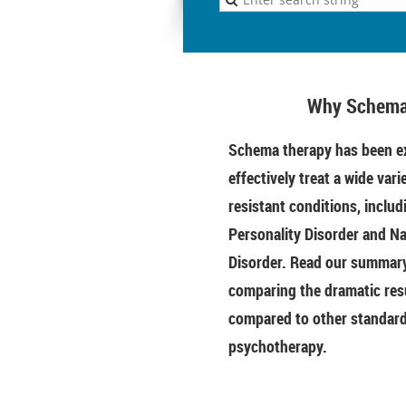
Why Schema
Schema therapy has been ex
effectively treat a wide vari
resistant conditions, includ
Personality Disorder and Na
Disorder. Read our summary 
comparing the dramatic res
compared to other standar
psychotherapy.