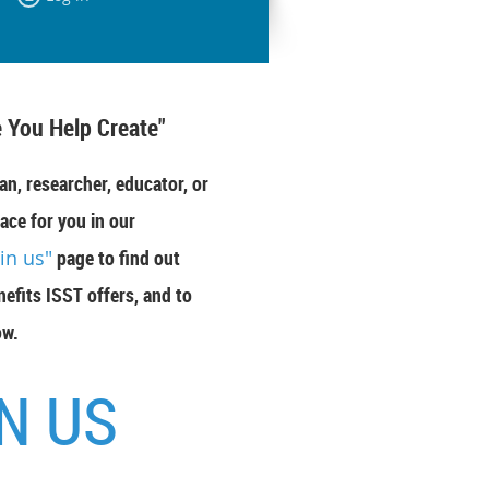
 You Help Create"
an, researcher, educator, or
ace for you in our
oin us"
page to find out
efits ISST offers, and to
ow.
N US