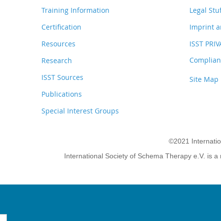
Training Information
Legal Stu
Certification
Imprint a
Resources
ISST PRI
Complianc
Research
ISST Sources
Site Map
Publications
Special Interest Groups
©2021 Internati
International Society of Schema Therapy e.V. is a 