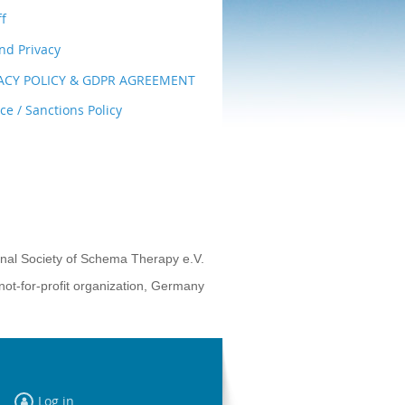
ff
nd Privacy
VACY POLICY & GDPR AGREEMENT
e / Sanctions Policy
onal Society of Schema Therapy e.V.
not-for-profit organization, Germany
Log in