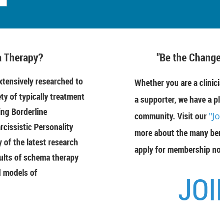
 Therapy?
"Be the Change
tensively researched to
Whether you are a clinici
ety of typically treatment
a supporter, we have a pl
ing Borderline
community. Visit our
"J
rcissistic Personality
more about the many ben
of the latest research
apply for membership n
ults of schema therapy
d models of
JOI