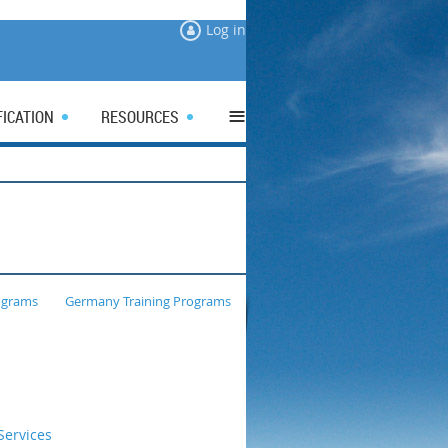
Log in
≡
FICATION
RESOURCES
ograms
Germany Training Programs
ervices