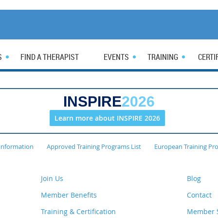
S
FIND A THERAPIST
EVENTS
TRAINING
CERTI
INSPIRE
2026
Learn more about INSPIRE 2026
Information
Approved Training Programs List
European Training Pr
Join Us
Blog
Member Benefits
Contact
Training & Certification
Member S