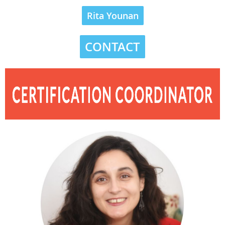
Rita Younan
CONTACT