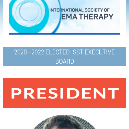
2020 - 2022 ELECTED ISST EXECUTIVE
BOARD