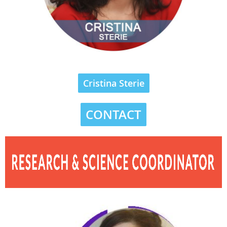
Cristina Sterie
CONTACT