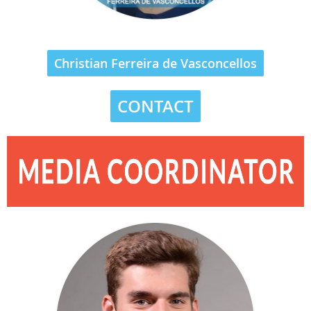
Christian Ferreira de Vasconcellos
CONTACT