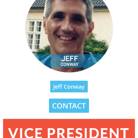
Jeff Conway
CONTACT