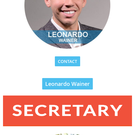
CONTACT
Leonardo Wainer