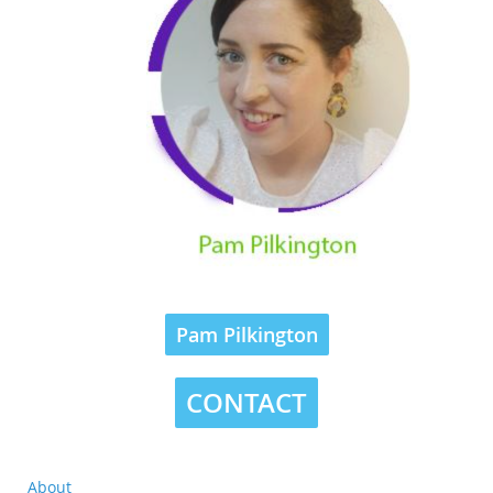
Pam Pilkington
CONTACT
About