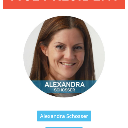
Alexandra Schosser