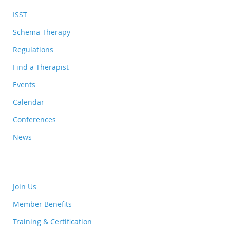
ISST
Schema Therapy
Regulations
Find a Therapist
Events
Calendar
Conferences
News
Join Us
Member Benefits
Training & Certification