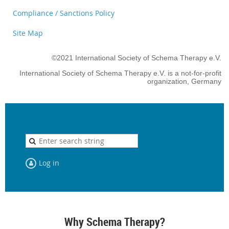
Compliance / Sanctions Policy
Site Map
©2021 International Society of Schema Therapy e.V.
International Society of Schema Therapy e.V. is a not-for-profit
organization, Germany
Log in
Why Schema Therapy?