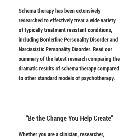
Schema therapy has been extensively
researched to effectively treat a wide variety
of typically treatment resistant conditions,
including Borderline Personality Disorder and
Narcissistic Personality Disorder. Read our
summary of the latest research comparing the
dramatic results of schema therapy compared
to other standard models of psychotherapy.
"Be the Change You Help Create"
Whether you are a clinician, researcher,