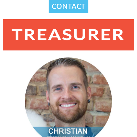
CONTACT