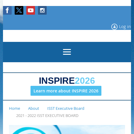
Log in
INSPIRE
2026
Learn more about INSPIRE 2026
Home
About
ISST Executive Board
2021 - 2022 ISST EXECUTIVE BOARD