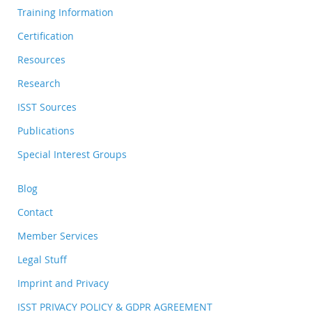
Training Information
Certification
Resources
Research
ISST Sources
Publications
Special Interest Groups
Blog
Contact
Member Services
Legal Stuff
Imprint and Privacy
ISST PRIVACY POLICY & GDPR AGREEMENT