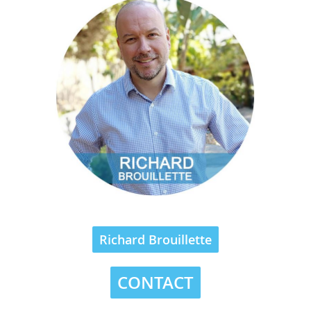
Richard Brouillette
CONTACT