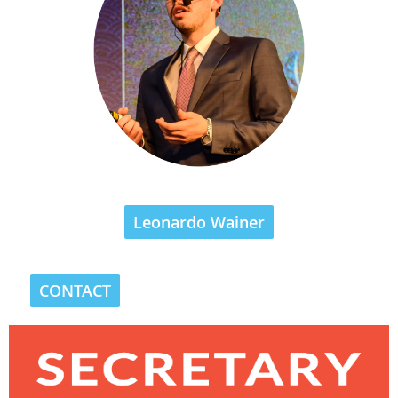
Leonardo Wainer
CONTACT