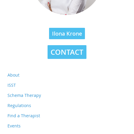
Ilona Krone
CONTACT
About
ISST
Schema Therapy
Regulations
Find a Therapist
Events