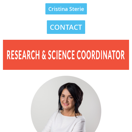
Cristina Sterie
CONTACT