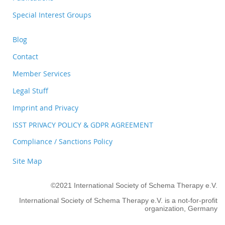
Special Interest Groups
Blog
Contact
Member Services
Legal Stuff
Imprint and Privacy
ISST PRIVACY POLICY & GDPR AGREEMENT
Compliance / Sanctions Policy
Site Map
©2021 International Society of Schema Therapy e.V.
International Society of Schema Therapy e.V. is a not-for-profit
organization, Germany