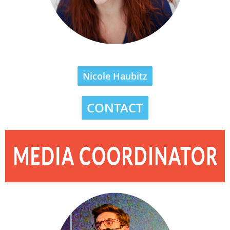
Nicole Haubitz
CONTACT