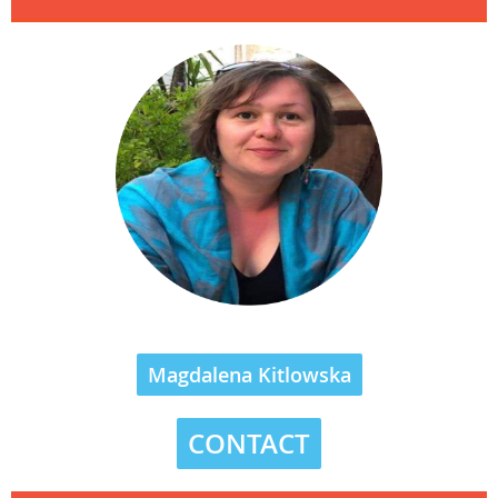
Magdalena Kitlowska
CONTACT