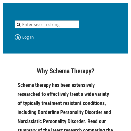
Log in
Why Schema Therapy?
Schema therapy has been extensively
researched to effectively treat a wide variety
of typically treatment resistant conditions,
including Borderline Personality Disorder and
Narcissistic Personality Disorder. Read our
summary of the latest research comparing the