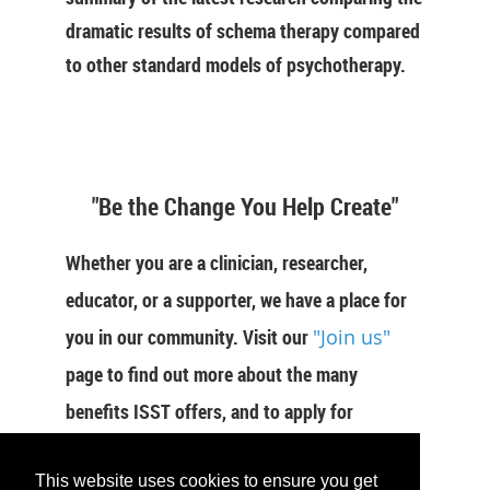
dramatic results of schema therapy compared
to other standard models of psychotherapy.
"Be the Change You Help Create"
Whether you are a clinician, researcher,
educator, or a supporter, we have a place for
you in our community. Visit our
"Join us"
page to find out more about the many
benefits ISST offers, and to apply for
membership now.
This website uses cookies to ensure you get