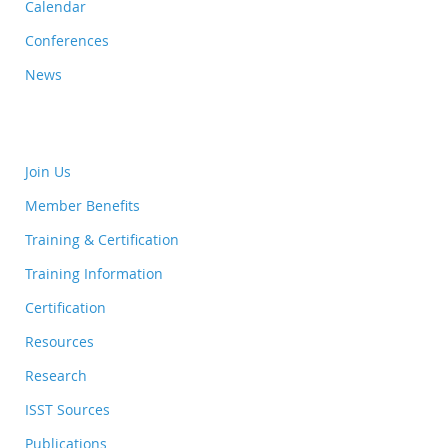
Calendar
Conferences
News
Join Us
Member Benefits
Training & Certification
Training Information
Certification
Resources
Research
ISST Sources
Publications