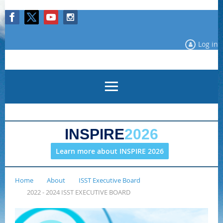
Log in
INSPIRE
2026
Learn more about INSPIRE 2026
Home
About
ISST Executive Board
2022 - 2024 ISST EXECUTIVE BOARD