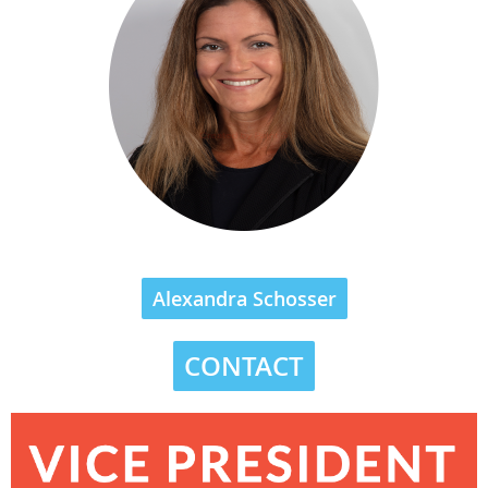
Alexandra Schosser
CONTACT