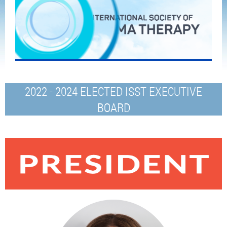
2022 - 2024 ELECTED ISST EXECUTIVE
BOARD