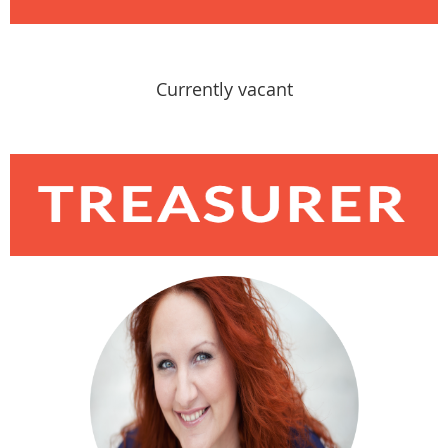
Currently vacant