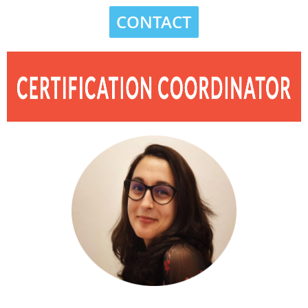
CONTACT