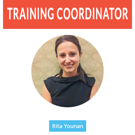
Rita Younan