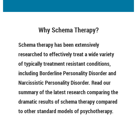
Why Schema Therapy?
Schema therapy has been extensively
researched to effectively treat a wide variety
of typically treatment resistant conditions,
including Borderline Personality Disorder and
Narcissistic Personality Disorder. Read our
summary of the latest research comparing the
dramatic results of schema therapy compared
to other standard models of psychotherapy.