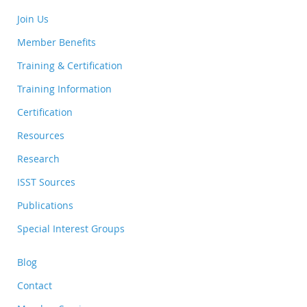
Join Us
Member Benefits
Training & Certification
Training Information
Certification
Resources
Research
ISST Sources
Publications
Special Interest Groups
Blog
Contact