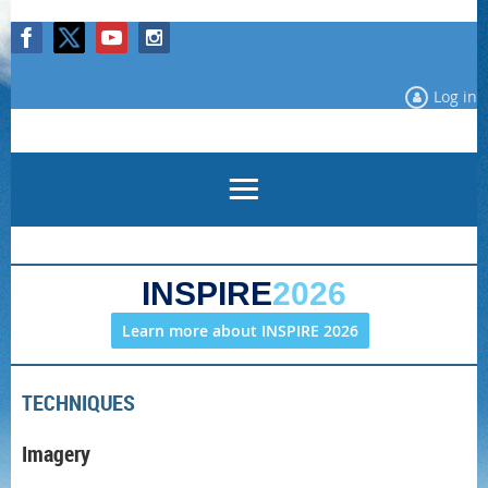
Log in
INSPIRE
2026
Learn more about INSPIRE 2026
TECHNIQUES
Imagery