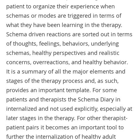
patient to organize their experience when
schemas or modes are triggered in terms of
what they have been learning in the therapy.
Schema driven reactions are sorted out in terms
of thoughts, feelings, behaviors, underlying
schemas, healthy perspectives and realistic
concerns, overreactions, and healthy behavior.
It is a summary of all the major elements and
stages of the therapy process and, as such,
provides an important template. For some
patients and therapists the Schema Diary in
internalized and not used explicitly, especially at
later stages in the therapy. For other therapist-
patient pairs it becomes an important tool to
further the internalization of healthy adult