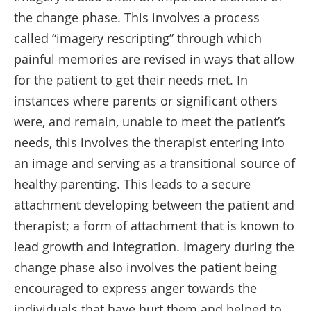
the change phase. This involves a process
called “imagery rescripting” through which
painful memories are revised in ways that allow
for the patient to get their needs met. In
instances where parents or significant others
were, and remain, unable to meet the patient’s
needs, this involves the therapist entering into
an image and serving as a transitional source of
healthy parenting. This leads to a secure
attachment developing between the patient and
therapist; a form of attachment that is known to
lead growth and integration. Imagery during the
change phase also involves the patient being
encouraged to express anger towards the
individuals that have hurt them and helped to