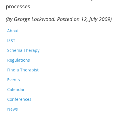
processes.
(by George Lockwood. Posted on 12, July 2009)
About
ISST
Schema Therapy
Regulations
Find a Therapist
Events
Calendar
Conferences
News