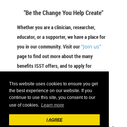
"Be the Change You Help Create"
Whether you are a clinician, researcher,
educator, or a supporter, we have a place for
you in our community. Visit our
"Join us"
page to find out more about the many
benefits ISST offers, and to apply for
membership now.
This website uses cookies to ensure you get
JOIN US
the best experience on our website. If you
continue to use this site, you consent to our
use of cookies.
Learn more
I AGREE