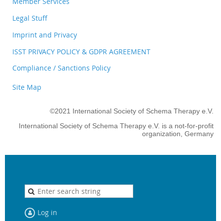
Member Services
Legal Stuff
Imprint and Privacy
ISST PRIVACY POLICY & GDPR AGREEMENT
Compliance / Sanctions Policy
Site Map
©2021 International Society of Schema Therapy e.V.
International Society of Schema Therapy e.V. is a not-for-profit
organization, Germany
Log in