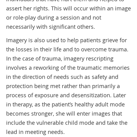
assert her rights. This will occur within an image
or role-play during a session and not
necessarily with significant others.
Imagery is also used to help patients grieve for
the losses in their life and to overcome trauma.
In the case of trauma, imagery rescripting
involves a reworking of the traumatic memories
in the direction of needs such as safety and
protection being met rather than primarily a
process of exposure and desensitization. Later
in therapy, as the patient’s healthy adult mode
becomes stronger, she will enter images that
include the vulnerable child mode and take the
lead in meeting needs.