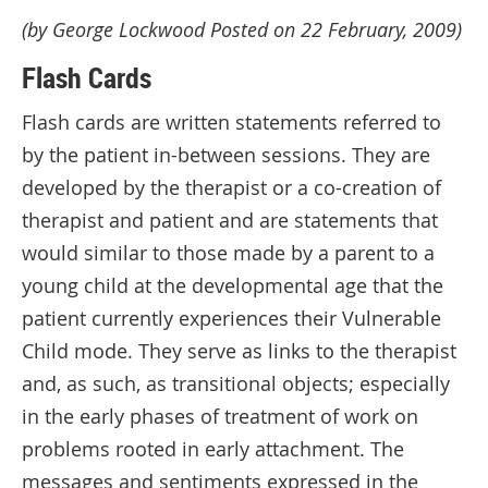
(by George Lockwood Posted on 22 February, 2009)
Flash Cards
Flash cards are written statements referred to
by the patient in-between sessions. They are
developed by the therapist or a co-creation of
therapist and patient and are statements that
would similar to those made by a parent to a
young child at the developmental age that the
patient currently experiences their Vulnerable
Child mode. They serve as links to the therapist
and, as such, as transitional objects; especially
in the early phases of treatment of work on
problems rooted in early attachment. The
messages and sentiments expressed in the