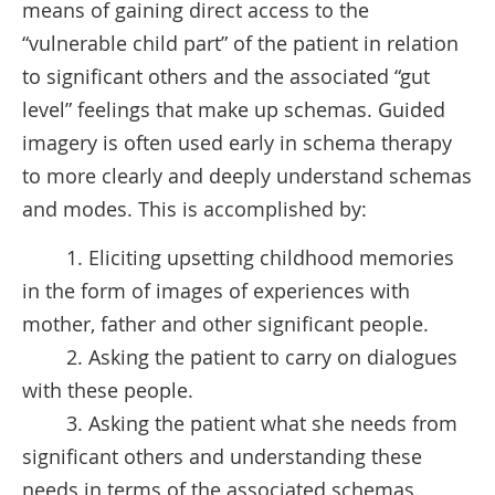
means of gaining direct access to the
“vulnerable child part” of the patient in relation
to significant others and the associated “gut
level” feelings that make up schemas. Guided
imagery is often used early in schema therapy
to more clearly and deeply understand schemas
and modes. This is accomplished by:
1. Eliciting upsetting childhood memories
in the form of images of experiences with
mother, father and other significant people.
2. Asking the patient to carry on dialogues
with these people.
3. Asking the patient what she needs from
significant others and understanding these
needs in terms of the associated schemas.