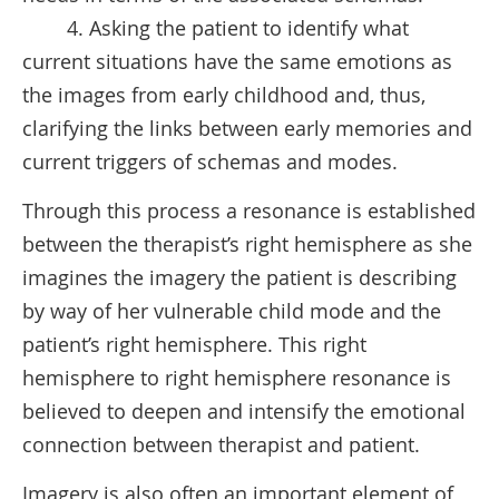
4. Asking the patient to identify what
current situations have the same emotions as
the images from early childhood and, thus,
clarifying the links between early memories and
current triggers of schemas and modes.
Through this process a resonance is established
between the therapist’s right hemisphere as she
imagines the imagery the patient is describing
by way of her vulnerable child mode and the
patient’s right hemisphere. This right
hemisphere to right hemisphere resonance is
believed to deepen and intensify the emotional
connection between therapist and patient.
Imagery is also often an important element of