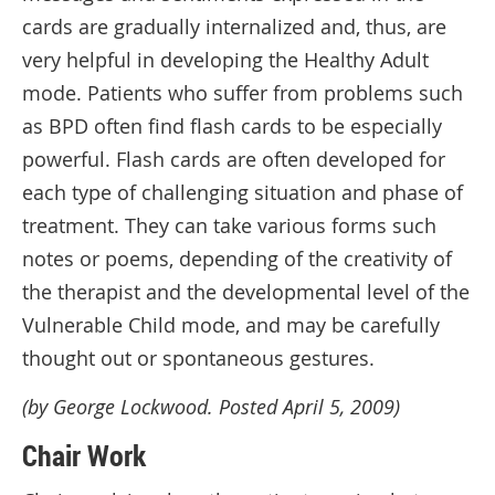
cards are gradually internalized and, thus, are
very helpful in developing the Healthy Adult
mode. Patients who suffer from problems such
as BPD often find flash cards to be especially
powerful. Flash cards are often developed for
each type of challenging situation and phase of
treatment. They can take various forms such
notes or poems, depending of the creativity of
the therapist and the developmental level of the
Vulnerable Child mode, and may be carefully
thought out or spontaneous gestures.
(by George Lockwood. Posted April 5, 2009)
Chair Work