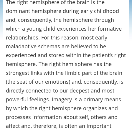
The right hemisphere of the brain is the
dominant hemisphere during early childhood
and, consequently, the hemisphere through
which a young child experiences her formative
relationships. For this reason, most early
maladaptive schemas are believed to be
experienced and stored within the patient’s right
hemisphere. The right hemisphere has the
strongest links with the limbic part of the brain
(the seat of our emotions) and, consequently, is
directly connected to our deepest and most
powerful feelings. Imagery is a primary means
by which the right hemisphere organizes and
processes information about self, others and
affect and, therefore, is often an important