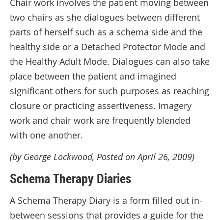
Chair work involves the patient moving between
two chairs as she dialogues between different
parts of herself such as a schema side and the
healthy side or a Detached Protector Mode and
the Healthy Adult Mode. Dialogues can also take
place between the patient and imagined
significant others for such purposes as reaching
closure or practicing assertiveness. Imagery
work and chair work are frequently blended
with one another.
(by George Lockwood, Posted on April 26, 2009)
Schema Therapy Diaries
A Schema Therapy Diary is a form filled out in-
between sessions that provides a guide for the