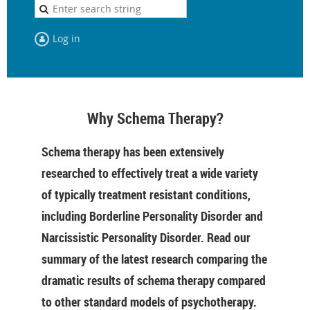
Log in
Why Schema Therapy?
Schema therapy has been extensively
researched to effectively treat a wide variety
of typically treatment resistant conditions,
including Borderline Personality Disorder and
Narcissistic Personality Disorder. Read our
summary of the latest research comparing the
dramatic results of schema therapy compared
to other standard models of psychotherapy.