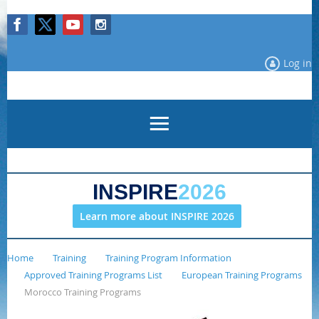
Log in
INSPIRE
2026
Learn more about INSPIRE 2026
Home
Training
Training Program Information
Approved Training Programs List
European Training Programs
Morocco Training Programs