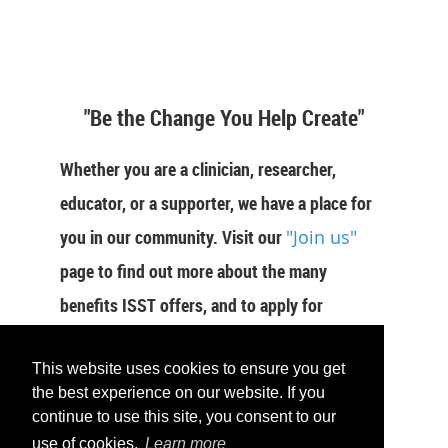
"Be the Change You Help Create"
Whether you are a clinician, researcher,
educator, or a supporter, we have a place for
you in our community. Visit our
"Join us"
page to find out more about the many
benefits ISST offers, and to apply for
membership now.
This website uses cookies to ensure you get
JOIN US
the best experience on our website. If you
continue to use this site, you consent to our
use of cookies.
Learn more