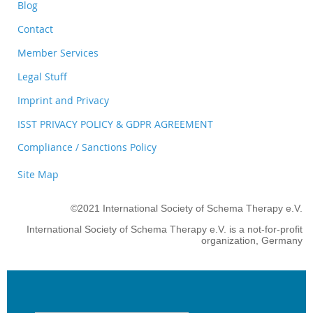
Blog
Contact
Member Services
Legal Stuff
Imprint and Privacy
ISST PRIVACY POLICY & GDPR AGREEMENT
Compliance / Sanctions Policy
Site Map
©2021 International Society of Schema Therapy e.V.
International Society of Schema Therapy e.V. is a not-for-profit
organization, Germany