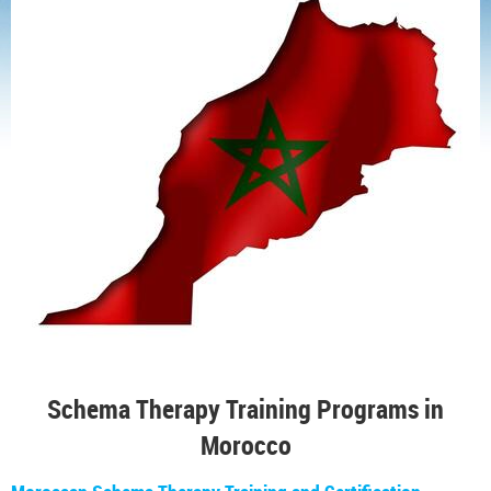
Schema Therapy Training Programs in
Morocco