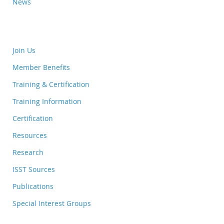
News
Join Us
Member Benefits
Training & Certification
Training Information
Certification
Resources
Research
ISST Sources
Publications
Special Interest Groups