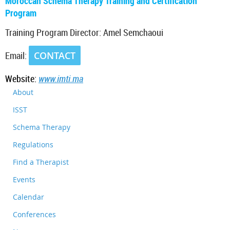
Moroccan Schema Therapy Training and Certification
Program
Training Program Director: Amel Semchaoui
Email:
CONTACT
Website:
www.imti.ma
About
ISST
Schema Therapy
Regulations
Find a Therapist
Events
Calendar
Conferences