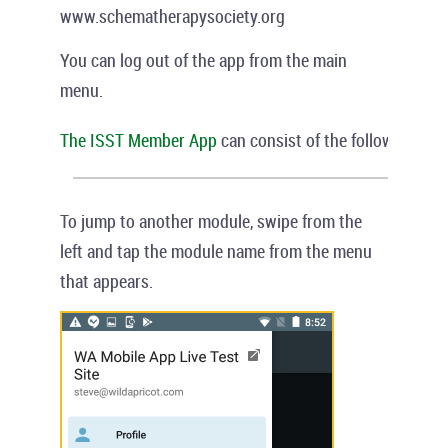
www.schematherapysociety.org
You can log out of the app from the main
menu.
The ISST Member
App
can consist of the following modu
To jump to another module, swipe from the
left and tap the module name from the menu
that appears.