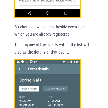
A ticket icon will appear beside events for
which you are already registered.
Tapping any of the events within the list will
display the details of that event.