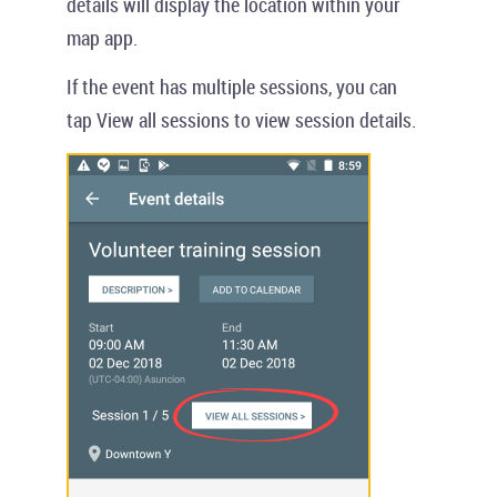
details will display the location within your
map app.
If the event has multiple sessions, you can
tap
View all sessions
to view session details.