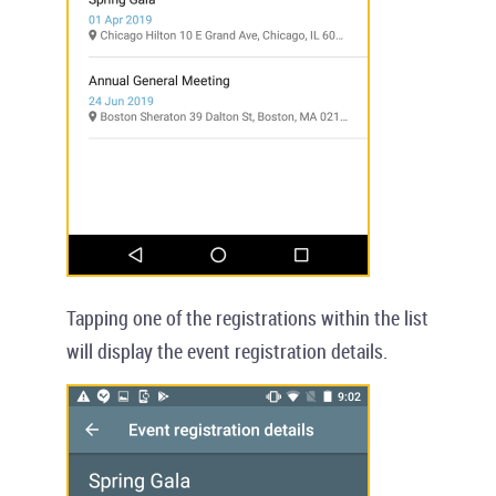
Tapping one of the registrations within the list
will display the event registration details.