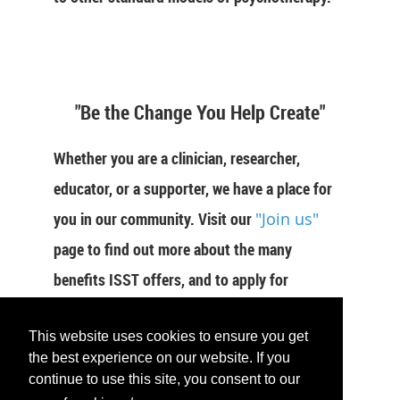
"Be the Change You Help Create"
Whether you are a clinician, researcher,
educator, or a supporter, we have a place for
you in our community. Visit our
"Join us"
page to find out more about the many
benefits ISST offers, and to apply for
membership now.
This website uses cookies to ensure you get
JOIN US
the best experience on our website. If you
continue to use this site, you consent to our