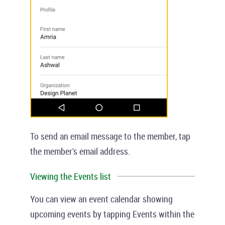
To send an email message to the member, tap
the member's email address.
Viewing the Events list
You can view an event calendar showing
upcoming events by tapping
Events
within the