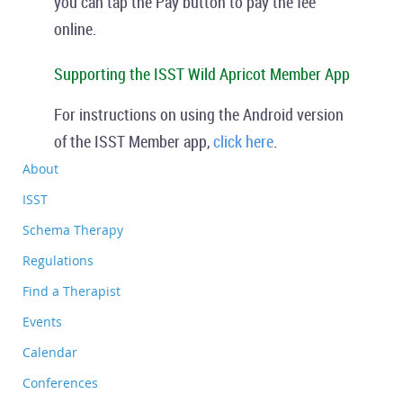
you can tap the
Pay
button to pay the fee
online.
Supporting the ISST Wild Apricot Member App
For instructions on using the Android version
of the ISST Member app,
click here
.
About
ISST
Schema Therapy
Regulations
Find a Therapist
Events
Calendar
Conferences