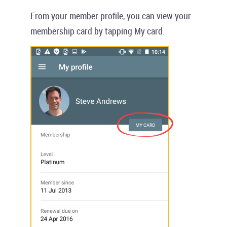
From your member profile, you can view your
membership card by tapping
My card
.