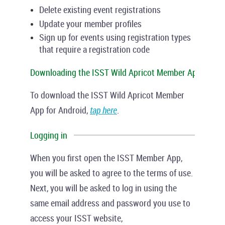
Delete existing event registrations
Update your member profiles
Sign up for events using registration types
that require a registration code
Downloading the ISST Wild Apricot Member App
To download the ISST Wild Apricot Member
App for Android,
tap here
.
Logging in
When you first open the ISST Member App,
you will be asked to agree to the terms of use.
Next, you will be asked to log in using the
same email address and password you use to
access your ISST website,