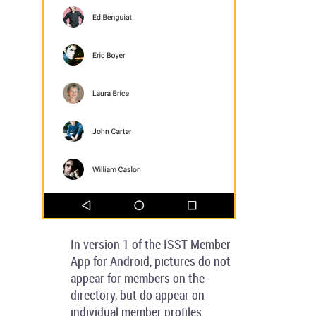
In version 1 of the ISST Member
App for Android, pictures do not
appear for members on the
directory, but do appear on
individual member profiles.