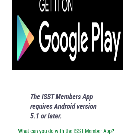
The ISST Members App
requires Android version
5.1 or later.
What can you do with the ISST Member App?