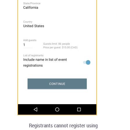
Registrants cannot register using