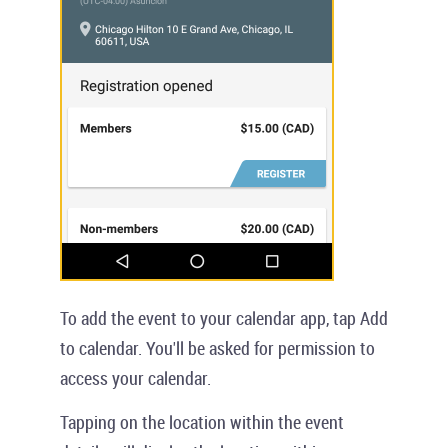
To add the event to your calendar app, tap
Add
to calendar
. You'll be asked for permission to
access your calendar.
Tapping on the location within the event