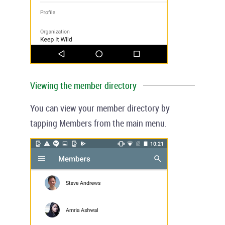
Viewing the member directory
You can view your member directory by
tapping
Members
from the main menu.