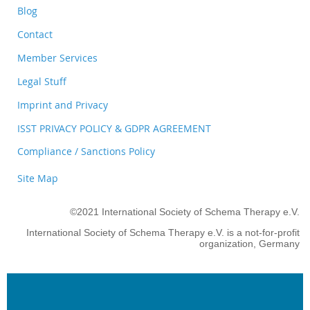
Blog
Contact
Member Services
Legal Stuff
Imprint and Privacy
ISST PRIVACY POLICY & GDPR AGREEMENT
Compliance / Sanctions Policy
Site Map
©2021 International Society of Schema Therapy e.V.
International Society of Schema Therapy e.V. is a not-for-profit
organization, Germany