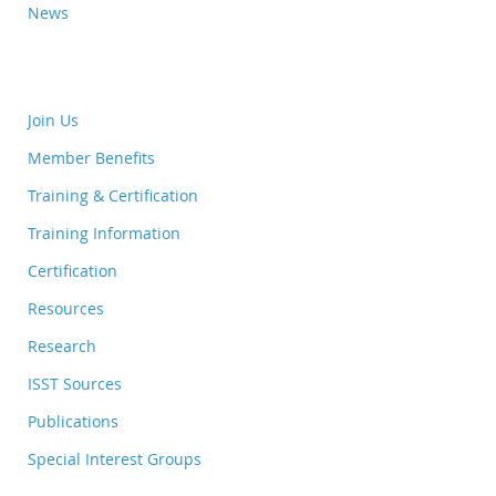
News
Join Us
Member Benefits
Training & Certification
Training Information
Certification
Resources
Research
ISST Sources
Publications
Special Interest Groups