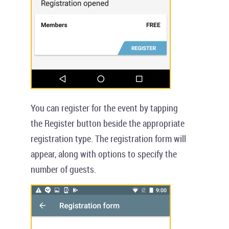
You can register for the event by tapping
the
Register
button beside the appropriate
registration type. The registration form will
appear, along with options to specify the
number of guests.