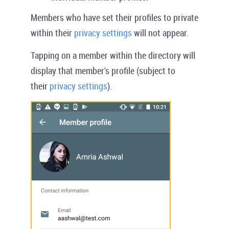
Members who have set their profiles to private
within their
privacy settings
will not appear.
Tapping on a member within the directory will
display that member's profile (subject to
their
privacy settings
).