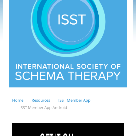
Home
Resources
ISST Member App
ISST Member App Android