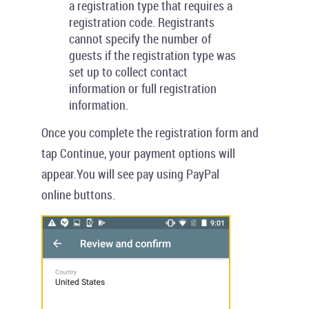
a registration type that requires a
registration code. Registrants
cannot specify the number of
guests if the registration type was
set up to collect contact
information or full registration
information.
Once you complete the registration form and
tap
Continue
, your payment options will
appear.You will see pay using
PayPal
online
buttons.