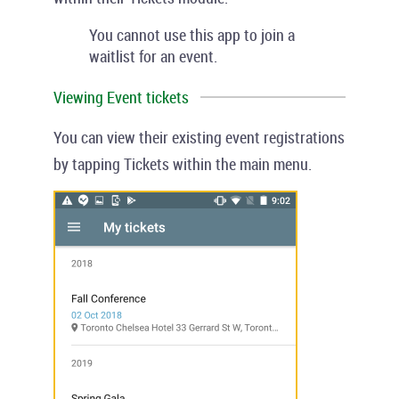
You cannot use this app to join a
waitlist for an event.
Viewing Event tickets
You can view their existing event registrations
by tapping
Tickets
within the main menu.