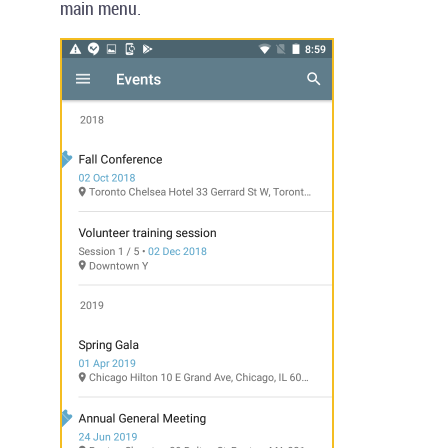
main menu.