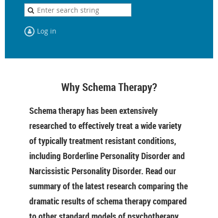
Log in
Why Schema Therapy?
Schema therapy has been extensively
researched to effectively treat a wide variety
of typically treatment resistant conditions,
including Borderline Personality Disorder and
Narcissistic Personality Disorder. Read our
summary of the latest research comparing the
dramatic results of schema therapy compared
to other standard models of psychotherapy.