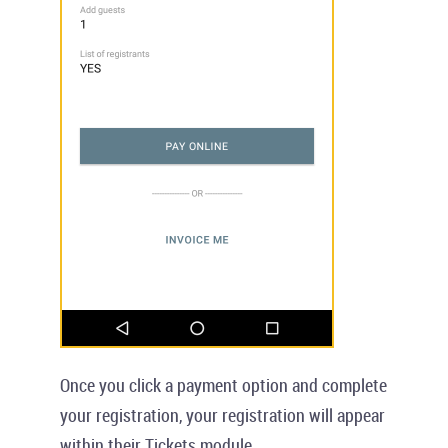
Once you click a payment option and complete
your registration, your registration will appear
within their
Tickets
module.