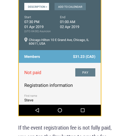
If the event registration fee is not fully paid,