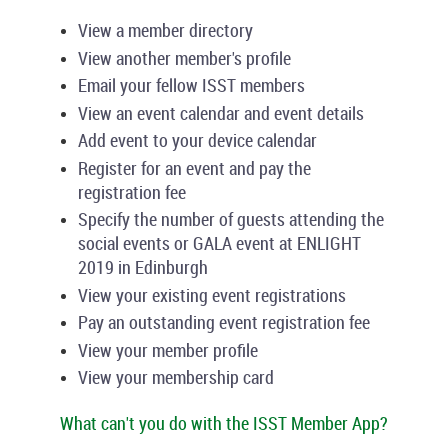
View a member directory
View another member's profile
Email your fellow ISST members
View an event calendar and event details
Add event to your device calendar
Register for an event and pay the
registration fee
Specify the number of guests attending the
social events or GALA event at ENLIGHT
2019 in Edinburgh
View your existing event registrations
Pay an outstanding event registration fee
View your member profile
View your membership card
What can't you do with the ISST Member App?