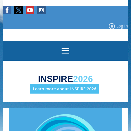
Log in
INSPIRE
2026
Learn more about INSPIRE 2026