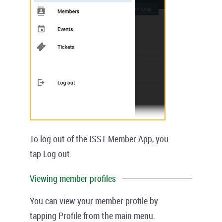
To log out of the ISST Member App, you
tap
Log out
.
Viewing member profiles
You can view your member profile by
tapping
Profile
from the main menu.