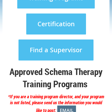
Certification
Find a Supervisor
Approved Schema Therapy
Training Programs
*If you are a training program director, and your program
is not listed, please send us the information you would
like to post:
EMAIL