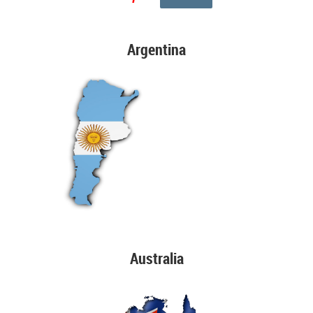
Argentina
Australia