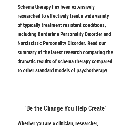
Schema therapy has been extensively
researched to effectively treat a wide variety
of typically treatment resistant conditions,
including Borderline Personality Disorder and
Narcissistic Personality Disorder. Read our
summary of the latest research comparing the
dramatic results of schema therapy compared
to other standard models of psychotherapy.
"Be the Change You Help Create"
Whether you are a clinician, researcher,