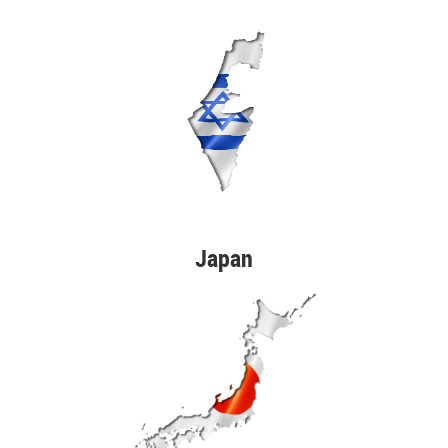
Japan