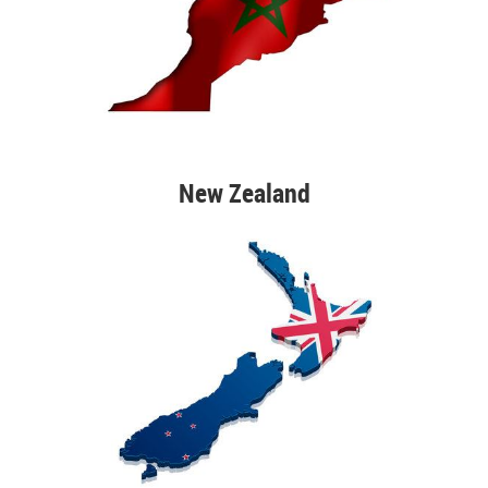
New Zealand