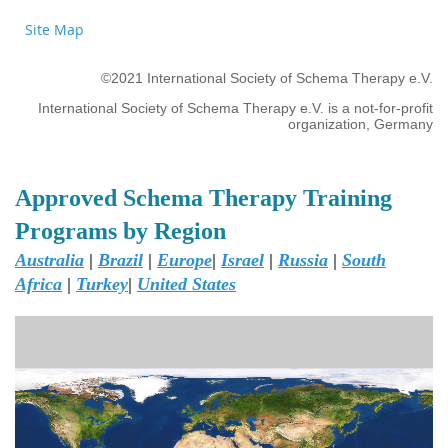
Site Map
©2021 International Society of Schema Therapy e.V.
International Society of Schema Therapy e.V. is a not-for-profit
organization, Germany
Approved Schema Therapy Training
Programs by Region
Australia
|
Brazil
|
Europe
|
Israel
|
Russia
|
South
Africa
|
Turkey
|
United States