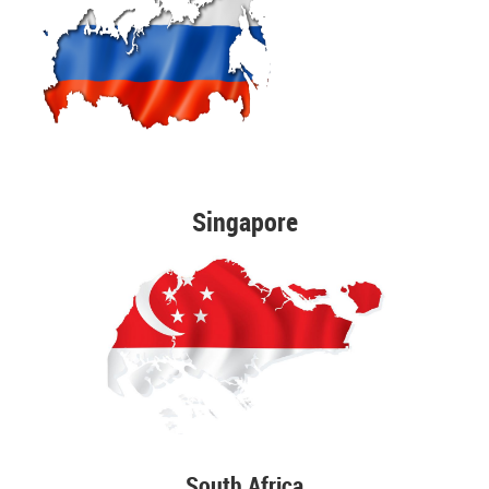
Singapore
South Africa