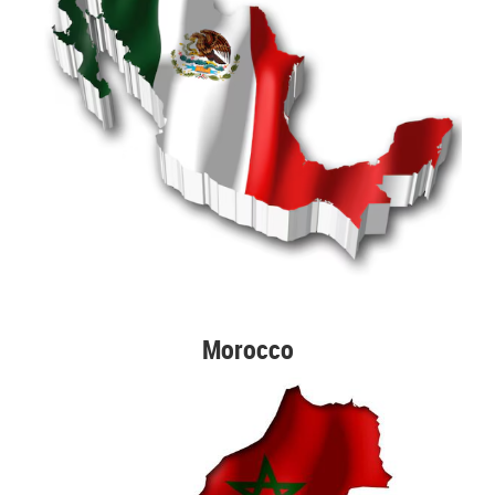
Morocco