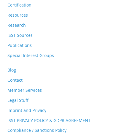
Certification
Resources
Research
ISST Sources
Publications
Special Interest Groups
Blog
Contact
Member Services
Legal Stuff
Imprint and Privacy
ISST PRIVACY POLICY & GDPR AGREEMENT
Compliance / Sanctions Policy