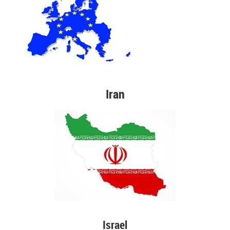
Iran
Israel