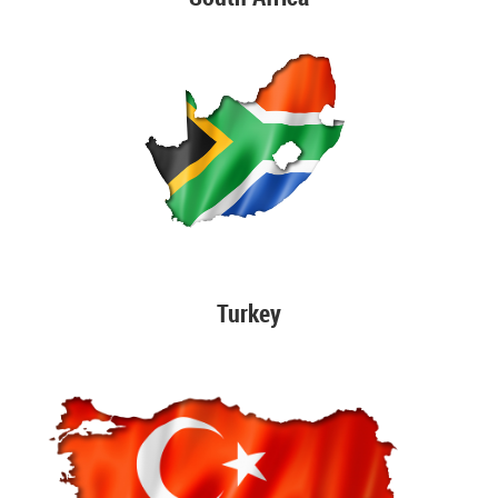
Turkey