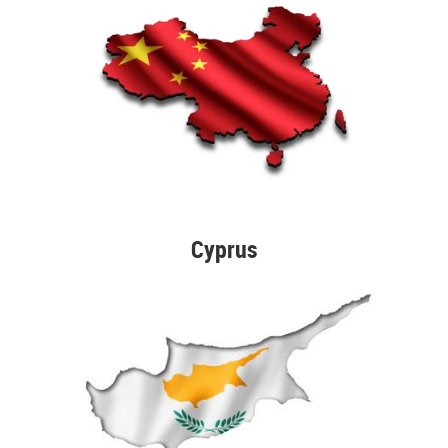
Cyprus