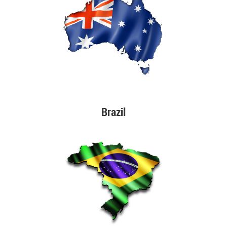
Brazil