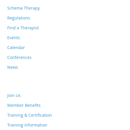
Schema Therapy
Regulations
Find a Therapist
Events
Calendar
Conferences
News
Join Us
Member Benefits
Training & Certification
Training Information