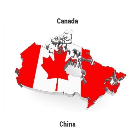
Canada
China