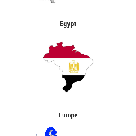
Egypt
Europe