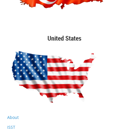
United States
About
ISST