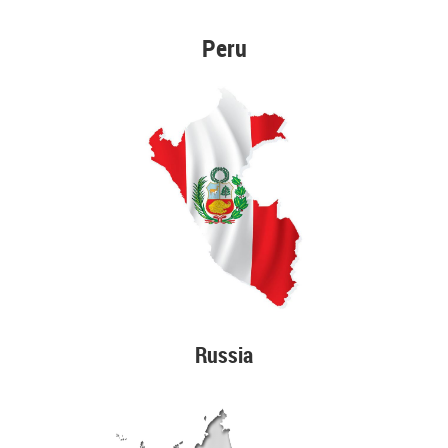
Peru
Russia