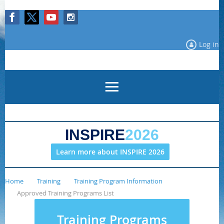
Log in
INSPIRE
2026
Learn more about INSPIRE 2026
Home
Training
Training Program Information
Approved Training Programs List
Training Programs