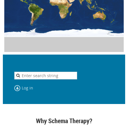
Log in
Why Schema Therapy?