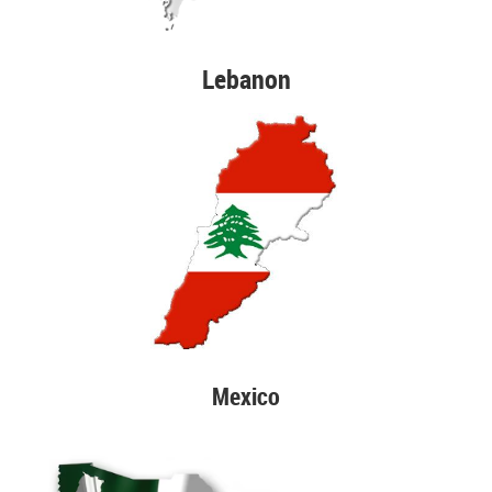
Lebanon
Mexico