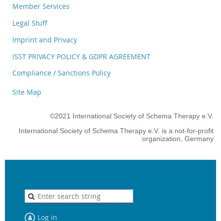
Member Services
Legal Stuff
Imprint and Privacy
ISST PRIVACY POLICY & GDPR AGREEMENT
Compliance / Sanctions Policy
Site Map
©2021 International Society of Schema Therapy e.V.
International Society of Schema Therapy e.V. is a not-for-profit
organization, Germany
Log in