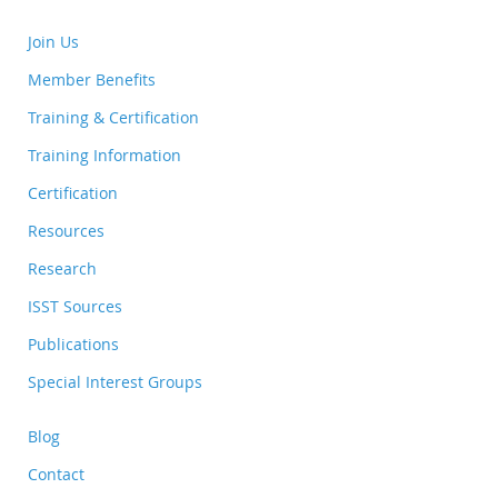
Join Us
Member Benefits
Training & Certification
Training Information
Certification
Resources
Research
ISST Sources
Publications
Special Interest Groups
Blog
Contact