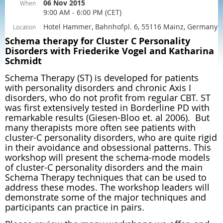
06 Nov 2015
When
9:00 AM - 6:00 PM (CET)
Hotel Hammer, Bahnhofpl. 6, 55116 Mainz, Germany
Location
Schema therapy for Cluster C Personality
Disorders with Friederike Vogel and Katharina
Schmidt
Schema Therapy (ST) is developed for patients
with personality disorders and chronic Axis I
disorders, who do not profit from regular CBT. ST
was first extensively tested in Borderline PD with
remarkable results (Giesen-Bloo et. al 2006). But
many therapists more often see patients with
cluster-C personality disorders, who are quite rigid
in their avoidance and obsessional patterns. This
workshop will present the schema-mode models
of cluster-C personality disorders and the main
Schema Therapy techniques that can be used to
address these modes. The workshop leaders will
demonstrate some of the major techniques and
participants can practice in pairs.