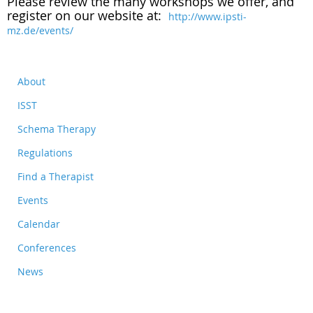
Please review the many workshops we offer, and
register on our website at:
http://www.ipsti-
mz.de/events/
About
ISST
Schema Therapy
Regulations
Find a Therapist
Events
Calendar
Conferences
News