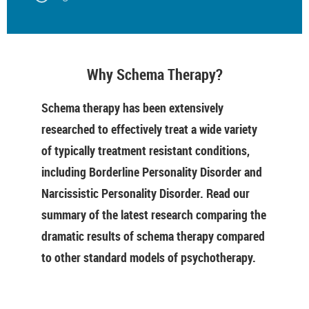
Why Schema Therapy?
Schema therapy has been extensively
researched to effectively treat a wide variety
of typically treatment resistant conditions,
including Borderline Personality Disorder and
Narcissistic Personality Disorder. Read our
summary of the latest research comparing the
dramatic results of schema therapy compared
to other standard models of psychotherapy.