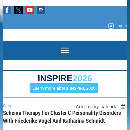
Log in
INSPIRE
2026
Learn more about INSPIRE 2026
Back
Add to my calendar
Schema Therapy For Cluster C Personality Disorders
With Friederike Vogel And Katharina Schmidt