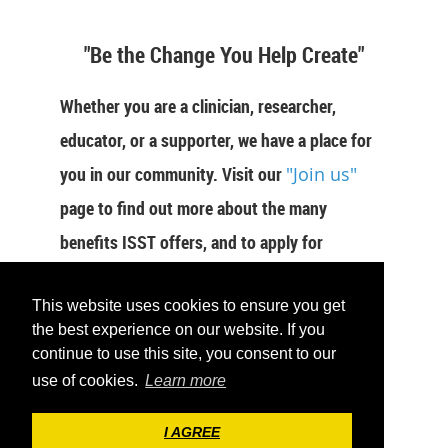
"Be the Change You Help Create"
Whether you are a clinician, researcher,
educator, or a supporter, we have a place for
you in our community. Visit our
"Join us"
page to find out more about the many
benefits ISST offers, and to apply for
membership now.
This website uses cookies to ensure you get
JOIN US
the best experience on our website. If you
continue to use this site, you consent to our
use of cookies.
Learn more
I AGREE