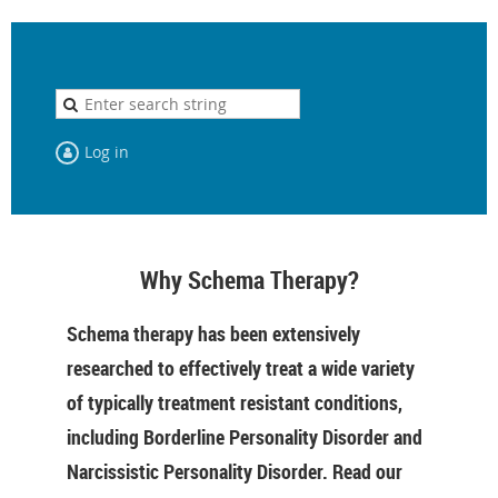
Log in
Why Schema Therapy?
Schema therapy has been extensively
researched to effectively treat a wide variety
of typically treatment resistant conditions,
including Borderline Personality Disorder and
Narcissistic Personality Disorder. Read our