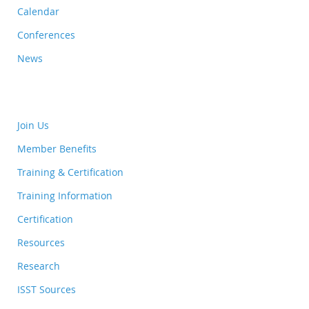
Calendar
Conferences
News
Join Us
Member Benefits
Training & Certification
Training Information
Certification
Resources
Research
ISST Sources