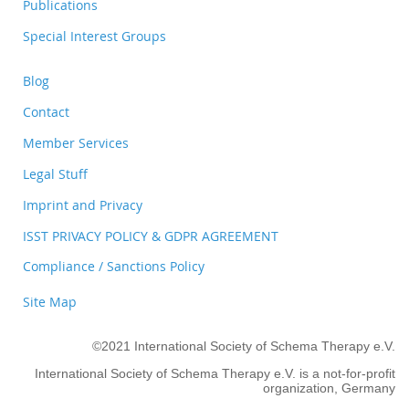
Publications
Special Interest Groups
Blog
Contact
Member Services
Legal Stuff
Imprint and Privacy
ISST PRIVACY POLICY & GDPR AGREEMENT
Compliance / Sanctions Policy
Site Map
©2021 International Society of Schema Therapy e.V.
International Society of Schema Therapy e.V. is a not-for-profit
organization, Germany