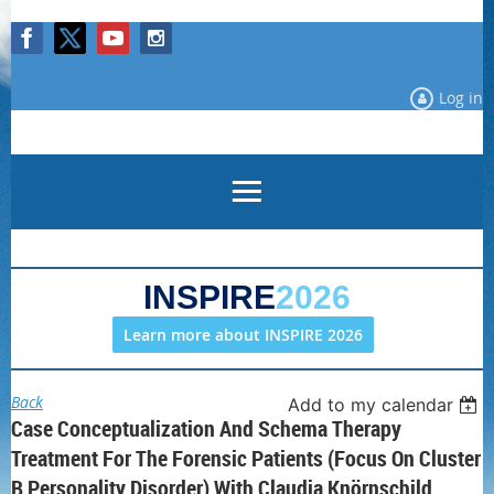
Log in
INSPIRE
2026
Learn more about INSPIRE 2026
Back
Add to my calendar
Case Conceptualization And Schema Therapy
Treatment For The Forensic Patients (focus On Cluster
B Personality Disorder) With Claudia Knörnschild