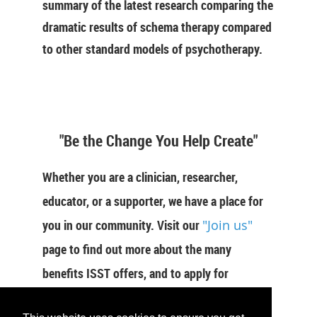
summary of the latest research comparing the
dramatic results of schema therapy compared
to other standard models of psychotherapy.
"Be the Change You Help Create"
Whether you are a clinician, researcher,
educator, or a supporter, we have a place for
you in our community. Visit our
"Join us"
page to find out more about the many
benefits ISST offers, and to apply for
membership now.