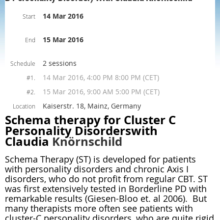
14 Mar 2016
Start
15 Mar 2016
End
2 sessions
Schedule
14 Mar 2016, 4:00 PM 8:00 PM (CET)
#1.
15 Mar 2016, 9:00 AM 5:00 PM (CET)
#2.
Kaiserstr. 18, Mainz, Germany
Location
Schema therapy for Cluster C
Personality Disorderswith
Claudia
Knörnschild
Schema Therapy (ST) is developed for patients
with personality disorders and chronic Axis I
disorders, who do not profit from regular CBT. ST
was first extensively tested in Borderline PD with
remarkable results (Giesen-Bloo et. al 2006). But
many therapists more often see patients with
cluster-C personality disorders, who are quite rigid