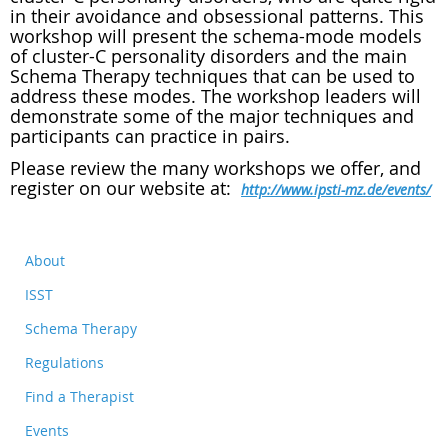
in their avoidance and obsessional patterns. This
workshop will present the schema-mode models
of cluster-C personality disorders and the main
Schema Therapy techniques that can be used to
address these modes. The workshop leaders will
demonstrate some of the major techniques and
participants can practice in pairs.
Please review the many workshops we offer, and
register on our website at:
http://www.ipsti-mz.de/events/
About
ISST
Schema Therapy
Regulations
Find a Therapist
Events