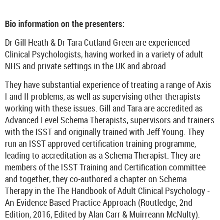
Bio information on the presenters:
Dr Gill Heath & Dr Tara Cutland Green are experienced
Clinical Psychologists, having worked in a variety of adult
NHS and private settings in the UK and abroad.
They have substantial experience of treating a range of Axis
I and II problems, as well as supervising other therapists
working with these issues. Gill and Tara are accredited as
Advanced Level Schema Therapists, supervisors and trainers
with the ISST and originally trained with Jeff Young. They
run an ISST approved certification training programme,
leading to accreditation as a Schema Therapist. They are
members of the ISST Training and Certification committee
and together, they co-authored a chapter on Schema
Therapy in the The Handbook of Adult Clinical Psychology -
An Evidence Based Practice Approach (Routledge, 2nd
Edition, 2016, Edited by Alan Carr & Muirreann McNulty).