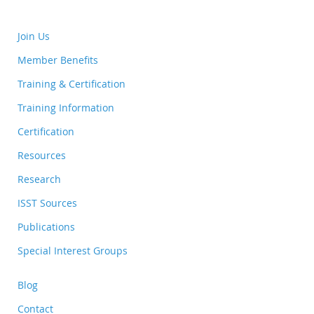
Join Us
Member Benefits
Training & Certification
Training Information
Certification
Resources
Research
ISST Sources
Publications
Special Interest Groups
Blog
Contact