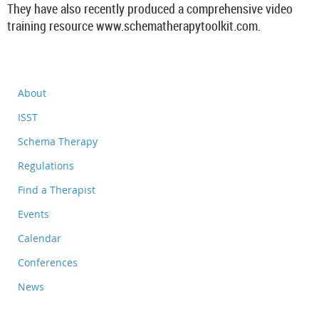
They have also recently produced a comprehensive video
training resource www.schematherapytoolkit.com.
About
ISST
Schema Therapy
Regulations
Find a Therapist
Events
Calendar
Conferences
News