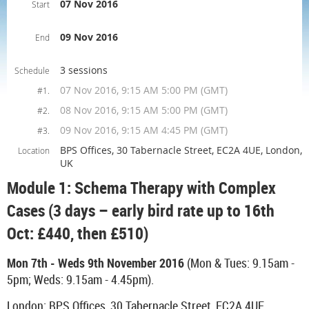
07 Nov 2016
Start
09 Nov 2016
End
3 sessions
Schedule
07 Nov 2016, 9:15 AM 5:00 PM (GMT)
#1.
08 Nov 2016, 9:15 AM 5:00 PM (GMT)
#2.
09 Nov 2016, 9:15 AM 4:45 PM (GMT)
#3.
BPS Offices, 30 Tabernacle Street, EC2A 4UE, London,
Location
UK
Module 1: Schema Therapy with Complex
Cases (3 days – early bird rate up to 16th
Oct: £440, then £510)
Mon 7th - Weds 9th November 2016
(Mon & Tues: 9.15am -
5pm; Weds: 9.15am - 4.45pm).
London: BPS Offices, 30 Tabernacle Street, EC2A 4UE.