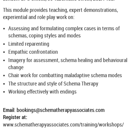
This module provides teaching, expert demonstrations,
experiential and role play work on:
Assessing and formulating complex cases in terms of
schemas, coping styles and modes
Limited reparenting
Empathic confrontation
Imagery for assessment, schema healing and behavioural
change
Chair work for combatting maladaptive schema modes
The structure and style of Schema Therapy
Working effectively with endings
Email
:
bookings@schematherapyassociates.com
Register at:
www.schematherapyassociates.com/training/workshops/