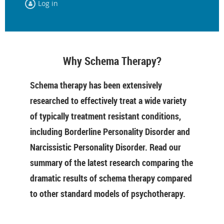
Log in
Why Schema Therapy?
Schema therapy has been extensively
researched to effectively treat a wide variety
of typically treatment resistant conditions,
including Borderline Personality Disorder and
Narcissistic Personality Disorder. Read our
summary of the latest research comparing the
dramatic results of schema therapy compared
to other standard models of psychotherapy.