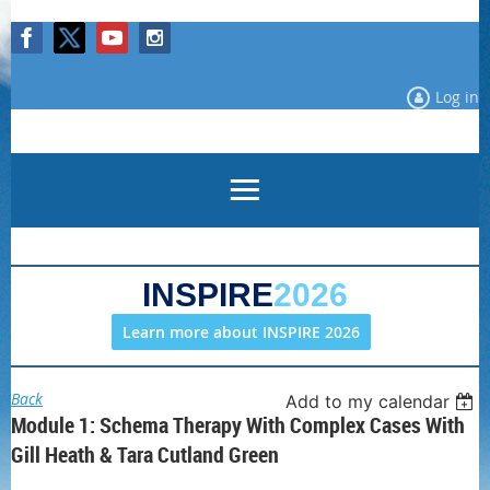
Log in
INSPIRE
2026
Learn more about INSPIRE 2026
Back
Add to my calendar
Module 1: Schema Therapy With Complex Cases With
Gill Heath & Tara Cutland Green