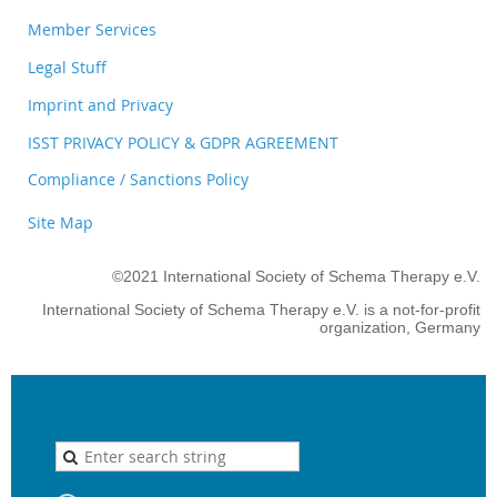
Member Services
Legal Stuff
Imprint and Privacy
ISST PRIVACY POLICY & GDPR AGREEMENT
Compliance / Sanctions Policy
Site Map
©2021 International Society of Schema Therapy e.V.
International Society of Schema Therapy e.V. is a not-for-profit
organization, Germany