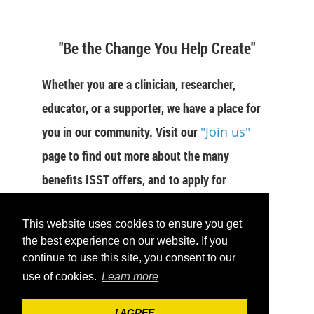
"Be the Change You Help Create"
Whether you are a clinician, researcher,
educator, or a supporter, we have a place for
you in our community. Visit our
"Join us"
page to find out more about the many
benefits ISST offers, and to apply for
membership now.
This website uses cookies to ensure you get
JOIN US
the best experience on our website. If you
continue to use this site, you consent to our
use of cookies.
Learn more
I AGREE