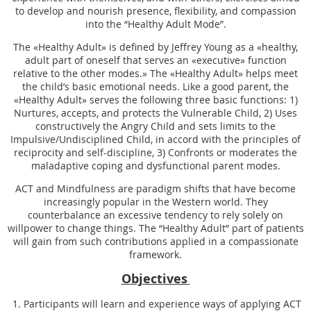
to develop and nourish presence, flexibility, and compassion
into the “Healthy Adult Mode”.
The «Healthy Adult» is defined by Jeffrey Young as a «healthy,
adult part of oneself that serves an «executive» function
relative to the other modes.» The «Healthy Adult» helps meet
the child’s basic emotional needs. Like a good parent, the
«Healthy Adult» serves the following three basic functions: 1)
Nurtures, accepts, and protects the Vulnerable Child, 2) Uses
constructively the Angry Child and sets limits to the
Impulsive/Undisciplined Child, in accord with the principles of
reciprocity and self-discipline, 3) Confronts or moderates the
maladaptive coping and dysfunctional parent modes.
ACT and Mindfulness are paradigm shifts that have become
increasingly popular in the Western world. They
counterbalance an excessive tendency to rely solely on
willpower to change things. The “Healthy Adult” part of patients
will gain from such contributions applied in a compassionate
framework.
Objectives
1. Participants will learn and experience ways of applying ACT