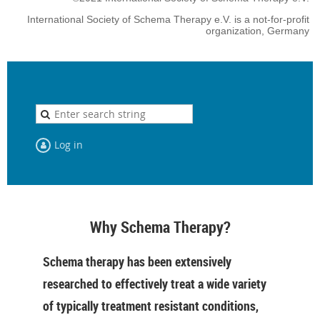
International Society of Schema Therapy e.V. is a not-for-profit
organization, Germany
Log in
Why Schema Therapy?
Schema therapy has been extensively
researched to effectively treat a wide variety
of typically treatment resistant conditions,