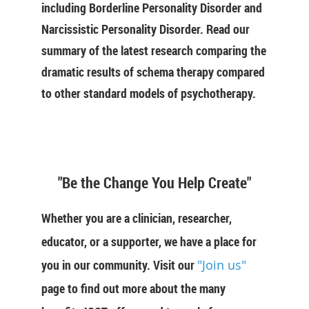
including Borderline Personality Disorder and
Narcissistic Personality Disorder. Read our
summary of the latest research comparing the
dramatic results of schema therapy compared
to other standard models of psychotherapy.
"Be the Change You Help Create"
Whether you are a clinician, researcher,
educator, or a supporter, we have a place for
you in our community. Visit our
"Join us"
page to find out more about the many