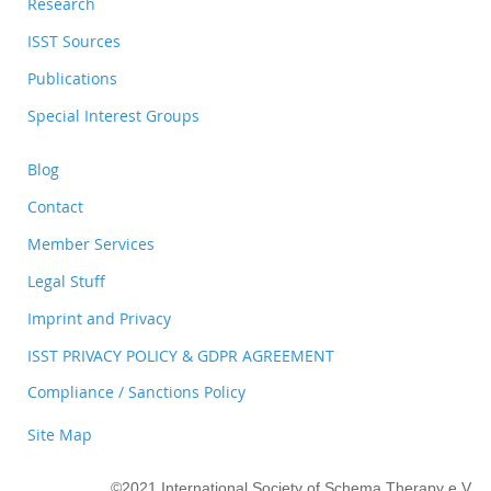
Research
ISST Sources
Publications
Special Interest Groups
Blog
Contact
Member Services
Legal Stuff
Imprint and Privacy
ISST PRIVACY POLICY & GDPR AGREEMENT
Compliance / Sanctions Policy
Site Map
©2021 International Society of Schema Therapy e.V.