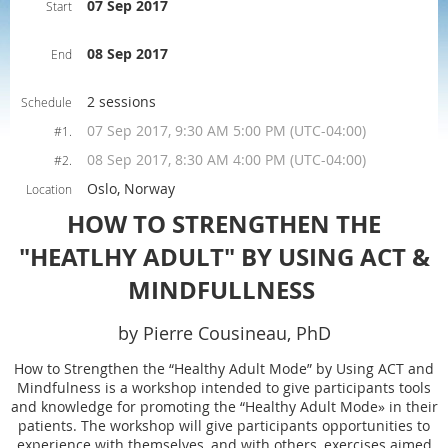
07 Sep 2017
Start
08 Sep 2017
End
2 sessions
Schedule
07 Sep 2017, 9:30 AM 5:00 PM (UTC-04:00)
#1.
08 Sep 2017, 8:30 AM 4:00 PM (UTC-04:00)
#2.
Oslo, Norway
Location
HOW TO STRENGTHEN THE
"HEATLHY ADULT" BY USING ACT &
MINDFULLNESS
by Pierre Cousineau, PhD
How to Strengthen the “Healthy Adult Mode” by Using ACT and
Mindfulness is a workshop intended to give participants tools
and knowledge for promoting the “Healthy Adult Mode» in their
patients. The workshop will give participants opportunities to
experience with themselves, and with others, exercises aimed