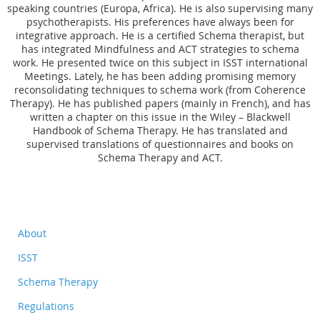
speaking countries (Europa, Africa). He is also supervising many
psychotherapists. His preferences have always been for
integrative approach. He is a certified Schema therapist, but
has integrated Mindfulness and ACT strategies to schema
work. He presented twice on this subject in ISST international
Meetings. Lately, he has been adding promising memory
reconsolidating techniques to schema work (from Coherence
Therapy). He has published papers (mainly in French), and has
written a chapter on this issue in the Wiley – Blackwell
Handbook of Schema Therapy. He has translated and
supervised translations of questionnaires and books on
Schema Therapy and ACT.
About
ISST
Schema Therapy
Regulations