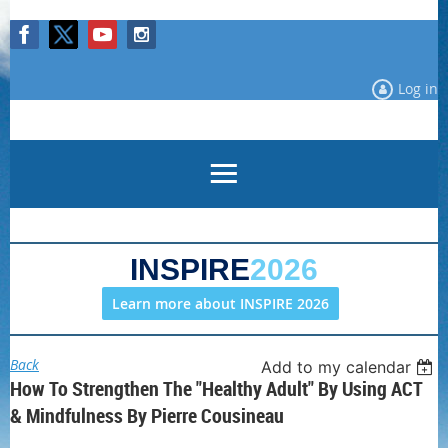
Log in
INSPIRE
2026
Learn more about INSPIRE 2026
Back
Add to my calendar
How To Strengthen The "Healthy Adult" By Using ACT
& Mindfulness By Pierre Cousineau