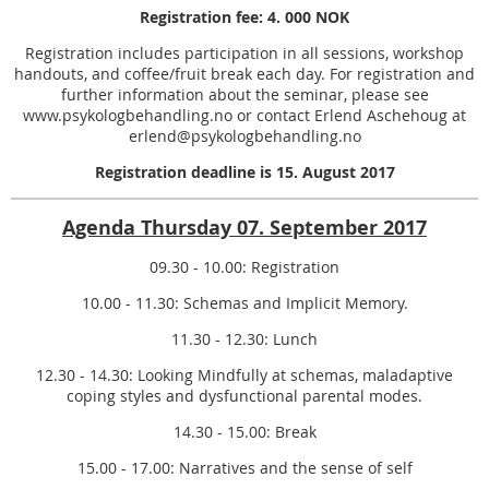
Registration fee: 4. 000 NOK
Registration includes participation in all sessions, workshop
handouts, and coffee/fruit break each day. For registration and
further information about the seminar, please see
www.psykologbehandling.no or contact Erlend Aschehoug at
erlend@psykologbehandling.no
Registration deadline is 15. August 2017
Agenda Thursday 07. September 2017
09.30 - 10.00: Registration
10.00 - 11.30: Schemas and Implicit Memory.
11.30 - 12.30: Lunch
12.30 - 14.30: Looking Mindfully at schemas, maladaptive
coping styles and dysfunctional parental modes.
14.30 - 15.00: Break
15.00 - 17.00: Narratives and the sense of self