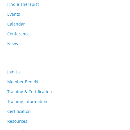
Find a Therapist
Events
Calendar
Conferences
News
Join Us
Member Benefits
Training & Certification
Training Information
Certification
Resources