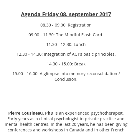
Agenda Friday 08. september 2017
08.30 - 09.00: Registration
09.00 - 11.30: The Mindful Flash Card.
11.30 - 12.30: Lunch
12.30 - 14.30: Integration of ACT’s basic principles.
14.30 - 15.00: Break
15.00 - 16.00: A glimpse into memory reconsolidation /
Conclusion.
Pierre Cousineau, PhD
is an experienced psychotherapist.
Forty years as a clinical psychologist in private practice and
mental health centres. In the last 20 years, he has been giving
conferences and workshops in Canada and in other French