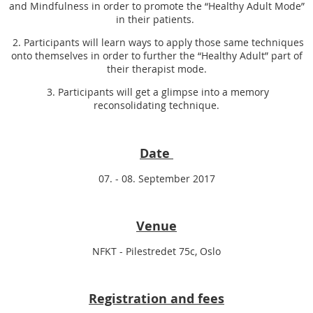
and Mindfulness in order to promote the “Healthy Adult Mode”
in their patients.
2. Participants will learn ways to apply those same techniques
onto themselves in order to further the “Healthy Adult” part of
their therapist mode.
3. Participants will get a glimpse into a memory
reconsolidating technique.
Date
07. - 08. September 2017
Venue
NFKT - Pilestredet 75c, Oslo
Registration and fees