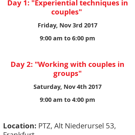
Day 1: "Experiential techniques in
couples"
Friday, Nov 3rd 2017
9:00 am to 6:00 pm
Day 2: "Working with couples in
groups"
Saturday, Nov 4th 2017
9:00 am to 4:00 pm
Location:
PTZ, Alt Niederursel 53,
Frankfurt