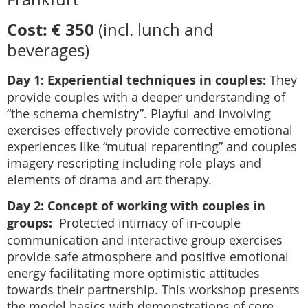
Cost: € 350
(incl. lunch and
beverages)
Day 1: Experiential techniques in couples:
They
provide couples with a deeper understanding of
“the schema chemistry”. Playful and involving
exercises effectively provide corrective emotional
experiences like “mutual reparenting” and couples
imagery rescripting including role plays and
elements of drama and art therapy.
Day 2: Concept of working with couples in
groups:
Protected intimacy of in-couple
communication and interactive group exercises
provide safe atmosphere and positive emotional
energy facilitating more optimistic attitudes
towards their partnership. This workshop presents
the model basics with demonstrations of core