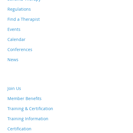
Regulations
Find a Therapist
Events
Calendar
Conferences
News
Join Us
Member Benefits
Training & Certification
Training Information
Certification