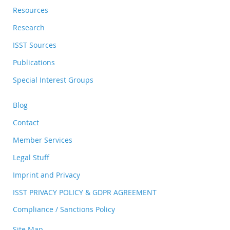
Resources
Research
ISST Sources
Publications
Special Interest Groups
Blog
Contact
Member Services
Legal Stuff
Imprint and Privacy
ISST PRIVACY POLICY & GDPR AGREEMENT
Compliance / Sanctions Policy
Site Map