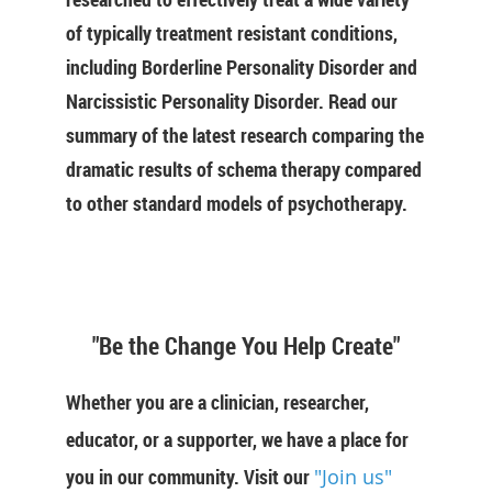
of typically treatment resistant conditions,
including Borderline Personality Disorder and
Narcissistic Personality Disorder. Read our
summary of the latest research comparing the
dramatic results of schema therapy compared
to other standard models of psychotherapy.
"Be the Change You Help Create"
Whether you are a clinician, researcher,
educator, or a supporter, we have a place for
you in our community. Visit our
"Join us"