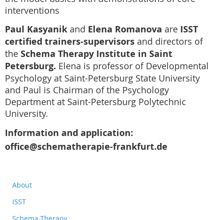
interventions
Paul Kasyanik
and
Elena Romanova
are
ISST
certified trainers-supervisors
and directors of
the
Schema Therapy Institute in Saint
Petersburg.
Elena is professor of Developmental
Psychology at Saint-Petersburg State University
and Paul is Chairman of the Psychology
Department at Saint-Petersburg Polytechnic
University.
Information and application:
office@schematherapie-frankfurt.de
About
ISST
Schema Therapy