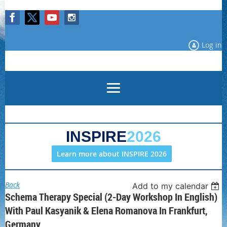
Log in
INSPIRE
2026
Learn more about INSPIRE 2026
Back
Add to my calendar
Schema Therapy Special (2-Day Workshop In English)
With Paul Kasyanik & Elena Romanova In Frankfurt,
Germany