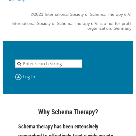
©2021 International Society of Schema Therapy e.V.
International Society of Schema Therapy e.V. is a not-for-profit
organization, Germany
Log in
Why Schema Therapy?
Schema therapy has been extensively
researched to effectively treat a wide variety