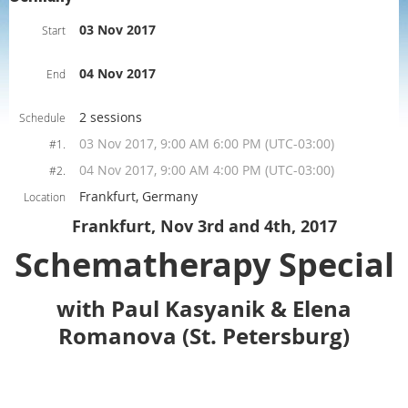
03 Nov 2017
Start
04 Nov 2017
End
2 sessions
Schedule
03 Nov 2017, 9:00 AM 6:00 PM (UTC-03:00)
#1.
04 Nov 2017, 9:00 AM 4:00 PM (UTC-03:00)
#2.
Frankfurt, Germany
Location
Frankfurt, Nov 3rd and 4th, 2017
Schematherapy Special
with Paul Kasyanik & Elena
Romanova (St. Petersburg)