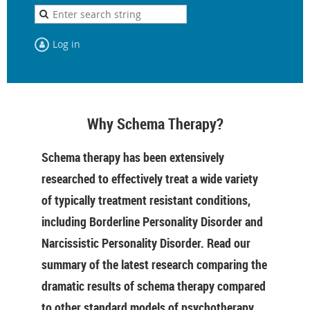
Log in
Why Schema Therapy?
Schema therapy has been extensively
researched to effectively treat a wide variety
of typically treatment resistant conditions,
including Borderline Personality Disorder and
Narcissistic Personality Disorder. Read our
summary of the latest research comparing the
dramatic results of schema therapy compared
to other standard models of psychotherapy.