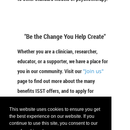
"Be the Change You Help Create"
Whether you are a clinician, researcher,
educator, or a supporter, we have a place for
you in our community. Visit our
"Join us"
page to find out more about the many
benefits ISST offers, and to apply for
membership now.
This website uses cookies to ensure you get
JOIN US
the best experience on our website. If you
continue to use this site, you consent to our