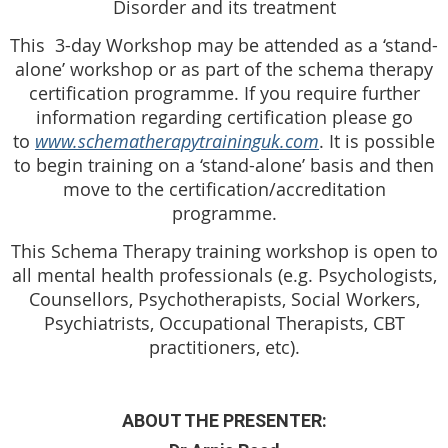
Disorder and its treatment
This 3-day Workshop may be attended as a ‘stand-
alone’ workshop or as part of the schema therapy
certification programme. If you require further
information regarding certification please go
to
www.schematherapytraininguk.com
. It is possible
to begin training on a ‘stand-alone’ basis and then
move to the certification/accreditation
programme.
This Schema Therapy training workshop is open to
all mental health professionals (e.g. Psychologists,
Counsellors, Psychotherapists, Social Workers,
Psychiatrists, Occupational Therapists, CBT
practitioners, etc).
ABOUT THE PRESENTER: