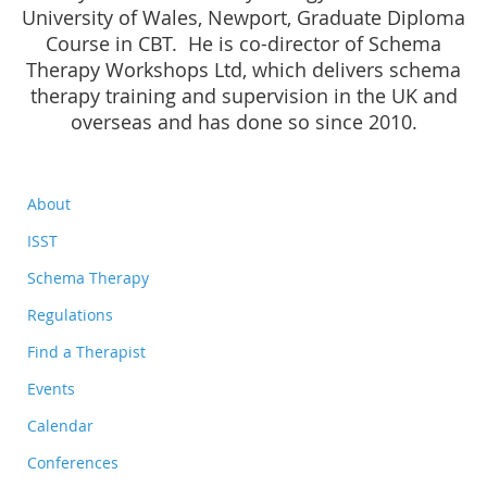
University of Wales, Newport, Graduate Diploma
Course in CBT. He is co-director of Schema
Therapy Workshops Ltd, which delivers schema
therapy training and supervision in the UK and
overseas and has done so since 2010.
About
ISST
Schema Therapy
Regulations
Find a Therapist
Events
Calendar
Conferences