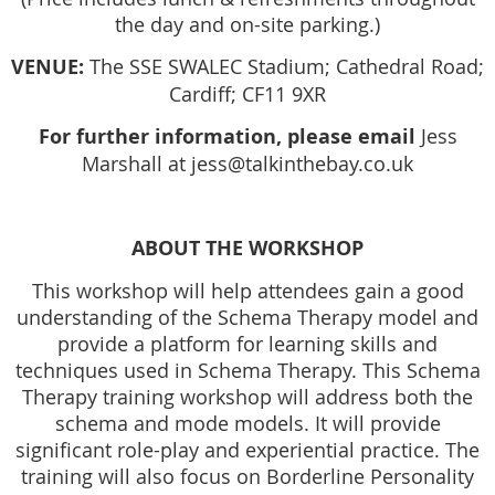
the day and on-site parking.)
VENUE:
The SSE SWALEC Stadium; Cathedral Road;
Cardiff; CF11 9XR
For further information, please email
Jess
Marshall at jess@talkinthebay.co.uk
ABOUT THE WORKSHOP
This workshop will help attendees gain a good
understanding of the Schema Therapy model and
provide a platform for learning skills and
techniques used in Schema Therapy. This Schema
Therapy training workshop will address both the
schema and mode models. It will provide
significant role-play and experiential practice. The
training will also focus on Borderline Personality