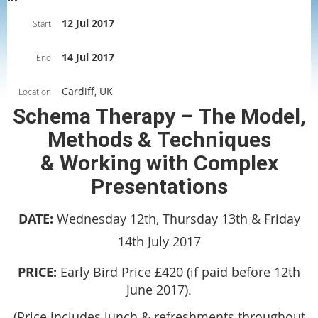
12 Jul 2017
Start
14 Jul 2017
End
Cardiff, UK
Location
Schema Therapy – The Model,
Methods & Techniques
& Working with Complex
Presentations
DATE:
Wednesday 12th, Thursday 13th & Friday
14th July 2017
PRICE:
Early Bird Price £420 (if paid before 12th
June 2017).
(Price includes lunch & refreshments throughout