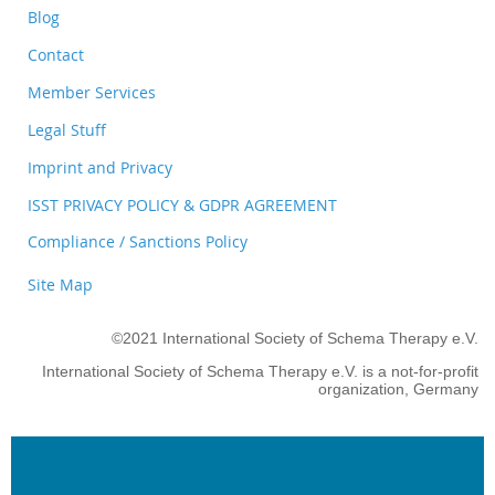
Blog
Contact
Member Services
Legal Stuff
Imprint and Privacy
ISST PRIVACY POLICY & GDPR AGREEMENT
Compliance / Sanctions Policy
Site Map
©2021 International Society of Schema Therapy e.V.
International Society of Schema Therapy e.V. is a not-for-profit
organization, Germany