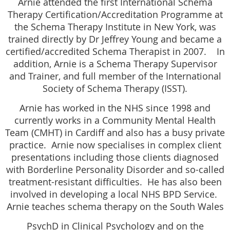
Arnie attended the first International Schema
Therapy Certification/Accreditation Programme at
the Schema Therapy Institute in New York, was
trained directly by Dr Jeffrey Young and became a
certified/accredited Schema Therapist in 2007. In
addition, Arnie is a Schema Therapy Supervisor
and Trainer, and full member of the International
Society of Schema Therapy (ISST).
Arnie has worked in the NHS since 1998 and
currently works in a Community Mental Health
Team (CMHT) in Cardiff and also has a busy private
practice. Arnie now specialises in complex client
presentations including those clients diagnosed
with Borderline Personality Disorder and so-called
treatment-resistant difficulties. He has also been
involved in developing a local NHS BPD Service.
Arnie teaches schema therapy on the South Wales
PsychD in Clinical Psychology and on the