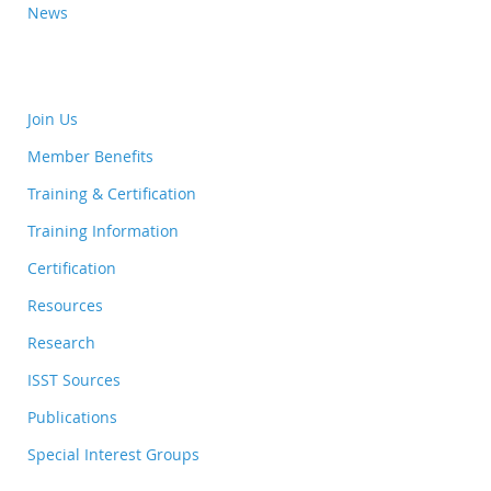
News
Join Us
Member Benefits
Training & Certification
Training Information
Certification
Resources
Research
ISST Sources
Publications
Special Interest Groups