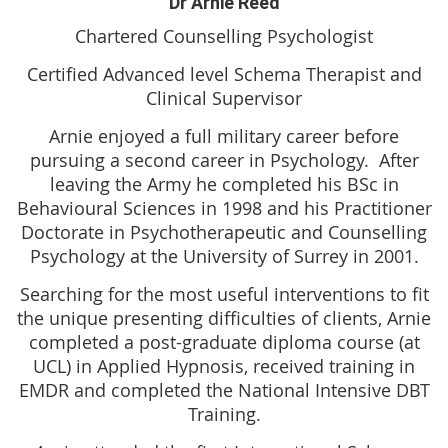
Dr Arnie Reed
Chartered Counselling Psychologist
Certified Advanced level Schema Therapist and
Clinical Supervisor
Arnie enjoyed a full military career before
pursuing a second career in Psychology. After
leaving the Army he completed his BSc in
Behavioural Sciences in 1998 and his Practitioner
Doctorate in Psychotherapeutic and Counselling
Psychology at the University of Surrey in 2001.
Searching for the most useful interventions to fit
the unique presenting difficulties of clients, Arnie
completed a post-graduate diploma course (at
UCL) in Applied Hypnosis, received training in
EMDR and completed the National Intensive DBT
Training.