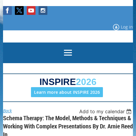
Log in
INSPIRE
2026
Learn more about INSPIRE 2026
Back
Add to my calendar
Schema Therapy: The Model, Methods & Techniques &
Working With Complex Presentations By Dr. Arnie Reed
In