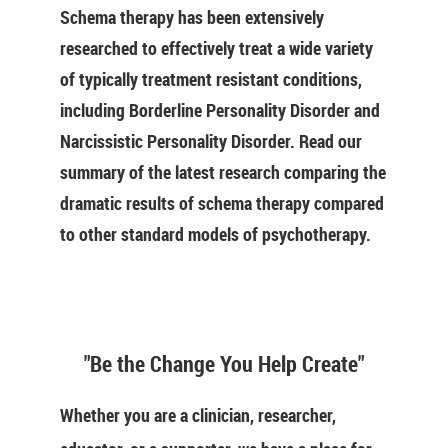
Schema therapy has been extensively
researched to effectively treat a wide variety
of typically treatment resistant conditions,
including Borderline Personality Disorder and
Narcissistic Personality Disorder. Read our
summary of the latest research comparing the
dramatic results of schema therapy compared
to other standard models of psychotherapy.
"Be the Change You Help Create"
Whether you are a clinician, researcher,