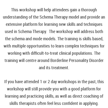
This workshop will help attendees gain a thorough
understanding of the Schema Therapy model and provide an
extensive platform for learning new skills and techniques
used in Schema Therapy. The workshop will address both
the schema and mode models. The training is skills based,
with multiple opportunities to learn complex techniques for
working with difficult-to-treat clinical populations. The
training will centre around Borderline Personality Disorder
and its treatment.
If you have attended 1 or 2 day workshops in the past, this
workshop will still provide you with a good platform for
learning and practicing skills, as well as direct coaching of
skills therapists often feel less confident in applying.