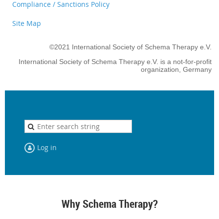
Compliance / Sanctions Policy
Site Map
©2021 International Society of Schema Therapy e.V.
International Society of Schema Therapy e.V. is a not-for-profit
organization, Germany
Log in
Why Schema Therapy?