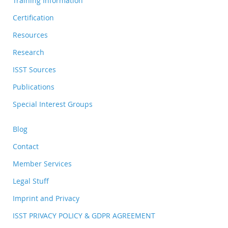
Training Information
Certification
Resources
Research
ISST Sources
Publications
Special Interest Groups
Blog
Contact
Member Services
Legal Stuff
Imprint and Privacy
ISST PRIVACY POLICY & GDPR AGREEMENT