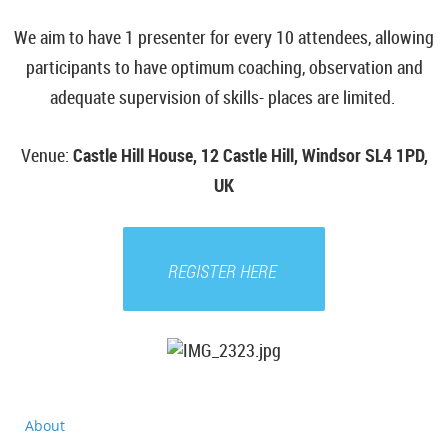
We aim to have 1 presenter for every 10 attendees, allowing
participants to have optimum coaching, observation and
adequate supervision of skills- places are limited.
Venue
:
Castle Hill House, 12 Castle Hill, Windsor SL4 1PD,
UK
REGISTER HERE
About