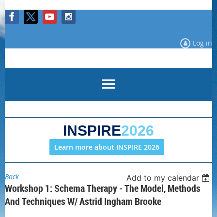
Log in
INSPIRE
2026
Learn more about INSPIRE 2026
Back
Add to my calendar
Workshop 1: Schema Therapy - The Model, Methods
And Techniques W/ Astrid Ingham Brooke