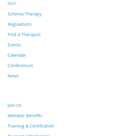
ISST
Schema Therapy
Regulations
Find a Therapist
Events
Calendar
Conferences
News
Join Us
Member Benefits
Training & Certification