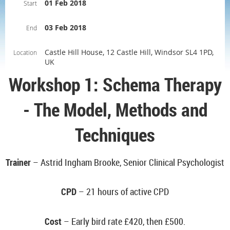
01 Feb 2018
Start
03 Feb 2018
End
Castle Hill House, 12 Castle Hill, Windsor SL4 1PD,
Location
UK
Workshop 1: Schema Therapy
- The Model, Methods and
Techniques
Trainer
– Astrid Ingham Brooke, Senior Clinical Psychologist
CPD
– 21 hours of active CPD
Cost
– Early bird rate
£420, then £500.