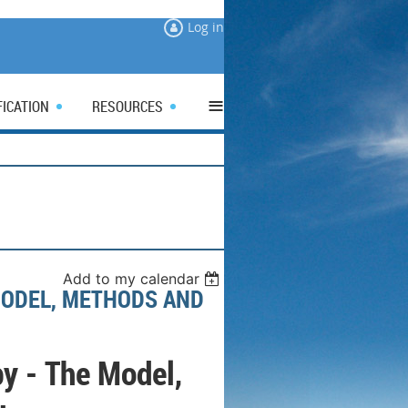
Log in
≡
FICATION
RESOURCES
Add to my calendar
MODEL, METHODS AND
y - The Model,