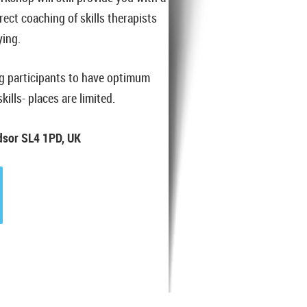
irect coaching of skills therapists
ying.
ng participants to have optimum
ills- places are limited.
ndsor SL4 1PD, UK