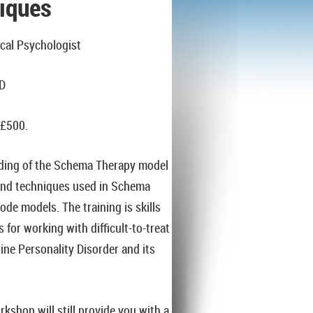
iques
cal Psychologist
PD
 £500.
nding of the Schema Therapy model
 and techniques used in Schema
e models. The training is skills
 for working with difficult-to-treat
line Personality Disorder and its
kshop will still provide you with a