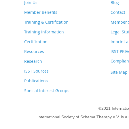
Join Us
Blog
Member Benefits
Contact
Training & Certification
Member S
Training Information
Legal Stu
Certification
Imprint a
Resources
ISST PRI
Complianc
Research
ISST Sources
Site Map
Publications
Special Interest Groups
©2021 Internati
International Society of Schema Therapy e.V. is a 