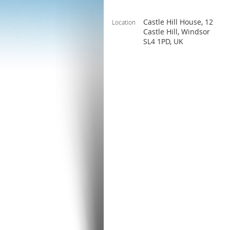
Castle Hill House, 12
Location
Castle Hill, Windsor
SL4 1PD, UK