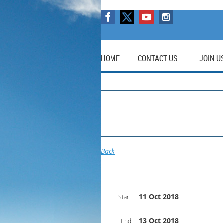
HOME
CONTACT US
JOIN U
Back
11 Oct 2018
Start
13 Oct 2018
End