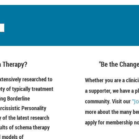
 Therapy?
"Be the Change
tensively researched to
Whether you are a clinici
ety of typically treatment
a supporter, we have a pl
ing Borderline
community. Visit our
"J
rcissistic Personality
more about the many ben
of the latest research
apply for membership n
ults of schema therapy
d models of