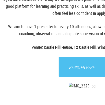
good platform for learning and practicing skills, as well as d
often feel less confident in appl
We aim to have 1 presenter for every 10 attendees, allowi
coaching, observation and adequate supervision of sk
Venue
:
Castle Hill House, 12 Castle Hill, Wi
REGISTER HERE