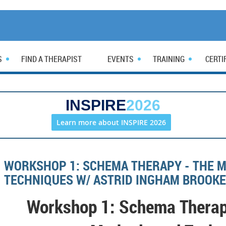
S
FIND A THERAPIST
EVENTS
TRAINING
CERTI
INSPIRE
2026
Learn more about INSPIRE 2026
WORKSHOP 1: SCHEMA THERAPY - THE 
TECHNIQUES W/ ASTRID INGHAM BROOKE
Workshop 1: Schema Therap