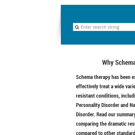
Why Schema
Schema therapy has been ex
effectively treat a wide vari
resistant conditions, includ
Personality Disorder and Na
Disorder. Read our summary 
comparing the dramatic res
compared to other standar