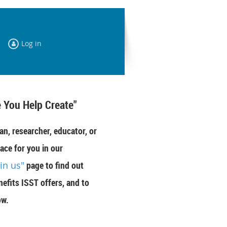
Log in
 You Help Create"
an, researcher, educator, or
ace for you in our
oin us"
page to find out
efits ISST offers, and to
ow.