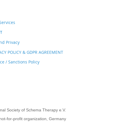
ervices
ff
nd Privacy
VACY POLICY & GDPR AGREEMENT
e / Sanctions Policy
onal Society of Schema Therapy e.V.
not-for-profit organization, Germany