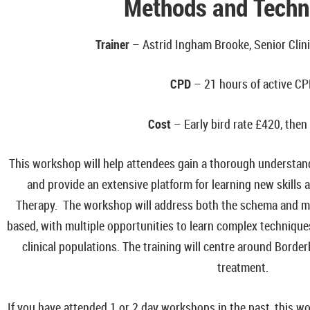
Methods and Techn
Trainer
– Astrid Ingham Brooke, Senior Clini
CPD
– 21 hours of active C
Cost
– Early bird rate
£420, then
This workshop will help attendees gain a thorough understa
and provide an extensive platform for learning new skills
Therapy. The workshop will address both the schema and mod
based, with multiple opportunities to learn complex techniques
clinical populations. The training will centre around Border
treatment.
If you have attended 1 or 2 day workshops in the past, this wor