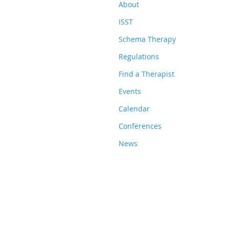
About
ISST
Schema Therapy
Regulations
Find a Therapist
Events
Calendar
Conferences
News