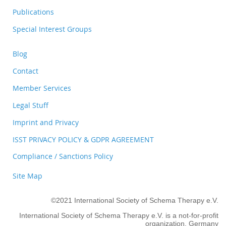
Publications
Special Interest Groups
Blog
Contact
Member Services
Legal Stuff
Imprint and Privacy
ISST PRIVACY POLICY & GDPR AGREEMENT
Compliance / Sanctions Policy
Site Map
©2021 International Society of Schema Therapy e.V.
International Society of Schema Therapy e.V. is a not-for-profit
organization, Germany