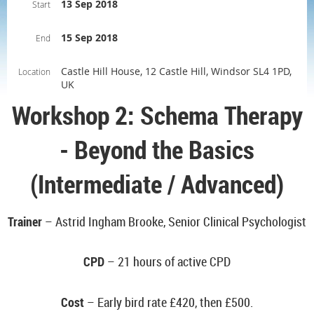
13 Sep 2018
Start
15 Sep 2018
End
Castle Hill House, 12 Castle Hill, Windsor SL4 1PD,
Location
UK
Workshop 2: Schema Therapy
- Beyond the Basics
(Intermediate / Advanced)
Trainer
– Astrid Ingham Brooke, Senior Clinical Psychologist
CPD
– 21 hours of active CPD
Cost
– Early bird rate
£420, then £500.