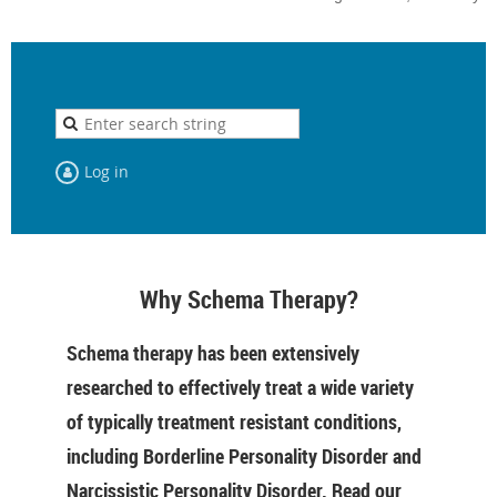
Log in
Why Schema Therapy?
Schema therapy has been extensively
researched to effectively treat a wide variety
of typically treatment resistant conditions,
including Borderline Personality Disorder and
Narcissistic Personality Disorder. Read our