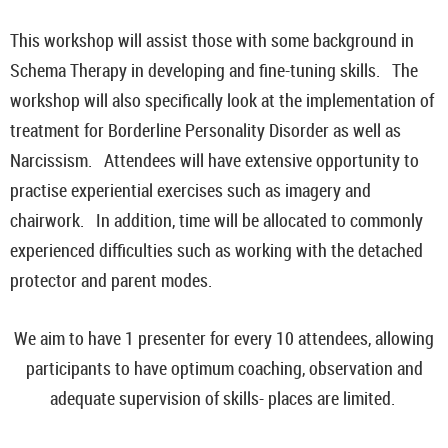
This workshop will assist those with some background in
Schema Therapy in developing and fine-tuning skills. The
workshop will also specifically look at the implementation of
treatment for Borderline Personality Disorder as well as
Narcissism. Attendees will have extensive opportunity to
practise experiential exercises such as imagery and
chairwork. In addition, time will be allocated to commonly
experienced difficulties such as working with the detached
protector and parent modes.
We aim to have 1 presenter for every 10 attendees, allowing
participants to have optimum coaching, observation and
adequate supervision of skills- places are limited.