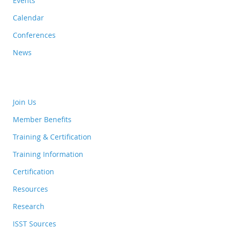
Events
Calendar
Conferences
News
Join Us
Member Benefits
Training & Certification
Training Information
Certification
Resources
Research
ISST Sources