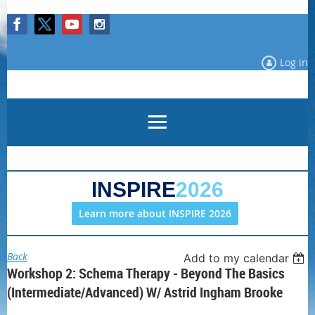
Log in
INSPIRE
2026
Learn more about INSPIRE 2026
Back
Add to my calendar
Workshop 2: Schema Therapy - Beyond The Basics
(Intermediate/Advanced) W/ Astrid Ingham Brooke