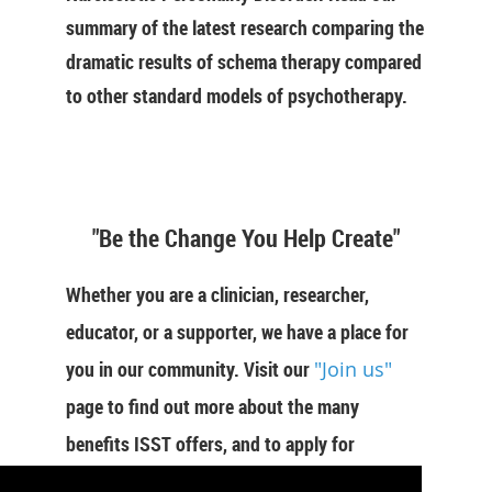
summary of the latest research comparing the
dramatic results of schema therapy compared
to other standard models of psychotherapy.
"Be the Change You Help Create"
Whether you are a clinician, researcher,
educator, or a supporter, we have a place for
you in our community. Visit our
"Join us"
page to find out more about the many
benefits ISST offers, and to apply for
membership now.