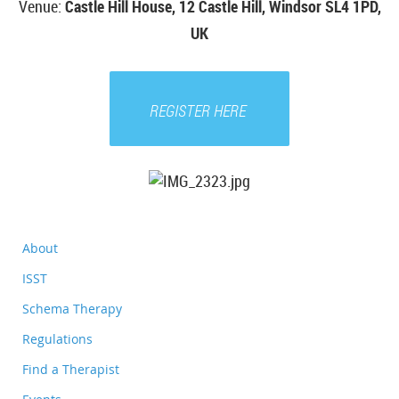
Venue
:
Castle Hill House, 12 Castle Hill, Windsor SL4 1PD,
UK
REGISTER HERE
About
ISST
Schema Therapy
Regulations
Find a Therapist