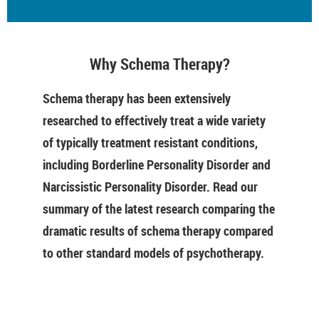
Why Schema Therapy?
Schema therapy has been extensively
researched to effectively treat a wide variety
of typically treatment resistant conditions,
including Borderline Personality Disorder and
Narcissistic Personality Disorder. Read our
summary of the latest research comparing the
dramatic results of schema therapy compared
to other standard models of psychotherapy.