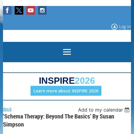
Log in
INSPIRE
2026
Learn more about INSPIRE 2026
Back
Add to my calendar
‘Schema Therapy: Beyond The Basics’ By Susan
Simpson