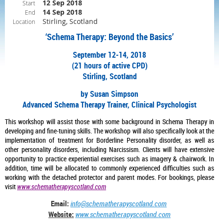
12 Sep 2018
Start
14 Sep 2018
End
Stirling, Scotland
Location
‘Schema Therapy: Beyond the Basics’
September 12-14, 2018
(21 hours of active CPD)
Stirling, Scotland
by Susan Simpson
Advanced Schema Therapy Trainer, Clinical Psychologist
This workshop will assist those with some background in Schema Therapy in
developing and fine-tuning skills. The workshop will also specifically look at the
implementation of treatment for Borderline Personality disorder, as well as
other personality disorders, including Narcissism. Clients will have extensive
opportunity to practice experiential exercises such as imagery & chairwork. In
addition, time will be allocated to commonly experienced difficulties such as
working with the detached protector and parent modes. For bookings, please
visit
www.schematherapyscotland.com
Email:
info@schematherapyscotland.com
Website:
www.schematherapyscotland.com