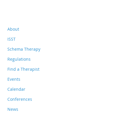
About
ISST
Schema Therapy
Regulations
Find a Therapist
Events
Calendar
Conferences
News