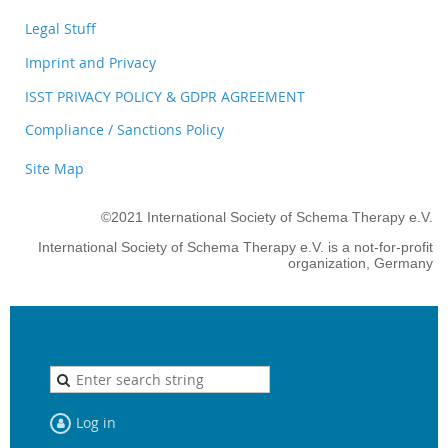
Legal Stuff
Imprint and Privacy
ISST PRIVACY POLICY & GDPR AGREEMENT
Compliance / Sanctions Policy
Site Map
©2021 International Society of Schema Therapy e.V.
International Society of Schema Therapy e.V. is a not-for-profit
organization, Germany
Log in