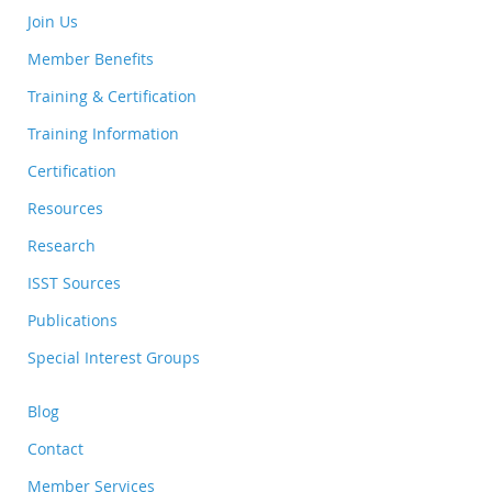
Join Us
Member Benefits
Training & Certification
Training Information
Certification
Resources
Research
ISST Sources
Publications
Special Interest Groups
Blog
Contact
Member Services