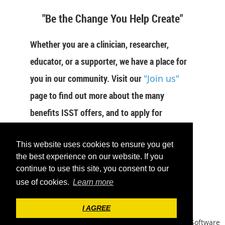
"Be the Change You Help Create"
Whether you are a clinician, researcher,
educator, or a supporter, we have a place for
you in our community. Visit our
"Join us"
page to find out more about the many
benefits ISST offers, and to apply for
membership now.
This website uses cookies to ensure you get
JOIN US
the best experience on our website. If you
continue to use this site, you consent to our
use of cookies.
Learn more
I AGREE
Powered by
Wild Apricot
Membership Software