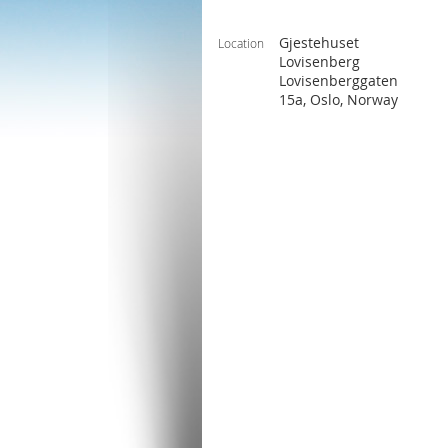
Gjestehuset
Location
Lovisenberg
Lovisenberggaten
15a, Oslo, Norway