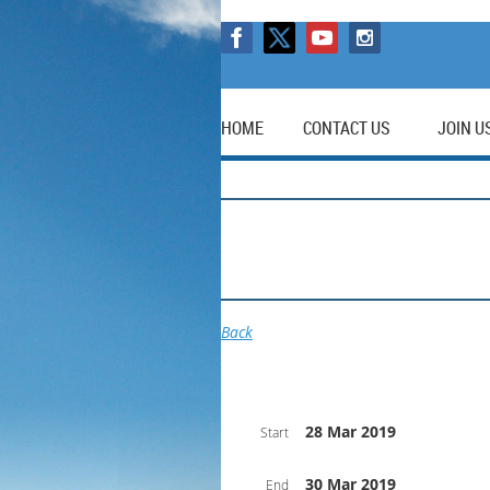
HOME
CONTACT US
JOIN U
Back
28 Mar 2019
Start
30 Mar 2019
End