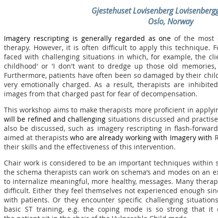
Gjestehuset Lovisenberg Lovisenberg
Oslo, Norway
Imagery rescripting is generally regarded as one
of the most 
therapy. However, it is often difficult to apply this technique. F
faced with challenging situations in which, for example, the c
childhood' or 'I don't want to dredge up those old memories,
Furthermore, patients have often been so damaged by their chi
very emotionally charged. As a result, therapists are inhibit
images from that charged past for fear of decompensation.
This workshop aims to make therapists more proficient in applyi
will be refined and challenging
situations discussed and practised
also be discussed, such as imagery rescripting in flash-forwa
aimed at therapists
who are
already working with Imagery with
R
their skills and the effectiveness of this intervention.
Chair work is considered to be an important techniques within 
the schema therapists can work on schema’s and modes on an expe
to internalize meaningful, more healthy, messages. Many therap
difficult. Either they feel themselves not experienced enough sinc
with patients. Or they encounter specific challenging situation
basic ST training, e.g. the coping mode is so strong that it