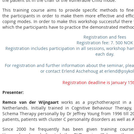
the patient sit in the chair of the Vulnerable Child mode.
This training course aims to provide specific methods to fine 
the participants in order to make them more effective and effi
coping modes. In order to make this workshop successful there wi
which the participants have to practice the demonstrated method
Registration and fees
Registration fee: 7. 500 NOK
Registration includes participation in all sessions, workshop ha
each day.
For registration and further information about the seminar, p
or contact Erlend Aschehoug at erlend@psyko
Registration deadline is January 15
Presenter:
Remco van der Wijngaart
works as a psychotherapist in a p
Netherlands. Initially trained in Cognitive Behaviour Therap
Schema Therapy personally by Dr Jeffrey Young from 1996 till 2
patients, patients with cluster C personality disorders as well as
Since 2000 he frequently has been given training cours