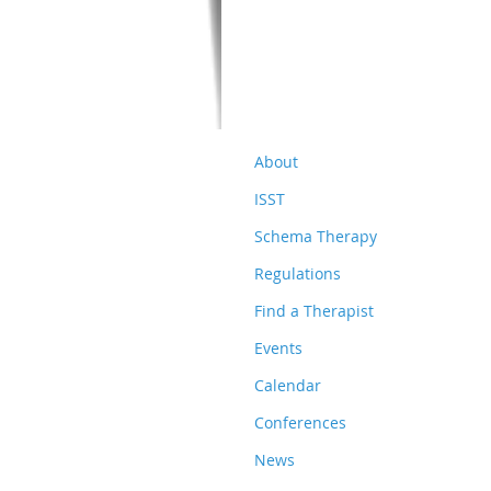
About
ISST
Schema Therapy
Regulations
Find a Therapist
Events
Calendar
Conferences
News