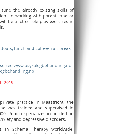
tune the already existing skills of
cient in working with parent- and or
ll be a lot of role play exercises in
s.
ndouts, lunch and coffee/fruit break
lease see www.psykologbehandling.no
logbehandling.no
th 2019
rivate practice in Maastricht, the
y, he was trained and supervised in
000. Remco specializes in borderline
 Anxiety and depressive disorders.
es in Schema Therapy worldwide.