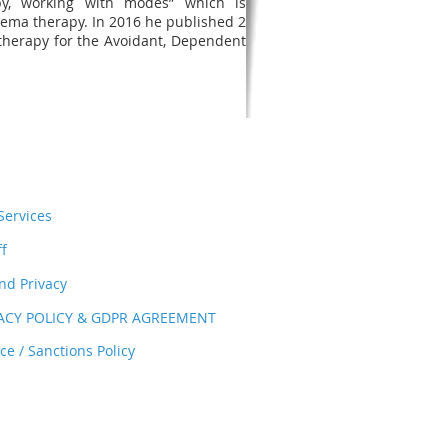
y, working with modes” which is
hema therapy. In 2016 he published 2
therapy for the Avoidant, Dependent
ervices
ff
nd Privacy
VACY POLICY & GDPR AGREEMENT
e / Sanctions Policy