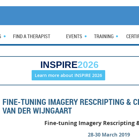
S
FIND A THERAPIST
EVENTS
TRAINING
CERTI
INSPIRE
2026
Learn more about INSPIRE 2026
FINE-TUNING IMAGERY RESCRIPTING & 
VAN DER WIJNGAART
Fine-tuning Imagery
Rescripting 
28-30 March 2019