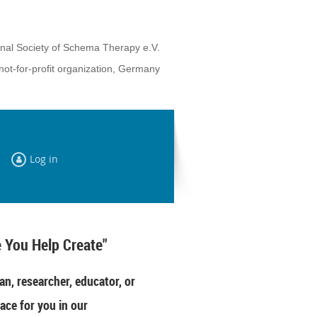
onal Society of Schema Therapy e.V.
not-for-profit organization, Germany
Log in
 You Help Create"
an, researcher, educator, or
ace for you in our