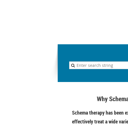
Why Schema
Schema therapy has been ex
effectively treat a wide vari