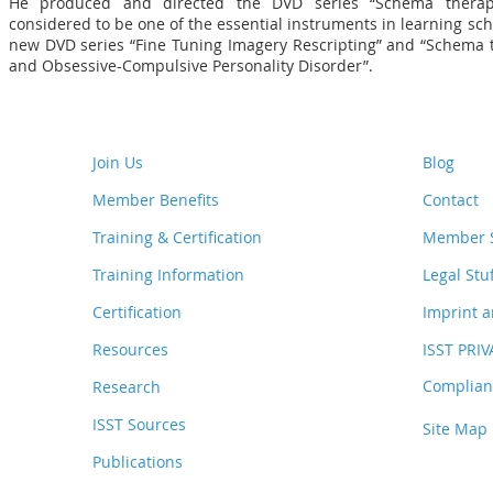
He produced and directed the DVD series “Schema therap
considered to be one of the essential instruments in learning sc
new DVD series “Fine Tuning Imagery Rescripting” and “Schema 
and Obsessive-Compulsive Personality Disorder”.
Join Us
Blog
Member Benefits
Contact
Training & Certification
Member S
Training Information
Legal Stu
Certification
Imprint a
Resources
ISST PRI
Complianc
Research
ISST Sources
Site Map
Publications