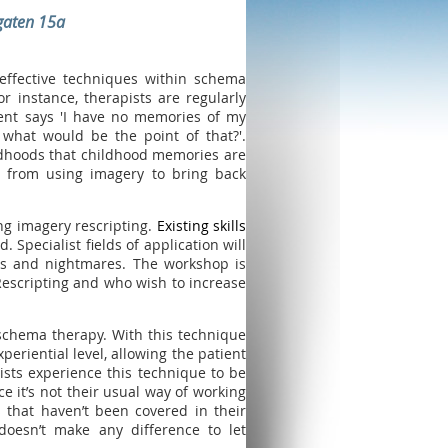
gaten 15a
effective techniques within schema
or instance, therapists are regularly
lient says 'I have no memories of my
 what would be the point of that?'.
ldhoods that childhood memories are
ed from using imagery to bring back
ng imagery rescripting.
Existing skills
. Specialist fields of application will
rds and nightmares. The workshop is
escripting and who wish to increase
schema therapy. With this technique
riential level, allowing the patient
ists experience this technique to be
e it’s not their usual way of working
s that haven’t been covered in their
 doesn’t make any difference to let