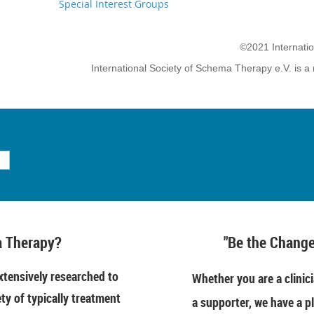
Special Interest Groups
©2021 Internati
International Society of Schema Therapy e.V. is a 
 Therapy?
"Be the Change
tensively researched to
Whether you are a clinici
ety of typically treatment
a supporter, we have a pl