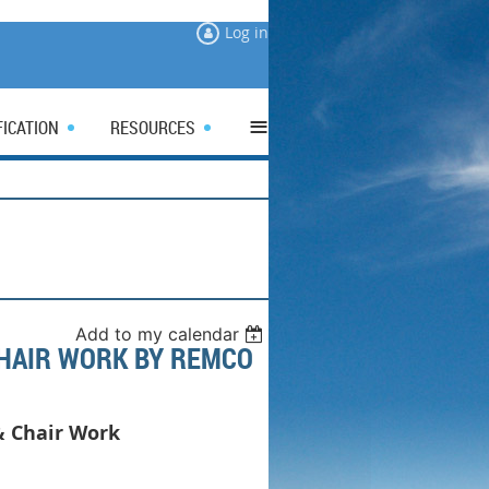
Log in
≡
FICATION
RESOURCES
Add to my calendar
CHAIR WORK BY REMCO
& Chair Work