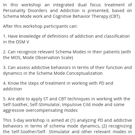
In this workshop an integrated dual focus treatment of
Personality Disorders and Addiction is presented, based on
Schema Mode work and Cognitive Behavior Therapy (CBT).
After this workshop participants can:
1. Have knowledge of definitions of addiction and
classification
in the DSM V
2. Can recognize relevant Schema Modes in their patients (with
the MOS, Mode Observation Scale)
3. Can assess addictive behaviors in terms of their function and
dynamics in the Schema Mode Conceptualization
4. Know the steps of treatment in working with
PD and
addiction
5. Are able to apply ST and CBT techniques in working with the
Self-Soother, Self-Stimulator, Impulsive Cild mode and some
aggressive overcompensating modes
This 3-day workshop is aimed at (1) analyzing PD and addictive
behaviors in terms of schema mode dynamics, (2) recognizing
the Self-Soother/Self- Stimulator and other relevant modes in