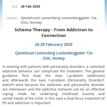
28 Feb 2020
End
Gjestehuset Lovisenberg Lovisenberggaten 15a,
Location
Oslo, Norway
Schema Therapy - From Addiction to
Connection
26-28 February 2020
Gjestehuset Lovisenberg Lovisenberggaten 15a
Oslo, Norway
In working with patients with personality disorders, a comorbid
addictive behavior can complicate the treatment. The general
guideline ‘first treat the Axes I-problem (Addiction)
and afterwards the Axes II-problem (Personality Disorder)’,
doesn’t work because the addiction and personality disorder
are interwoven and the addictive behavior can be an effective
coping mode for underlying childhood trauma and
unmet needs of the child. In this case a dual focus treatment of
PD and addiction is important.