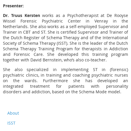
Presenter:
Dr. Truus Kersten
works as a Psychotherapist at De Rooyse
Wissel Forensic Psychiatric Center in Venray in the
Netherlands. She also works as a self-employed Supervisor and
Trainer in CBT and ST. She is certified Supervisor and Trainer of
the Dutch Register of Schema Therapy and of the International
Society of Schema Therapy (ISST). She is the leader of the Dutch
Schema Therapy Training Program for therapists in Addiction
and Forensic Care. She developed this training program
together with David Bernstein, who’s also co-teacher.
She also specialized in implementing ST in (forensic)
psychiatric clinics, in training and coaching psychiatric nurses
on the wards. Furthermore she has developed an
integrated treatment for patients with personality
disorders and addiction, based on the Schema Mode model.
About
ISST