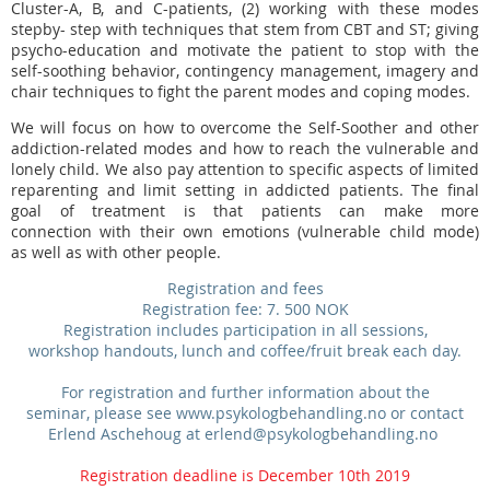
Cluster-A, B, and C-patients, (2) working with these modes
stepby- step with techniques that stem from CBT and ST; giving
psycho-education and motivate the patient to stop with the
self-soothing behavior, contingency management,
imagery and
chair techniques to fight the parent modes and coping modes.
We will focus on how to overcome the Self-Soother and other
addiction-related modes and how to reach the vulnerable and
lonely child. We also pay attention to specific aspects of limited
reparenting and limit setting in addicted patients. The final
goal of treatment is that patients can make more
connection with their own emotions (vulnerable child mode)
as well as with other people.
Registration and fees
Registration fee: 7. 500 NOK
Registration includes participation in all sessions,
workshop handouts, lunch and coffee/fruit break each day.
For registration and further information about the
seminar, please see www.psykologbehandling.no or contact
Erlend Aschehoug at erlend@psykologbehandling.no
Registration deadline is December 10th 2019