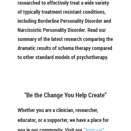
researched to effectively treat a wide variety
of typically treatment resistant conditions,
including Borderline Personality Disorder and
Narcissistic Personality Disorder. Read our
summary of the latest research comparing the
dramatic results of schema therapy compared
to other standard models of psychotherapy.
"Be the Change You Help Create"
Whether you are a clinician, researcher,
educator, or a supporter, we have a place for
you in our community. Visit our
"Join us"