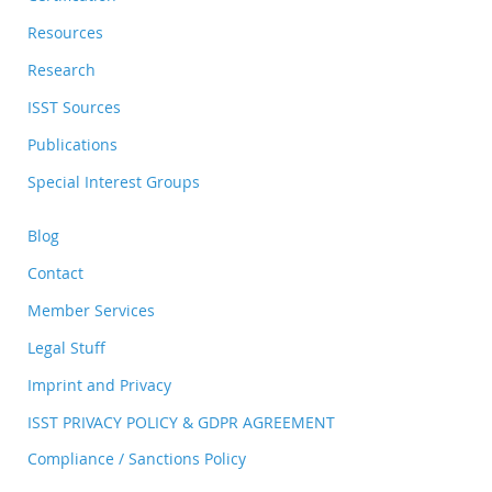
Resources
Research
ISST Sources
Publications
Special Interest Groups
Blog
Contact
Member Services
Legal Stuff
Imprint and Privacy
ISST PRIVACY POLICY & GDPR AGREEMENT
Compliance / Sanctions Policy