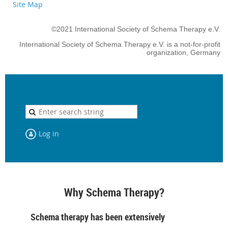
Site Map
©2021 International Society of Schema Therapy e.V.
International Society of Schema Therapy e.V. is a not-for-profit
organization, Germany
Log in
Why Schema Therapy?
Schema therapy has been extensively