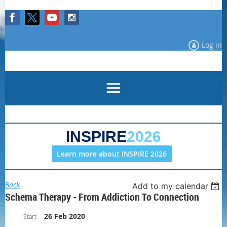
Log in
INSPIRE
2026
Learn more about INSPIRE 2026
Back
Add to my calendar
Schema Therapy - From Addiction To Connection
26 Feb 2020
Start