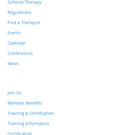
Schema Therapy
Regulations
Find a Therapist
Events
Calendar
Conferences
News
Join Us
Member Benefits
Training & Certification
Training Information
Certification