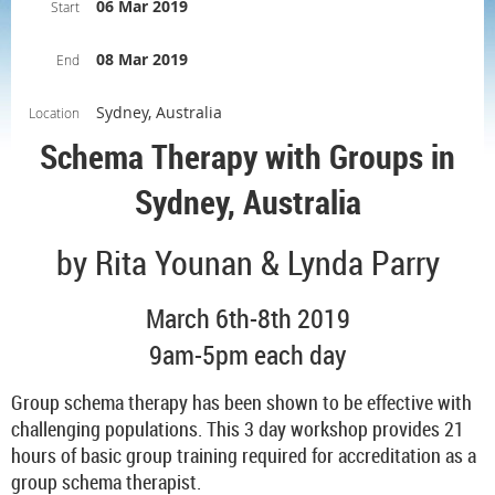
06 Mar 2019
Start
08 Mar 2019
End
Sydney, Australia
Location
Schema Therapy with Groups in
Sydney, Australia
by Rita Younan & Lynda Parry
March 6th-8th 2019
9am-5pm each day
Group schema therapy has been shown to be effective with
challenging populations. This 3 day workshop provides 21
hours of basic group training required for accreditation as a
group schema therapist.