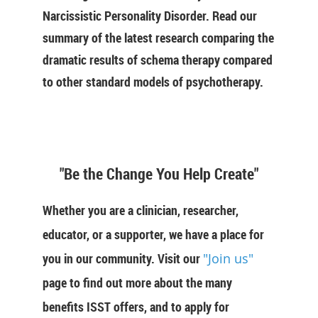
Narcissistic Personality Disorder. Read our
summary of the latest research comparing the
dramatic results of schema therapy compared
to other standard models of psychotherapy.
"Be the Change You Help Create"
Whether you are a clinician, researcher,
educator, or a supporter, we have a place for
you in our community. Visit our
"Join us"
page to find out more about the many
benefits ISST offers, and to apply for