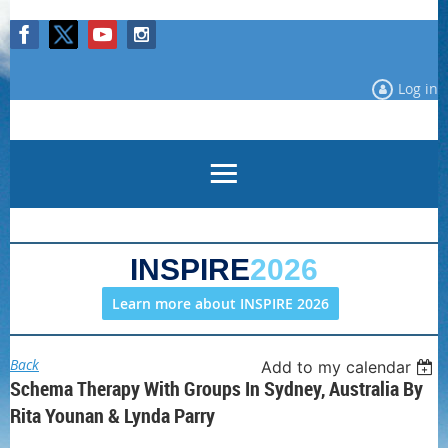
Log in
INSPIRE
2026
Learn more about INSPIRE 2026
Back
Add to my calendar
Schema Therapy With Groups In Sydney, Australia By
Rita Younan & Lynda Parry