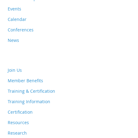
Events
Calendar
Conferences
News
Join Us
Member Benefits
Training & Certification
Training Information
Certification
Resources
Research