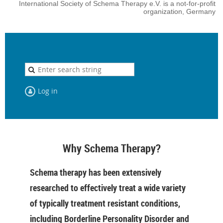
International Society of Schema Therapy e.V. is a not-for-profit
organization, Germany
Log in
Why Schema Therapy?
Schema therapy has been extensively
researched to effectively treat a wide variety
of typically treatment resistant conditions,
including Borderline Personality Disorder and