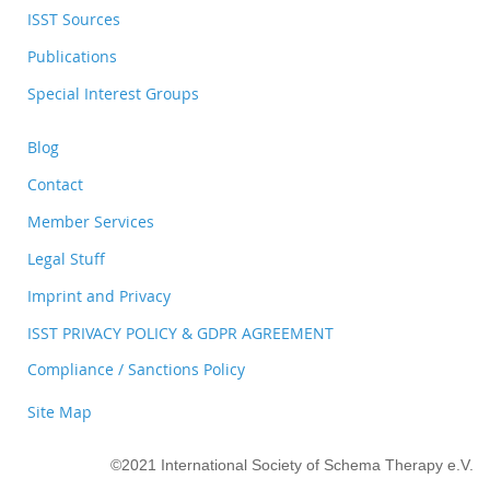
ISST Sources
Publications
Special Interest Groups
Blog
Contact
Member Services
Legal Stuff
Imprint and Privacy
ISST PRIVACY POLICY & GDPR AGREEMENT
Compliance / Sanctions Policy
Site Map
©2021 International Society of Schema Therapy e.V.