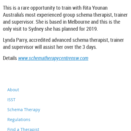
This is a rare opportunity to train with Rita Younan
Australia’s most experienced group schema therapist, trainer
and supervisor. She is based in Melbourne and this is the
only visit to Sydney she has planned for 2019.
Lynda Parry, accredited advanced schema therapist, trainer
and supervisor will assist her over the 3 days.
Details
www.schematherapycentrensw.com
About
ISST
Schema Therapy
Regulations
Find a Therapist