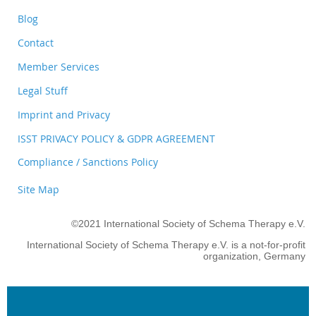
Blog
Contact
Member Services
Legal Stuff
Imprint and Privacy
ISST PRIVACY POLICY & GDPR AGREEMENT
Compliance / Sanctions Policy
Site Map
©2021 International Society of Schema Therapy e.V.
International Society of Schema Therapy e.V. is a not-for-profit
organization, Germany