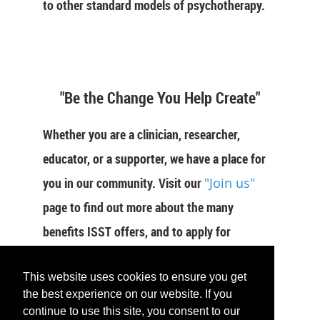
to other standard models of psychotherapy.
"Be the Change You Help Create"
Whether you are a clinician, researcher,
educator, or a supporter, we have a place for
you in our community. Visit our
"Join us"
page to find out more about the many
benefits ISST offers, and to apply for
membership now.
This website uses cookies to ensure you get
JOIN US
the best experience on our website. If you
continue to use this site, you consent to our