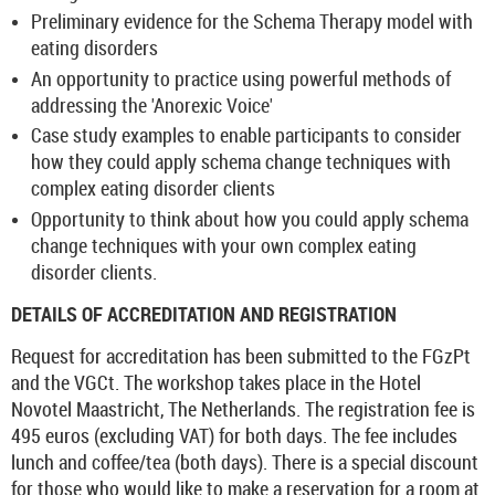
Preliminary evidence for the Schema Therapy model with
eating disorders
An opportunity to practice using powerful methods of
addressing the 'Anorexic Voice'
Case study examples to enable participants to consider
how they could apply schema change techniques with
complex eating disorder clients
Opportunity to think about how you could apply schema
change techniques with your own complex eating
disorder clients.
DETAILS OF ACCREDITATION AND REGISTRATION
Request for accreditation has been submitted to the FGzPt
and the VGCt. The workshop takes place in the Hotel
Novotel Maastricht, The Netherlands. The registration fee is
495 euros (excluding VAT) for both days. The fee includes
lunch and coffee/tea (both days). There is a special discount
for those who would like to make a reservation for a room at