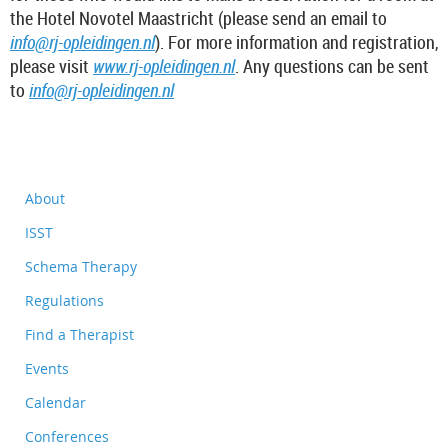
the Hotel Novotel Maastricht (please send an email to
info@rj-opleidingen.nl
). For more information and registration,
please visit
www.rj-opleidingen.nl
. Any questions can be sent
to
info@rj-opleidingen.nl
About
ISST
Schema Therapy
Regulations
Find a Therapist
Events
Calendar
Conferences