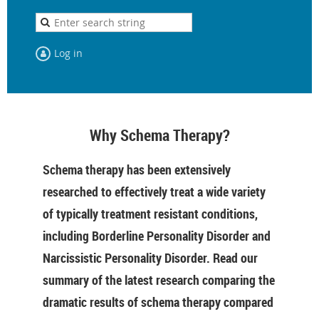
Log in
Why Schema Therapy?
Schema therapy has been extensively
researched to effectively treat a wide variety
of typically treatment resistant conditions,
including Borderline Personality Disorder and
Narcissistic Personality Disorder. Read our
summary of the latest research comparing the
dramatic results of schema therapy compared