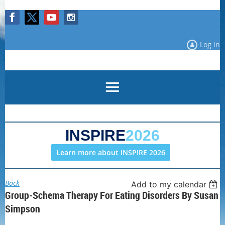
Log in
INSPIRE
2026
Learn more about INSPIRE 2026
Back
Add to my calendar
Group-Schema Therapy For Eating Disorders By Susan
Simpson