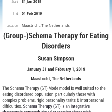
31 Jan 2019
Start
01 Feb 2019
End
Maastricht, The Netherlands
Location
(Group-)Schema Therapy for Eating
Disorders
Susan Simpson
January 31 and February 1, 2019
Maastricht, The Netherlands
The Schema Therapy (ST) Mode model is well suited to the
eating disordered population, particularly those with
complex problems, rigid personality traits & interpersonal
difficulties.
Schema Therapy (ST) is an integrative