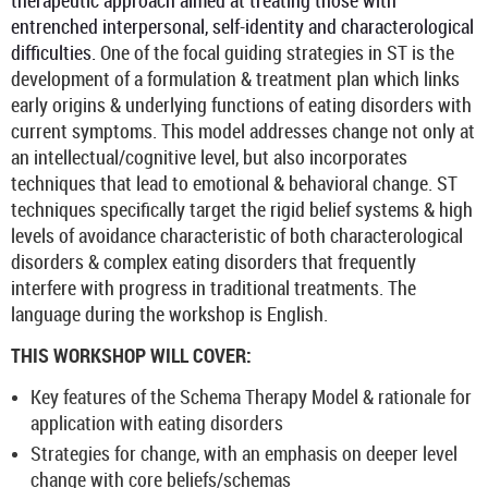
therapeutic approach aimed at treating those with
entrenched interpersonal, self-identity and characterological
difficulties.
One of the focal guiding strategies in ST is the
development of a formulation & treatment plan which links
early origins & underlying functions of eating disorders with
current symptoms. This model addresses change not only at
an intellectual/cognitive level, but also incorporates
techniques that lead to emotional & behavioral change. ST
techniques specifically target the rigid belief systems & high
levels of avoidance characteristic of both characterological
disorders & complex eating disorders that frequently
interfere with progress in traditional treatments. The
language during the workshop is English.
THIS WORKSHOP WILL COVER:
Key features of the Schema Therapy Model & rationale for
application with eating disorders
Strategies for change, with an emphasis on deeper level
change with core beliefs/schemas