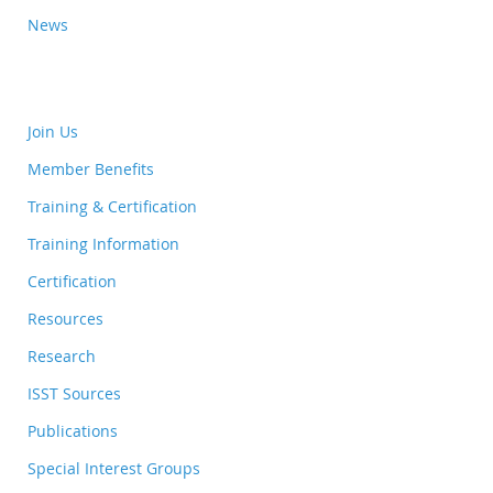
News
Join Us
Member Benefits
Training & Certification
Training Information
Certification
Resources
Research
ISST Sources
Publications
Special Interest Groups