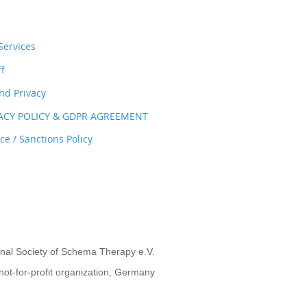
ervices
ff
nd Privacy
VACY POLICY & GDPR AGREEMENT
e / Sanctions Policy
onal Society of Schema Therapy e.V.
not-for-profit organization, Germany