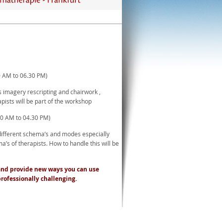
0 AM to 06.30 PM)
s imagery rescripting and chairwork ,
pists will be part of the workshop
00 AM to 04.30 PM)
different schema’s and modes especially
a’s of therapists. How to handle this will be
d and provide new ways you can use
professionally challenging.