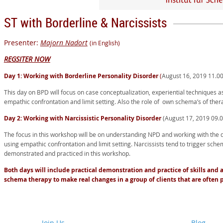
ST with Borderline & Narcissists
Presenter:
Majorn Nadort
(in English)
REGSITER NOW
Day 1: Working with Borderline Personality Disorder
(
August 16, 2019 11.0
This day on BPD will focus on case conceptualization, experiential techniques a
empathic confrontation and limit setting. Also the role of own schema’s of thera
Day 2: Working with Narcissistic Personality Disorder
(August 17, 2019 09.
The focus in this workshop will be on understanding NPD and working with the 
using empathic confrontation and limit setting. Narcissists tend to trigger schem
demonstrated and practiced in this workshop.
Both days will include practical demonstration and practice of skills an
schema therapy to make real changes in a group of clients that are often 
Join Us
Blog