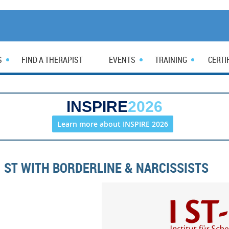
S
FIND A THERAPIST
EVENTS
TRAINING
CERTI
INSPIRE
2026
Learn more about INSPIRE 2026
ST WITH BORDERLINE & NARCISSISTS