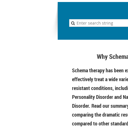
Why Schema
Schema therapy has been ex
effectively treat a wide vari
resistant conditions, includ
Personality Disorder and Na
Disorder. Read our summary 
comparing the dramatic res
compared to other standar