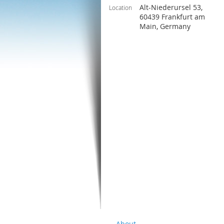
Alt-Niederursel 53,
Location
60439 Frankfurt am
Main, Germany
About