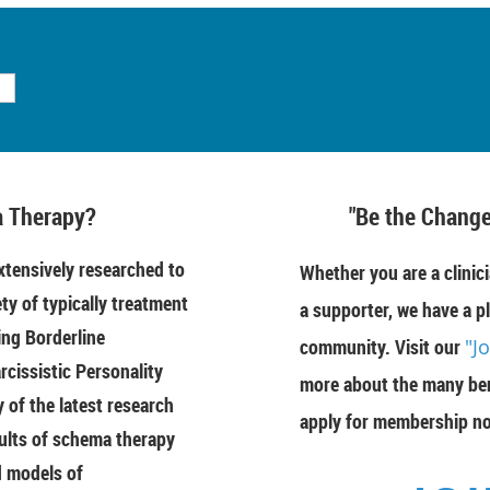
 Therapy?
"Be the Change
tensively researched to
Whether you are a clinici
ety of typically treatment
a supporter, we have a pl
ing Borderline
community. Visit our
"J
rcissistic Personality
more about the many ben
of the latest research
apply for membership n
ults of schema therapy
d models of