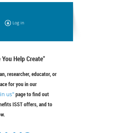
Log in
 You Help Create"
an, researcher, educator, or
ace for you in our
oin us"
page to find out
efits ISST offers, and to
ow.