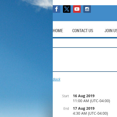
HOME
CONTACT US
JOIN U
Back
16 Aug 2019
Start
11:00 AM (UTC-04:00)
17 Aug 2019
End
4:30 AM (UTC-04:00)