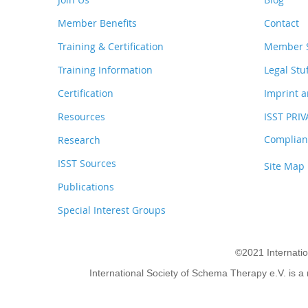
Member Benefits
Contact
Training & Certification
Member S
Training Information
Legal Stu
Certification
Imprint a
Resources
ISST PRI
Complianc
Research
ISST Sources
Site Map
Publications
Special Interest Groups
©2021 Internati
International Society of Schema Therapy e.V. is a 