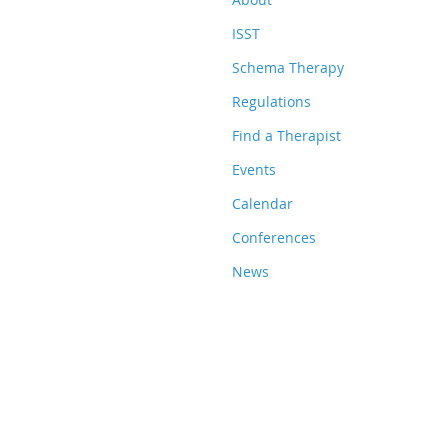
ISST
Schema Therapy
Regulations
Find a Therapist
Events
Calendar
Conferences
News