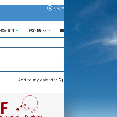
Log in
≡
FICATION
RESOURCES
Add to my calendar