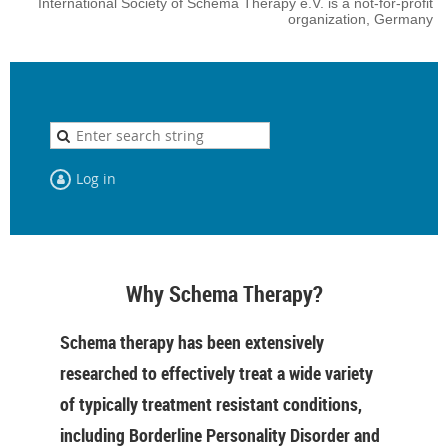
International Society of Schema Therapy e.V. is a not-for-profit
organization, Germany
Log in
Why Schema Therapy?
Schema therapy has been extensively
researched to effectively treat a wide variety
of typically treatment resistant conditions,
including Borderline Personality Disorder and