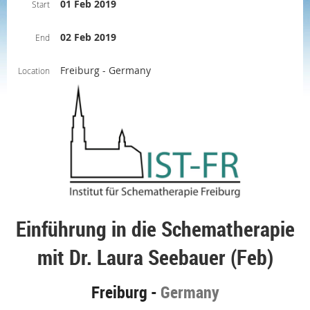
01 Feb 2019
Start
02 Feb 2019
End
Freiburg - Germany
Location
Einführung in die Schematherapie
mit Dr. Laura Seebauer (Feb)
Freiburg -
Germany