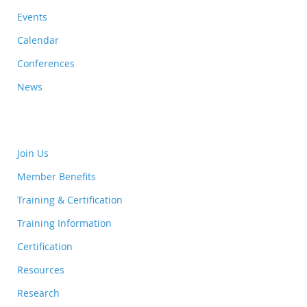
Events
Calendar
Conferences
News
Join Us
Member Benefits
Training & Certification
Training Information
Certification
Resources
Research