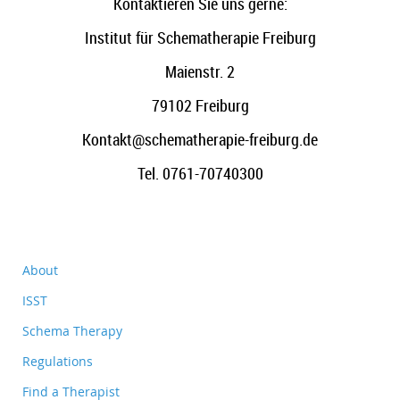
Kontaktieren Sie uns gerne:
Institut für Schematherapie Freiburg
Maienstr. 2
79102 Freiburg
Kontakt@schematherapie-freiburg.de
Tel. 0761-70740300
About
ISST
Schema Therapy
Regulations
Find a Therapist