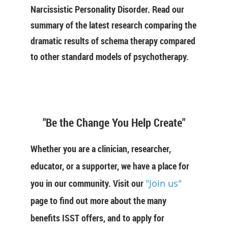
Narcissistic Personality Disorder. Read our
summary of the latest research comparing the
dramatic results of schema therapy compared
to other standard models of psychotherapy.
"Be the Change You Help Create"
Whether you are a clinician, researcher,
educator, or a supporter, we have a place for
you in our community. Visit our
"Join us"
page to find out more about the many
benefits ISST offers, and to apply for