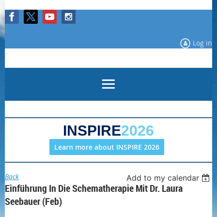
Log in
INSPIRE
2026
Learn more about INSPIRE 2026
Back
Add to my calendar
Einführung In Die Schematherapie Mit Dr. Laura
Seebauer (Feb)