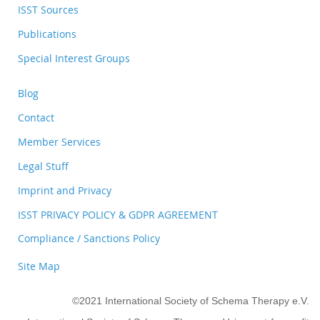
ISST Sources
Publications
Special Interest Groups
Blog
Contact
Member Services
Legal Stuff
Imprint and Privacy
ISST PRIVACY POLICY & GDPR AGREEMENT
Compliance / Sanctions Policy
Site Map
©2021 International Society of Schema Therapy e.V.