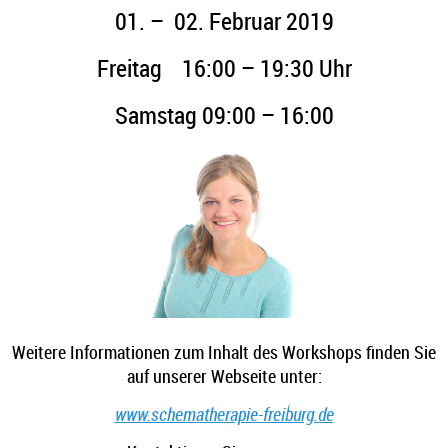
01. – 02. Februar 2019
Freitag 16:00 – 19:30 Uhr
Samstag 09:00 – 16:00
Weitere Informationen zum Inhalt des Workshops finden Sie
auf unserer Webseite unter:
www.schematherapie-freiburg.de