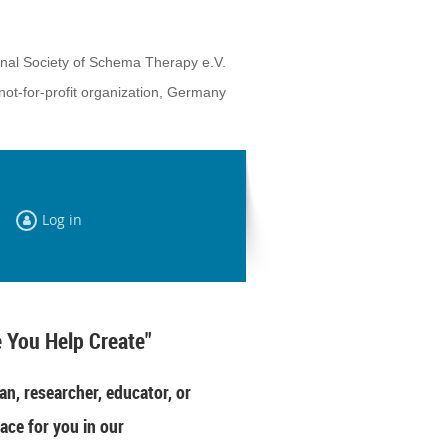
onal Society of Schema Therapy e.V.
not-for-profit organization, Germany
Log in
 You Help Create"
an, researcher, educator, or
ace for you in our