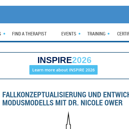
S
FIND A THERAPIST
EVENTS
TRAINING
CERTI
INSPIRE
2026
Learn more about INSPIRE 2026
FALLKONZEPTUALISIERUNG UND ENTWIC
MODUSMODELLS MIT DR. NICOLE OWER