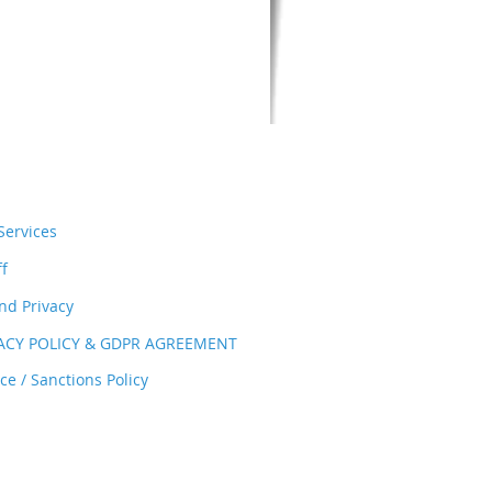
ervices
ff
nd Privacy
VACY POLICY & GDPR AGREEMENT
e / Sanctions Policy