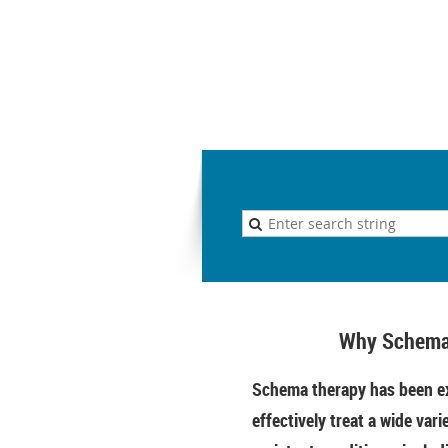
Why Schema
Schema therapy has been ex
effectively treat a wide vari