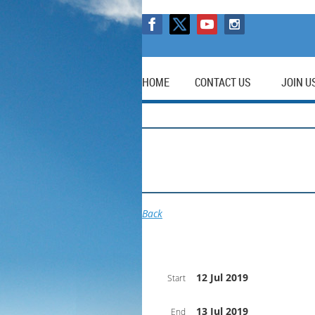
HOME
CONTACT US
JOIN U
Back
12 Jul 2019
Start
13 Jul 2019
End