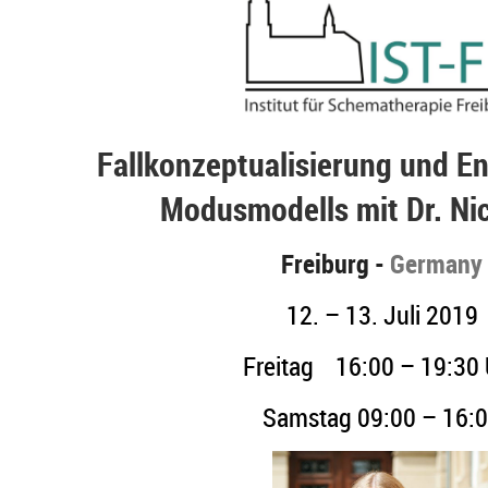
Fallkonzeptualisierung und E
Modusmodells mit Dr. Ni
Freiburg -
Germany
12. – 13. Juli 2019
Freitag 16:00 – 19:30 
Samstag 09:00 – 16: