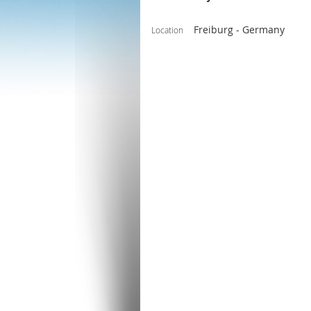
Freiburg - Germany
Location