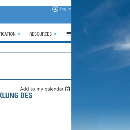
Log in
≡
FICATION
RESOURCES
Add to my calendar
KLUNG DES