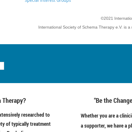
Special Interest Groups
©2021 Internati
International Society of Schema Therapy e.V. is a 
 Therapy?
"Be the Change
tensively researched to
Whether you are a clinici
ety of typically treatment
a supporter, we have a pl