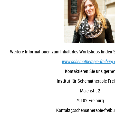
Weitere Informationen zum Inhalt des Workshops finden S
www.schematherapie-freiburg.
Kontaktieren Sie uns gerne
Institut für Schematherapie Fre
Maienstr. 2
79102 Freiburg
Kontakt@schematherapie-freibu