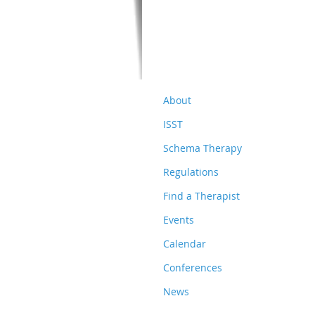
About
ISST
Schema Therapy
Regulations
Find a Therapist
Events
Calendar
Conferences
News