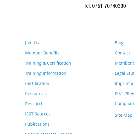
Tel. 0761-70740300
Join Us
Blog
Member Benefits
Contact
Training & Certification
Member S
Training Information
Legal Stu
Certification
Imprint a
Resources
ISST PRI
Complianc
Research
ISST Sources
Site Map
Publications