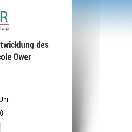
ntwicklung des
cole Ower
Uhr
00