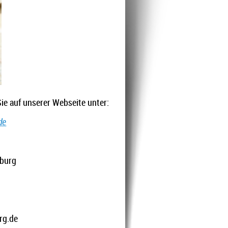
ie auf unserer Webseite unter:
de
:
iburg
rg.de