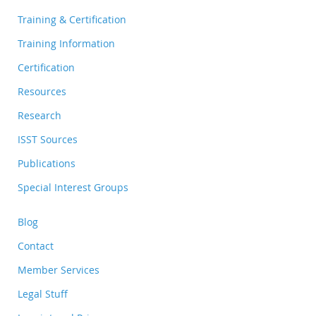
Training & Certification
Training Information
Certification
Resources
Research
ISST Sources
Publications
Special Interest Groups
Blog
Contact
Member Services
Legal Stuff