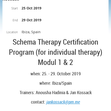
25 Oct 2019
Start
29 Oct 2019
End
Ibiza, Spain
Location
Schema Therapy Certification
Program (for individual therapy)
Modul 1 & 2
when: 25. - 29. October 2019
where: Ibiza/Spain
Trainers: Anousha Hadinia & Jan Kossack
contact:
jankossack@pm.me