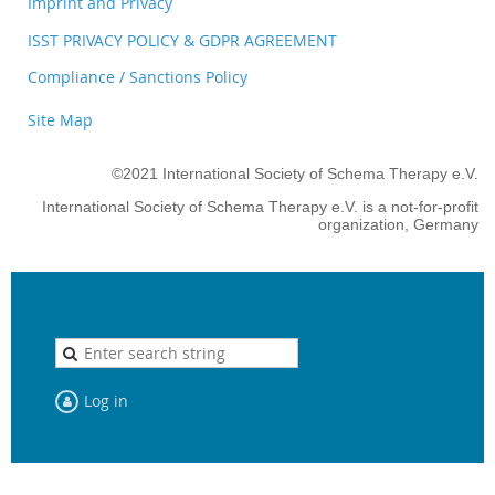
Imprint and Privacy
ISST PRIVACY POLICY & GDPR AGREEMENT
Compliance / Sanctions Policy
Site Map
©2021 International Society of Schema Therapy e.V.
International Society of Schema Therapy e.V. is a not-for-profit
organization, Germany
Log in