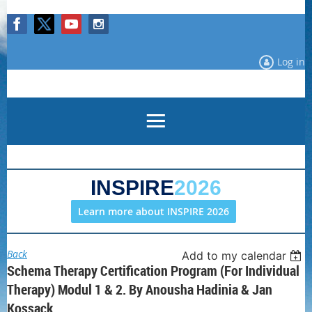
Log in
INSPIRE
2026
Learn more about INSPIRE 2026
Back
Add to my calendar
Schema Therapy Certification Program (for Individual
Therapy) Modul 1 & 2. By Anousha Hadinia & Jan
Kossack