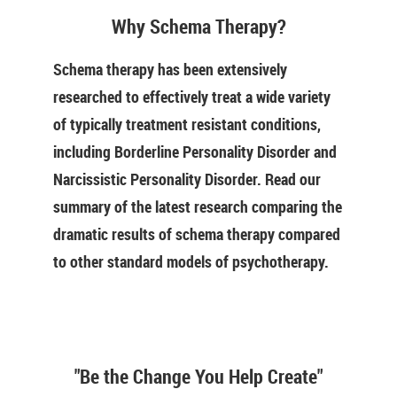
Why Schema Therapy?
Schema therapy has been extensively
researched to effectively treat a wide variety
of typically treatment resistant conditions,
including Borderline Personality Disorder and
Narcissistic Personality Disorder. Read our
summary of the latest research comparing the
dramatic results of schema therapy compared
to other standard models of psychotherapy.
"Be the Change You Help Create"