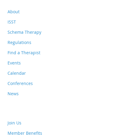
About
ISST
Schema Therapy
Regulations
Find a Therapist
Events
Calendar
Conferences
News
Join Us
Member Benefits