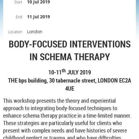
10 Jul 2019
Start
11 Jul 2019
End
London
Location
BODY-FOCUSED INTERVENTIONS
IN
SCHEMA THERAPY
th
10-11
JULY 2019
THE bps building, 30 tabernacle street, LONDON EC2A
4UE
This workshop presents the theory and experiential
approach to integrating body-focused techniques to
enhance schema therapy practice in a time-limited manner.
These strategies are particularly useful for clients who
present with complex needs and have histories of severe
childhood neglect or trauma, and who have difficulties