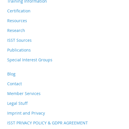
Training Information
Certification
Resources
Research
ISST Sources
Publications
Special Interest Groups
Blog
Contact
Member Services
Legal Stuff
Imprint and Privacy
ISST PRIVACY POLICY & GDPR AGREEMENT