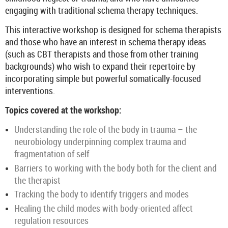
engaging with traditional schema therapy techniques.
This interactive workshop is designed for schema therapists
and those who have an interest in schema therapy ideas
(such as CBT therapists and those from other training
backgrounds) who wish to expand their repertoire by
incorporating simple but powerful somatically-focused
interventions.
Topics covered at the workshop:
Understanding the role of the body in trauma – the
neurobiology underpinning complex trauma and
fragmentation of self
Barriers to working with the body both for the client and
the therapist
Tracking the body to identify triggers and modes
Healing the child modes with body-oriented affect
regulation resources