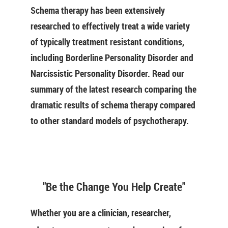
Schema therapy has been extensively
researched to effectively treat a wide variety
of typically treatment resistant conditions,
including Borderline Personality Disorder and
Narcissistic Personality Disorder. Read our
summary of the latest research comparing the
dramatic results of schema therapy compared
to other standard models of psychotherapy.
"Be the Change You Help Create"
Whether you are a clinician, researcher,