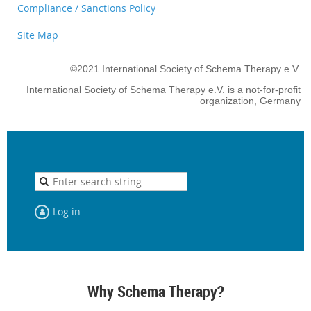
Compliance / Sanctions Policy
Site Map
©2021 International Society of Schema Therapy e.V.
International Society of Schema Therapy e.V. is a not-for-profit
organization, Germany
Log in
Why Schema Therapy?