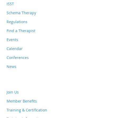
ISST
Schema Therapy
Regulations
Find a Therapist
Events
Calendar
Conferences
News
Join Us
Member Benefits
Training & Certification