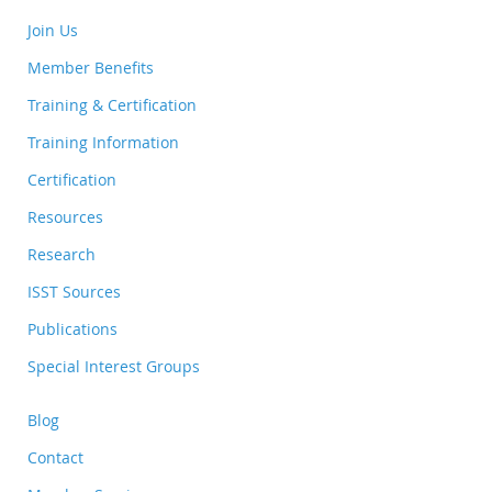
Join Us
Member Benefits
Training & Certification
Training Information
Certification
Resources
Research
ISST Sources
Publications
Special Interest Groups
Blog
Contact