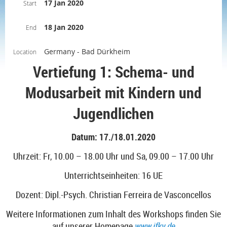
17 Jan 2020
Start
18 Jan 2020
End
Germany - Bad Dürkheim
Location
Vertiefung 1: Schema- und
Modusarbeit mit Kindern und
Jugendlichen
Datum: 17./18.01.2020
Uhrzeit: Fr, 10.00 – 18.00 Uhr und Sa, 09.00 – 17.00 Uhr
Unterrichtseinheiten: 16 UE
Dozent: Dipl.-Psych.
Christian Ferreira de Vasconcellos
Weitere Informationen zum Inhalt des Workshops finden Sie
auf unserer Homepage
www.ifkv.de