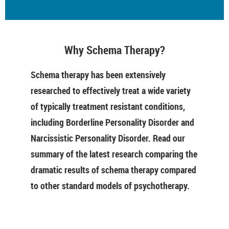
Why Schema Therapy?
Schema therapy has been extensively
researched to effectively treat a wide variety
of typically treatment resistant conditions,
including Borderline Personality Disorder and
Narcissistic Personality Disorder. Read our
summary of the latest research comparing the
dramatic results of schema therapy compared
to other standard models of psychotherapy.