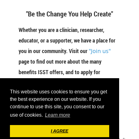
"Be the Change You Help Create"
Whether you are a clinician, researcher,
educator, or a supporter, we have a place for
you in our community. Visit our
"Join us"
page to find out more about the many
benefits ISST offers, and to apply for
membership now.
This website uses cookies to ensure you get
JOIN US
the best experience on our website. If you
continue to use this site, you consent to our
use of cookies.
Learn more
I AGREE