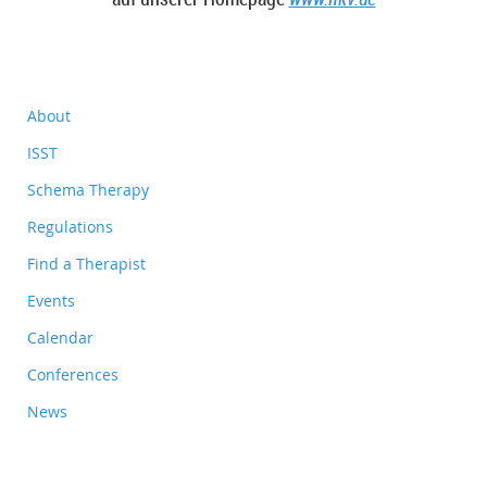
About
ISST
Schema Therapy
Regulations
Find a Therapist
Events
Calendar
Conferences
News