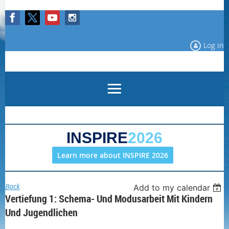
Log in
INSPIRE
2026
Learn more about INSPIRE 2026
Back
Add to my calendar
Vertiefung 1: Schema- Und Modusarbeit Mit Kindern
Und Jugendlichen