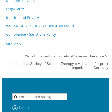
Member Services
Legal Stuff
Imprint and Privacy
ISST PRIVACY POLICY & GDPR AGREEMENT
Compliance / Sanctions Policy
Site Map
©2021 International Society of Schema Therapy e.V.
International Society of Schema Therapy e.V. is a not-for-profit
organization, Germany
Log in