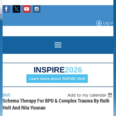
Log in
INSPIRE
2026
Learn more about INSPIRE 2026
Back
Add to my calendar
Schema Therapy For BPD & Complex Trauma By Ruth
Holt And Rita Younan