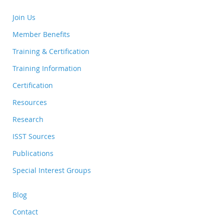
Join Us
Member Benefits
Training & Certification
Training Information
Certification
Resources
Research
ISST Sources
Publications
Special Interest Groups
Blog
Contact