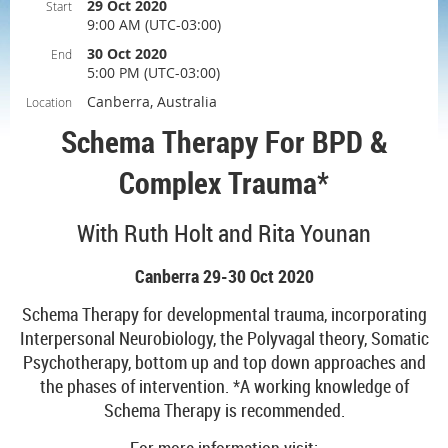
29 Oct 2020
Start
9:00 AM (UTC-03:00)
30 Oct 2020
End
5:00 PM (UTC-03:00)
Canberra, Australia
Location
Schema Therapy For BPD &
Complex Trauma*
With Ruth Holt and Rita Younan
Canberra 29-30 Oct 2020
Schema Therapy for developmental trauma, incorporating
Interpersonal Neurobiology, the Polyvagal theory, Somatic
Psychotherapy, bottom up and top down approaches and
the phases of intervention. *A working knowledge of
Schema Therapy is recommended.