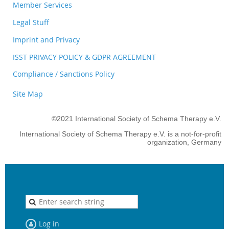
Member Services
Legal Stuff
Imprint and Privacy
ISST PRIVACY POLICY & GDPR AGREEMENT
Compliance / Sanctions Policy
Site Map
©2021 International Society of Schema Therapy e.V.
International Society of Schema Therapy e.V. is a not-for-profit
organization, Germany
Log in