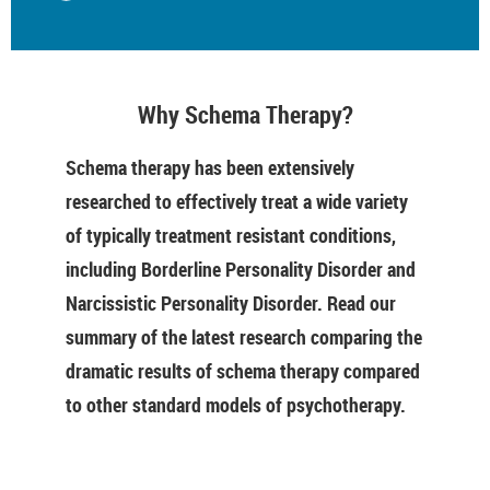
Why Schema Therapy?
Schema therapy has been extensively
researched to effectively treat a wide variety
of typically treatment resistant conditions,
including Borderline Personality Disorder and
Narcissistic Personality Disorder. Read our
summary of the latest research comparing the
dramatic results of schema therapy compared
to other standard models of psychotherapy.