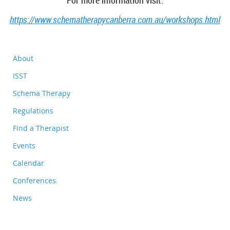
For more information visit:
https://www.schematherapycanberra.com.au/workshops.html
About
ISST
Schema Therapy
Regulations
Find a Therapist
Events
Calendar
Conferences
News