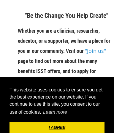
"Be the Change You Help Create"
Whether you are a clinician, researcher,
educator, or a supporter, we have a place for
you in our community. Visit our
"Join us"
page to find out more about the many
benefits ISST offers, and to apply for
membership now.
This website uses cookies to ensure you get
JOIN US
the best experience on our website. If you
continue to use this site, you consent to our
use of cookies.
Learn more
I AGREE