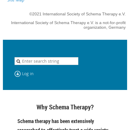
©2021 International Society of Schema Therapy e.V.
International Society of Schema Therapy e.V. is a not-for-profit
organization, Germany
Log in
Why Schema Therapy?
Schema therapy has been extensively