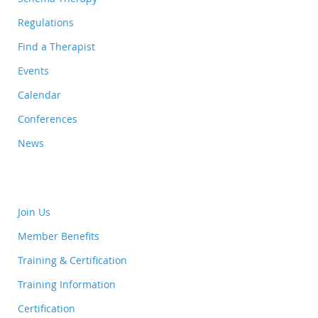
Regulations
Find a Therapist
Events
Calendar
Conferences
News
Join Us
Member Benefits
Training & Certification
Training Information
Certification