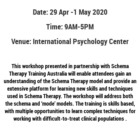
Date: 29 Apr -1 May 2020
Time: 9AM-5PM
Venue: International Psychology Center
This workshop presented in partnership with Schema
Therapy Training Australia will enable attendees gain an
understanding of the Schema Therapy model and provide an
extensive platform for learning new skills and techniques
used in Schema Therapy. The workshop will address both
the schema and ‘mode’ models. The training is skills based,
with multiple opportunities to learn complex techniques for
working with difficult-to-treat clinical populations .