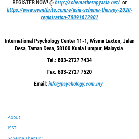
REGISTER NOW! @
http://schematherapyasia.net/
or
https://www.eventbrite.com/e/asia-schema-therapy-2020-
registration-70091612901
International Psychology Center 11-1, Wisma Laxton, Jalan
Desa, Taman Desa, 58100 Kuala Lumpur, Malaysia.
Tel.: 603-2727 7434
Fax: 603-2727 7520
Email:
info@psychology.com.my
About
ISST
Schema Therapy