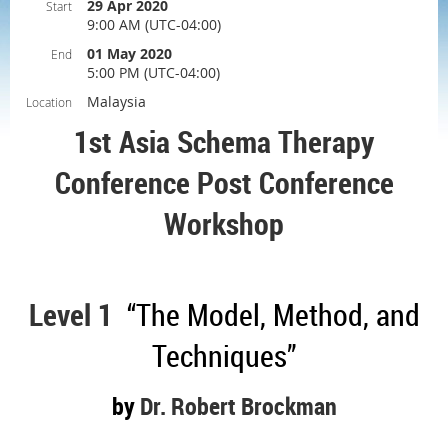
29 Apr 2020
Start
9:00 AM (UTC-04:00)
01 May 2020
End
5:00 PM (UTC-04:00)
Malaysia
Location
1st Asia Schema Therapy
Conference P
ost Conference
Workshop
Level 1
“The Model, Method, and
Techniques”
by
Dr. Robert Brockman