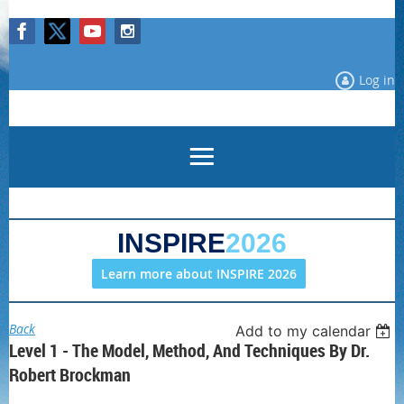
Log in
INSPIRE
2026
Learn more about INSPIRE 2026
Back
Add to my calendar
Level 1 - The Model, Method, And Techniques By Dr.
Robert Brockman