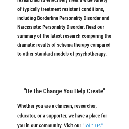
researched to effectively treat a wide variety
of typically treatment resistant conditions,
including Borderline Personality Disorder and
Narcissistic Personality Disorder. Read our
summary of the latest research comparing the
dramatic results of schema therapy compared
to other standard models of psychotherapy.
"Be the Change You Help Create"
Whether you are a clinician, researcher,
educator, or a supporter, we have a place for
you in our community. Visit our
"Join us"