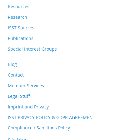
Resources
Research
ISST Sources
Publications
Special Interest Groups
Blog
Contact
Member Services
Legal Stuff
Imprint and Privacy
ISST PRIVACY POLICY & GDPR AGREEMENT
Compliance / Sanctions Policy
Site Map