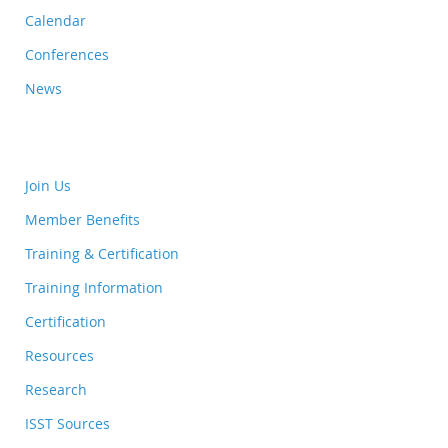
Calendar
Conferences
News
Join Us
Member Benefits
Training & Certification
Training Information
Certification
Resources
Research
ISST Sources