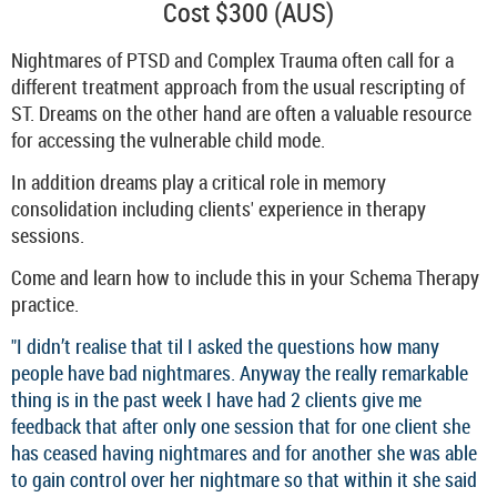
Cost $300 (AUS)
Nightmares of PTSD and Complex Trauma often call for a
different treatment approach from the usual rescripting of
ST. Dreams on the other hand are often a valuable resource
for accessing the vulnerable child mode.
In addition dreams play a critical role in memory
consolidation including clients' experience in therapy
sessions.
Come and learn how to include this in your Schema Therapy
practice.
"I didn’t realise that til I asked the questions how many
people have bad nightmares. Anyway the really remarkable
thing is in the past week I have had 2 clients give me
feedback that after only one session that for one client she
has ceased having nightmares and for another she was able
to gain control over her nightmare so that within it she said