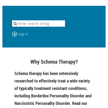
Log in
Why Schema Therapy?
Schema therapy has been extensively
researched to effectively treat a wide variety
of typically treatment resistant conditions,
including Borderline Personality Disorder and
Narcissistic Personality Disorder. Read our