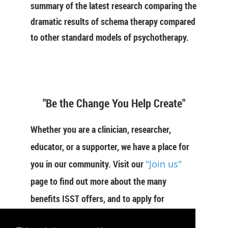
summary of the latest research comparing the
dramatic results of schema therapy compared
to other standard models of psychotherapy.
"Be the Change You Help Create"
Whether you are a clinician, researcher,
educator, or a supporter, we have a place for
you in our community. Visit our
"Join us"
page to find out more about the many
benefits ISST offers, and to apply for
membership now.