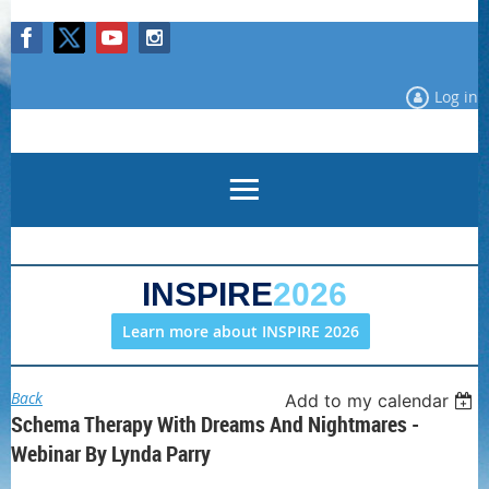
Log in
INSPIRE
2026
Learn more about INSPIRE 2026
Back
Add to my calendar
Schema Therapy With Dreams And Nightmares -
Webinar By Lynda Parry