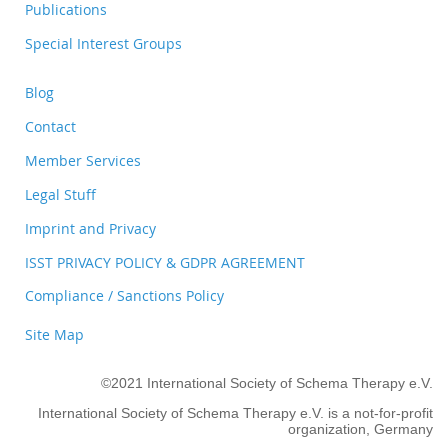
Publications
Special Interest Groups
Blog
Contact
Member Services
Legal Stuff
Imprint and Privacy
ISST PRIVACY POLICY & GDPR AGREEMENT
Compliance / Sanctions Policy
Site Map
©2021 International Society of Schema Therapy e.V.
International Society of Schema Therapy e.V. is a not-for-profit
organization, Germany