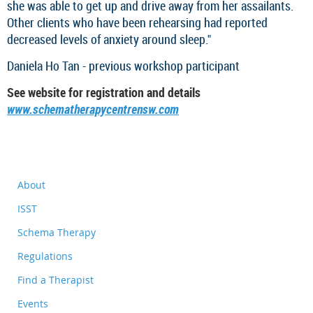
she was able to get up and drive away from her assailants.
Other clients who have been rehearsing had reported
decreased levels of anxiety around sleep."
Daniela Ho Tan - previous workshop participant
See website for registration and details
www.schematherapycentrensw.com
About
ISST
Schema Therapy
Regulations
Find a Therapist
Events