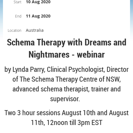
10 Aug 2020
Start
11 Aug 2020
End
Australia
Location
Schema Therapy with Dreams and
Nightmares - webinar
by Lynda Parry, Clinical Psychologist, Director
of The Schema Therapy Centre of NSW,
advanced schema therapist, trainer and
supervisor.
Two 3 hour sessions August 10th and August
11th, 12noon till 3pm EST