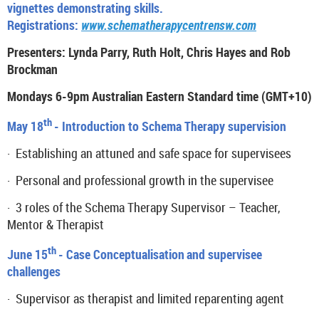
vignettes demonstrating skills.
Registrations:
www.schematherapycentrensw.com
Presenters: Lynda Parry, Ruth Holt, Chris Hayes and Rob
Brockman
Mondays 6-9pm Australian Eastern Standard time (GMT+10)
th
May 18
- Introduction to Schema Therapy supervision
·
E
stablishing an attuned and safe space for supervisees
·
Personal and professional growth in the supervisee
·
3 roles of the Schema Therapy Supervisor – Teacher,
Mentor & Therapist
th
June 15
- Case Conceptualisation
and supervisee
challenges
·
Supervisor as therapist and limited reparenting agent