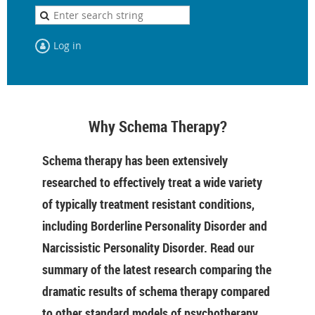
Log in
Why Schema Therapy?
Schema therapy has been extensively
researched to effectively treat a wide variety
of typically treatment resistant conditions,
including Borderline Personality Disorder and
Narcissistic Personality Disorder. Read our
summary of the latest research comparing the
dramatic results of schema therapy compared
to other standard models of psychotherapy.