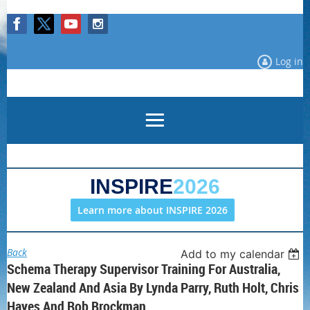
Log in
INSPIRE
2026
Learn more about INSPIRE 2026
Back
Add to my calendar
Schema Therapy Supervisor Training For Australia,
New Zealand And Asia By Lynda Parry, Ruth Holt, Chris
Hayes And Rob Brockman