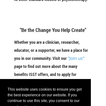
"Be the Change You Help Create"
Whether you are a clinician, researcher,
educator, or a supporter, we have a place for
you in our community. Visit our
"Join us"
page to find out more about the many
benefits ISST offers, and to apply for
membership now.
This website uses cookies to ensure you get
JOIN US
the best experience on our website. If you
continue to use this site, you consent to our