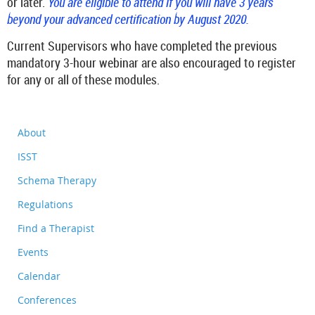
or later.
You are eligible to attend if you will have 3 years
beyond your advanced certification by August 2020.
Current Supervisors who have completed the previous
mandatory 3-hour webinar
are also encouraged to register
for any or all of these modules.
About
ISST
Schema Therapy
Regulations
Find a Therapist
Events
Calendar
Conferences