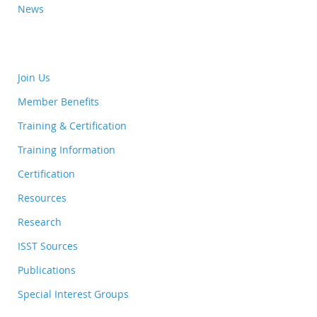
News
Join Us
Member Benefits
Training & Certification
Training Information
Certification
Resources
Research
ISST Sources
Publications
Special Interest Groups