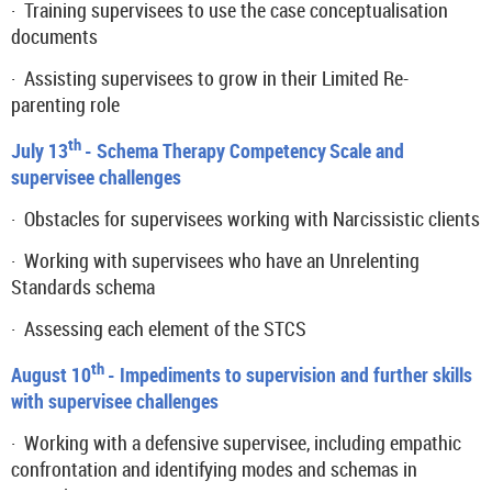
·
Training supervisees to use the case conceptualisation
documents
·
Assisting supervisees to grow in their Limited Re-
parenting role
th
July 13
- Schema Therapy Competency
Scale and
supervisee challenges
·
Obstacles for supervisees working with Narcissistic clients
·
Working with supervisees who have an Unrelenting
Standards schema
·
Assessing each element of the STCS
th
August 10
- Impediments to supervision and further skills
with supervisee challenges
·
Working with a defensive supervisee, including empathic
confrontation and identifying modes and schemas in