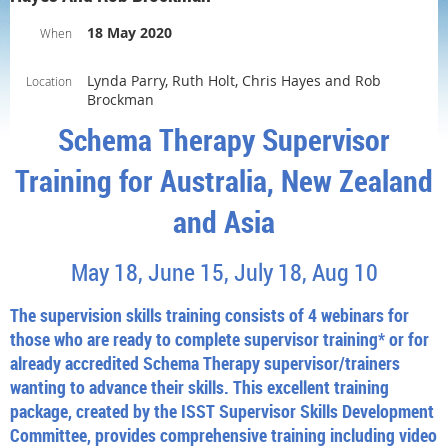
18 May 2020
When
Lynda Parry, Ruth Holt, Chris Hayes and Rob
Location
Brockman
Schema Therapy Supervisor
Training for Australia, New Zealand
and Asia
May 18, June 15, July 18, Aug 10
The supervision skills training consists of 4 webinars for
those who are ready to complete supervisor training* or for
already accredited Schema Therapy supervisor/trainers
wanting to advance their skills. This excellent training
package, created by the ISST Supervisor Skills Development
Committee, provides comprehensive training including video