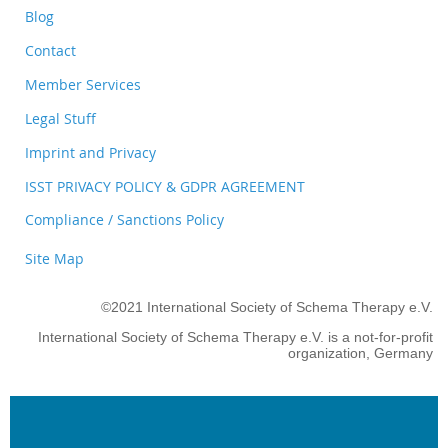
Blog
Contact
Member Services
Legal Stuff
Imprint and Privacy
ISST PRIVACY POLICY & GDPR AGREEMENT
Compliance / Sanctions Policy
Site Map
©2021 International Society of Schema Therapy e.V.
International Society of Schema Therapy e.V. is a not-for-profit
organization, Germany