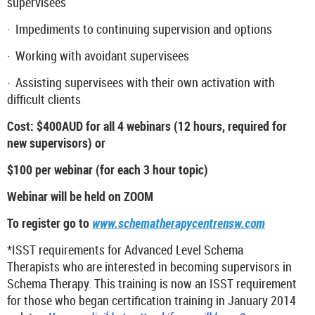
supervisees
·
Impediments to continuing supervision and options
·
Working with avoidant supervisees
·
Assisting supervisees with their own activation with
difficult clients
Cost: $400AUD for all 4 webinars (12 hours, required for
new supervisors) or
$100 per webinar (for each 3 hour topic)
Webinar will be held on ZOOM
To register go to
www.schematherapycentrensw.com
*ISST requirements for Advanced Level Schema
Therapists who are interested in becoming supervisors in
Schema Therapy. This training is now an ISST requirement
for those who began certification training in January 2014