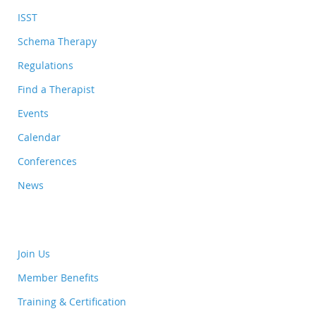
ISST
Schema Therapy
Regulations
Find a Therapist
Events
Calendar
Conferences
News
Join Us
Member Benefits
Training & Certification