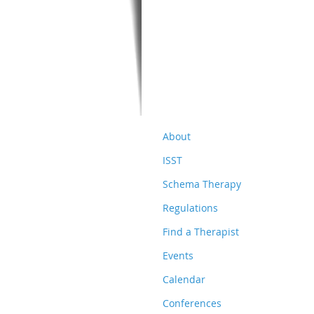
About
ISST
Schema Therapy
Regulations
Find a Therapist
Events
Calendar
Conferences