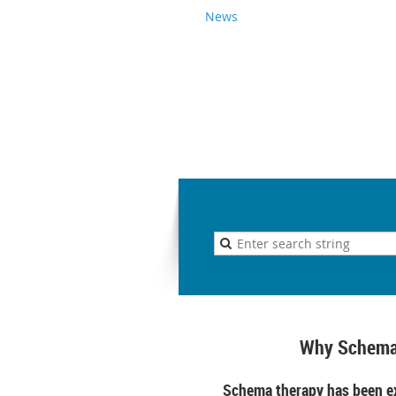
News
Why Schema
Schema therapy has been ex