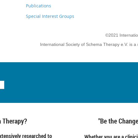
Publications
Special Interest Groups
©2021 Internati
International Society of Schema Therapy e.V. is a 
 Therapy?
"Be the Change
tensively researched to
Whether you are a clinici