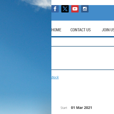
HOME
CONTACT US
JOIN U
Back
01 Mar 2021
Start