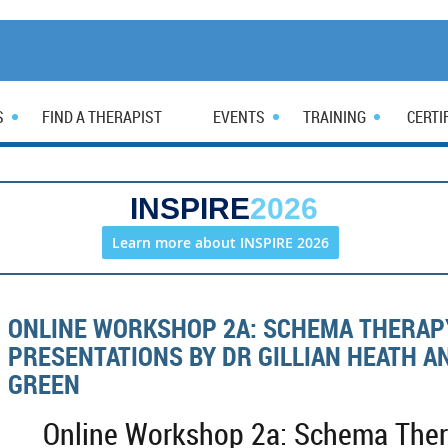
S
FIND A THERAPIST
EVENTS
TRAINING
CERTI
INSPIRE
2026
Learn more about INSPIRE 2026
ONLINE WORKSHOP 2A: SCHEMA THERAP
PRESENTATIONS BY DR GILLIAN HEATH A
GREEN
Online Workshop 2a: Schema Thera