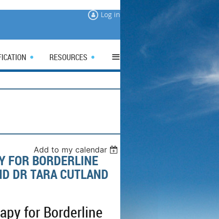
Log in
≡
FICATION
RESOURCES
Add to my calendar
Y FOR BORDERLINE
ND DR TARA CUTLAND
py for Borderline