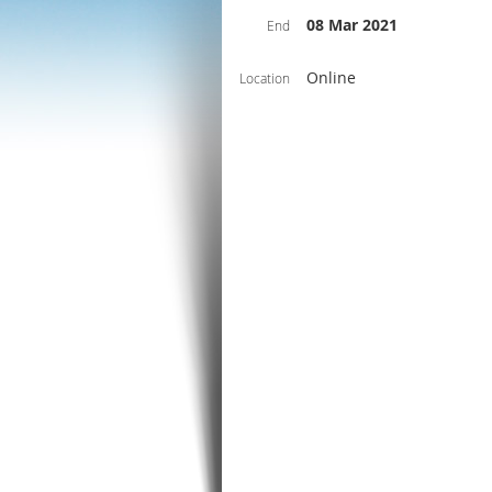
08 Mar 2021
End
Online
Location