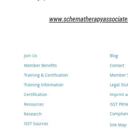
www.schematherapyassociates
Join Us
Blog
Member Benefits
Contact
Training & Certification
Member S
Training Information
Legal Stu
Certification
Imprint a
Resources
ISST PRI
Complianc
Research
ISST Sources
Site Map