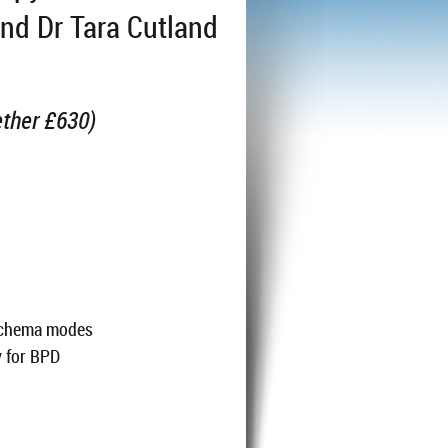
and Dr Tara Cutland
ether £630)
1
 schema modes
y for BPD