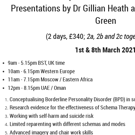
Presentations by Dr Gillian Heath 
Green
(2 days, £340;
2a, 2b and 2c tog
1st & 8th March 202
9am - 5.15pm
BST, UK time
10am - 6.15pm Western Europe
11am - 7.15pm Moscow / Eastern Africa
12pm - 8.15pm UAE / Oman
Conceptualising Borderline Personality Disorder (BPD) in
Research evidence for the effectiveness of Schema Therap
Working with self-harm and suicide risk
Limited reparenting with different schemas and modes
Advanced imagery and chair work skills