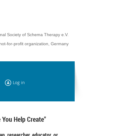
onal Society of Schema Therapy e.V.
not-for-profit organization, Germany
Log in
 You Help Create"
an, researcher, educator, or