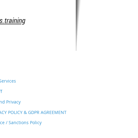
.training
ervices
ff
nd Privacy
VACY POLICY & GDPR AGREEMENT
e / Sanctions Policy