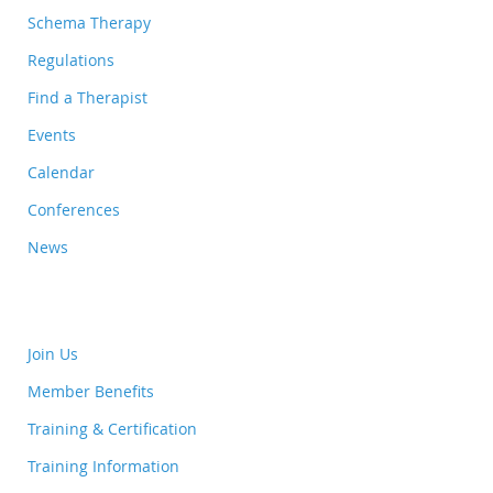
Schema Therapy
Regulations
Find a Therapist
Events
Calendar
Conferences
News
Join Us
Member Benefits
Training & Certification
Training Information