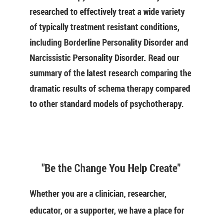
researched to effectively treat a wide variety
of typically treatment resistant conditions,
including Borderline Personality Disorder and
Narcissistic Personality Disorder. Read our
summary of the latest research comparing the
dramatic results of schema therapy compared
to other standard models of psychotherapy.
"Be the Change You Help Create"
Whether you are a clinician, researcher,
educator, or a supporter, we have a place for