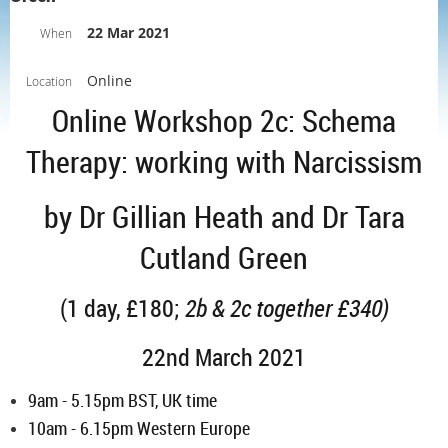
22 Mar 2021
When
Online
Location
Online Workshop 2c: Schema
Therapy: working with Narcissism
by Dr Gillian Heath and Dr Tara
Cutland Green
(1 day, £180;
2b & 2c together £340)
22nd March 2021
9am - 5.15pm
BST, UK time
10am - 6.15pm Western Europe