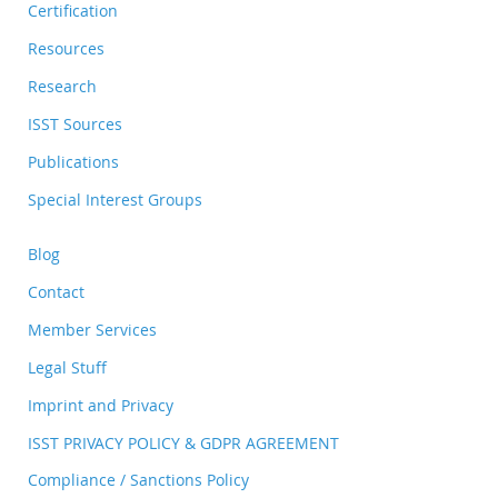
Certification
Resources
Research
ISST Sources
Publications
Special Interest Groups
Blog
Contact
Member Services
Legal Stuff
Imprint and Privacy
ISST PRIVACY POLICY & GDPR AGREEMENT
Compliance / Sanctions Policy