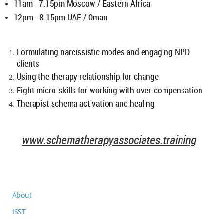
11am - 7.15pm Moscow / Eastern Africa
12pm - 8.15pm UAE / Oman
Formulating narcissistic modes and engaging NPD
clients
Using the therapy relationship for change
Eight micro-skills for working with over-compensation
Therapist schema activation and healing
www.schematherapyassociates.training
About
ISST