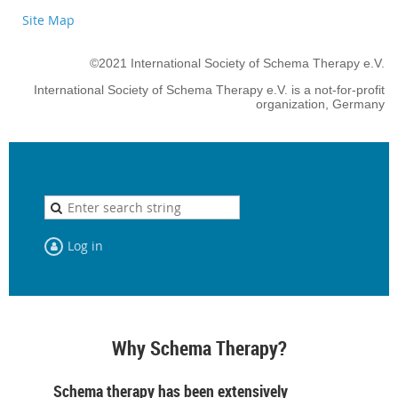
Site Map
©2021 International Society of Schema Therapy e.V.
International Society of Schema Therapy e.V. is a not-for-profit
organization, Germany
Log in
Why Schema Therapy?
Schema therapy has been extensively