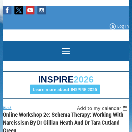
Log in
INSPIRE
2026
Learn more about INSPIRE 2026
Back
Add to my calendar
Online Workshop 2c: Schema Therapy: Working With
Narcissism By Dr Gillian Heath And Dr Tara Cutland
Green