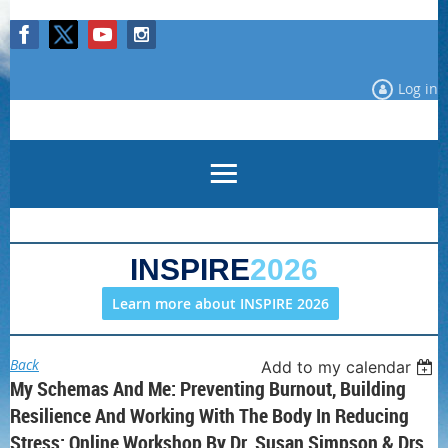
Log in
INSPIRE
2026
Learn more about INSPIRE 2026
Back
Add to my calendar
My Schemas And Me: Preventing Burnout, Building
Resilience And Working With The Body In Reducing
Stress: Online Workshop By Dr. Susan Simpson & Drs.