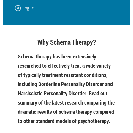
Log in
Why Schema Therapy?
Schema therapy has been extensively
researched to effectively treat a wide variety
of typically treatment resistant conditions,
including Borderline Personality Disorder and
Narcissistic Personality Disorder. Read our
summary of the latest research comparing the
dramatic results of schema therapy compared
to other standard models of psychotherapy.