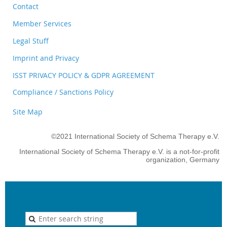
Contact
Member Services
Legal Stuff
Imprint and Privacy
ISST PRIVACY POLICY & GDPR AGREEMENT
Compliance / Sanctions Policy
Site Map
©2021 International Society of Schema Therapy e.V.
International Society of Schema Therapy e.V. is a not-for-profit
organization, Germany