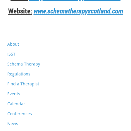
Website:
www.schematherapyscotland.com
About
ISST
Schema Therapy
Regulations
Find a Therapist
Events
Calendar
Conferences
News