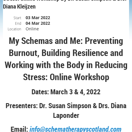
Diana Kleijzen
03 Mar 2022
Start
04 Mar 2022
End
Online
Location
My Schemas and Me: Preventing
Burnout, Building Resilience and
Working with the Body in Reducing
Stress: Online Workshop
Dates: March 3 & 4
, 2022
Presenters: Dr. Susan Simpson & Drs. Diana
Laponder
Email:
info@schematherapyscotland.com