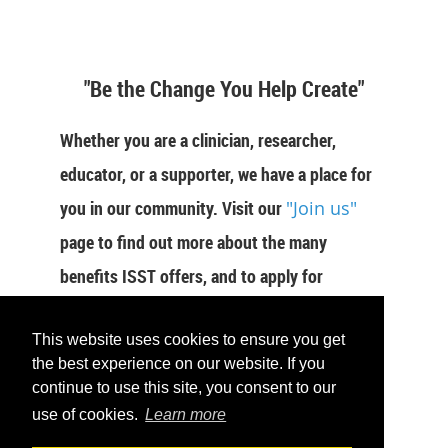
"Be the Change You Help Create"
Whether you are a clinician, researcher,
educator, or a supporter, we have a place for
you in our community. Visit our
"Join us"
page to find out more about the many
benefits ISST offers, and to apply for
membership now.
This website uses cookies to ensure you get
JOIN US
the best experience on our website. If you
continue to use this site, you consent to our
use of cookies.
Learn more