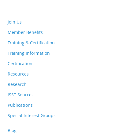
Join Us
Member Benefits
Training & Certification
Training Information
Certification
Resources
Research
ISST Sources
Publications
Special Interest Groups
Blog