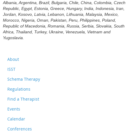
Albania, Argentina, Brazil, Bulgaria, Chile, China, Colombia, Czech
Republic, Egypt, Estonia, Greece, Hungary, India, Indonesia, Iran,
Jordan, Kosovo, Latvia, Lebanon, Lithuania, Malaysia, Mexico,
Morocco, Nigeria, Oman, Pakistan, Peru, Philippines, Poland,
Republic of Macedonia, Romania, Russia, Serbia, Slovakia, South
Africa, Thailand, Turkey, Ukraine, Venezuela, Vietnam and
Yugoslavia.
About
ISST
Schema Therapy
Regulations
Find a Therapist
Events
Calendar
Conferences