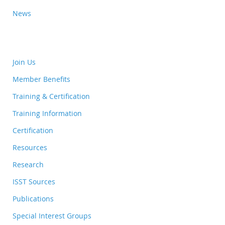
News
Join Us
Member Benefits
Training & Certification
Training Information
Certification
Resources
Research
ISST Sources
Publications
Special Interest Groups