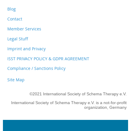
Blog
Contact
Member Services
Legal Stuff
Imprint and Privacy
ISST PRIVACY POLICY & GDPR AGREEMENT
Compliance / Sanctions Policy
Site Map
©2021 International Society of Schema Therapy e.V.
International Society of Schema Therapy e.V. is a not-for-profit
organization, Germany