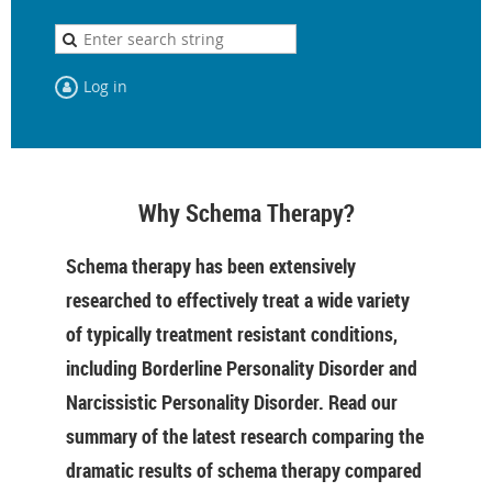
Log in
Why Schema Therapy?
Schema therapy has been extensively
researched to effectively treat a wide variety
of typically treatment resistant conditions,
including Borderline Personality Disorder and
Narcissistic Personality Disorder. Read our
summary of the latest research comparing the
dramatic results of schema therapy compared