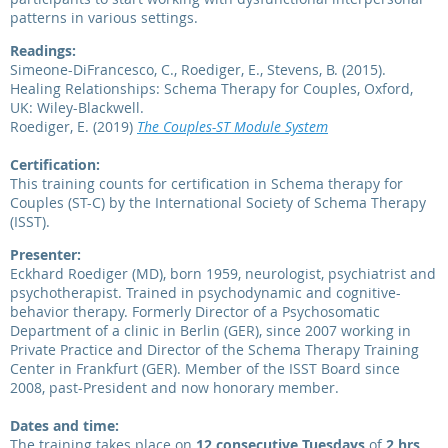
patterns in various settings.
Readings:
Simeone-DiFrancesco, C., Roediger, E., Stevens, B. (2015).
Healing Relationships: Schema Therapy for Couples, Oxford,
UK: Wiley-Blackwell.
Roediger, E. (2019)
The Couples-ST Module System
Certification:
This training counts for certification in Schema therapy for
Couples (ST-C) by the International Society of Schema Therapy
(ISST).
Presenter:
Eckhard Roediger (MD), born 1959, neurologist, psychiatrist and
psychotherapist. Trained in psychodynamic and cognitive-
behavior therapy. Formerly Director of a Psychosomatic
Department of a clinic in Berlin (GER), since 2007 working in
Private Practice and Director of the Schema Therapy Training
Center in Frankfurt (GER). Member of the ISST Board since
2008, past-President and now honorary member.
Dates and time:
The training takes place on
12 consecutive Tuesdays
of
2 hrs