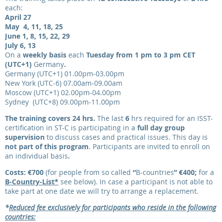
each:
April 27
May 4, 11, 18, 25
June 1, 8, 15, 22, 29
July 6, 13
On a
weekly basis
each
Tuesday from 1 pm to 3 pm CET
(UTC+1)
Germany
.
Germany (UTC+1) 01.00pm-03.00pm
New York (UTC-6) 07.00am-09.00am
Moscow (UTC+1) 02.00pm-04.00pm
Sydney (UTC+8) 09.00pm-11.00pm
The training covers 24 hrs.
The last
6
hrs required for an ISST-
certification in ST-C is participating in a
full day group
supervision
to discuss cases and practical issues. This day is
not part of this program
.
Participants are invited to enroll on
an individual basis
.
Costs: €700
(for people from so called
“
B-countries
”
€400
;
for a
B-Country-List*
see below). In case a participant is not able to
take part at one date we will try to arrange a replacement.
*
Reduced fee exclusively for participants who reside in the following
countries: