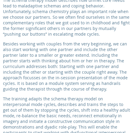
The schema therapy model describes how unmet core needs
lead to maladaptive schemas and coping behavior.
Unfortunately, schema chemistry plays an important role when
we choose our partners. So we often find ourselves in the same
complementary roles that we got used to in childhood and fight
the former significant others in our partners by mutually
“pushing our buttons” in escalating mode cycles.
Besides working with couples from the very beginning, we can
also start working with one partner and include the other
partner later to a smaller or greater extend. Including the
partner starts with thinking about him or her in therapy. The
curriculum addresses both: Starting with one partner and
including the other or starting with the couple right away. The
approach focusses on the in-session presentation of the mode
cycles. It is based on a module system serving as handrails
guiding the therapist through the course of therapy.
The training adapts the schema therapy model on
interpersonal mode cycles, describes and trains the steps to
get out of them by stopping the cycles, shift into a healthy adult
mode, re-balance the basic needs, reconnect emotionally in
imagery and initiate a constructive communication style in
demonstrations and dyadic role-play. This will enable the
participants to start working with dysfunctional interpersonal