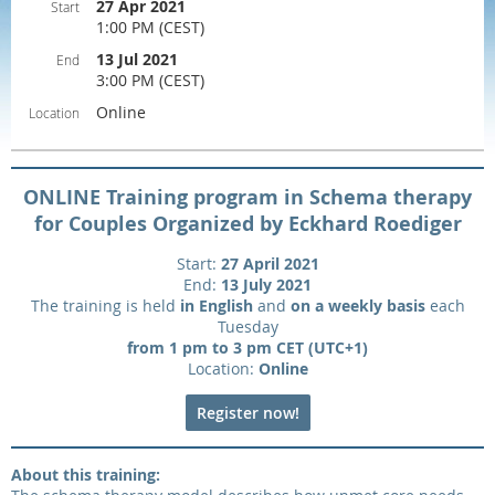
27 Apr 2021
Start
1:00 PM (CEST)
13 Jul 2021
End
3:00 PM (CEST)
Online
Location
ONLINE Training program in Schema therapy
for Couples Organized by Eckhard Roediger
Start:
27 April 2021
End:
13 July 2021
The training is held
in English
and
on a weekly basis
each
Tuesday
from 1 pm to 3 pm CET (UTC+1)
Location:
Online
Register now!
About this training: