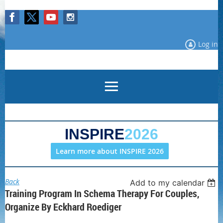
Log in
INSPIRE
2026
Learn more about INSPIRE 2026
Back
Add to my calendar
Training Program In Schema Therapy For Couples,
Organize By Eckhard Roediger