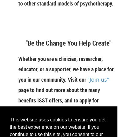
to other standard models of psychotherapy.
"Be the Change You Help Create"
Whether you are a clinician, researcher,
educator, or a supporter, we have a place for
you in our community. Visit our
"Join us"
page to find out more about the many
benefits ISST offers, and to apply for
membership now.
This website uses cookies to ensure you get
JOIN US
the best experience on our website. If you
continue to use this site, you consent to our