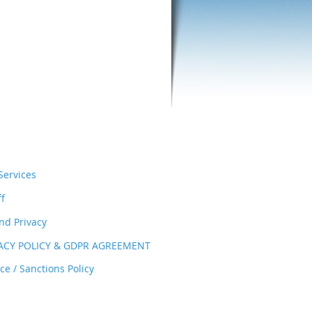
ervices
ff
nd Privacy
VACY POLICY & GDPR AGREEMENT
e / Sanctions Policy