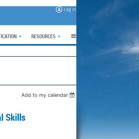
Log in
≡
FICATION
RESOURCES
Add to my calendar
l Skills