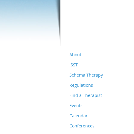
About
ISST
Schema Therapy
Regulations
Find a Therapist
Events
Calendar
Conferences