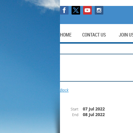
HOME
CONTACT US
JOIN U
Back
07 Jul 2022
Start
08 Jul 2022
End