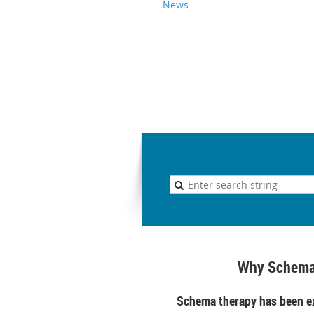
News
Why Schema
Schema therapy has been ex