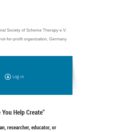
onal Society of Schema Therapy e.V.
not-for-profit organization, Germany
Log in
 You Help Create"
an, researcher, educator, or