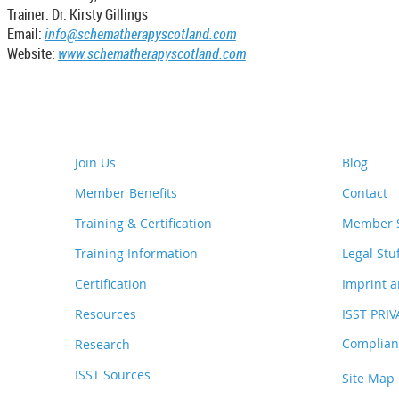
Trainer: Dr. Kirsty Gillings
Email:
info@schematherapyscotland.com
Website:
www.schematherapyscotland.com
Join Us
Blog
Member Benefits
Contact
Training & Certification
Member S
Training Information
Legal Stu
Certification
Imprint a
Resources
ISST PRI
Complianc
Research
ISST Sources
Site Map