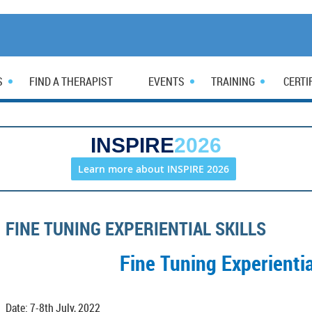
S
FIND A THERAPIST
EVENTS
TRAINING
CERTI
INSPIRE
2026
Learn more about INSPIRE 2026
FINE TUNING EXPERIENTIAL SKILLS
Fine Tuning Experientia
Date: 7-8th July, 2022