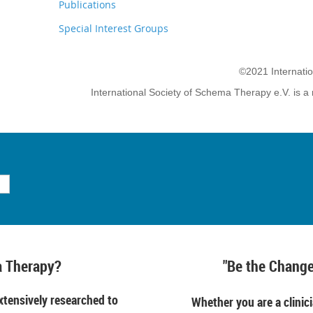
Publications
Special Interest Groups
©2021 Internati
International Society of Schema Therapy e.V. is a 
 Therapy?
"Be the Change
tensively researched to
Whether you are a clinici