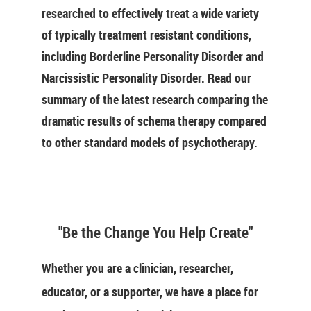
researched to effectively treat a wide variety
of typically treatment resistant conditions,
including Borderline Personality Disorder and
Narcissistic Personality Disorder. Read our
summary of the latest research comparing the
dramatic results of schema therapy compared
to other standard models of psychotherapy.
"Be the Change You Help Create"
Whether you are a clinician, researcher,
educator, or a supporter, we have a place for