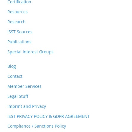
Certification
Resources
Research
ISST Sources
Publications
Special Interest Groups
Blog
Contact
Member Services
Legal Stuff
Imprint and Privacy
ISST PRIVACY POLICY & GDPR AGREEMENT
Compliance / Sanctions Policy