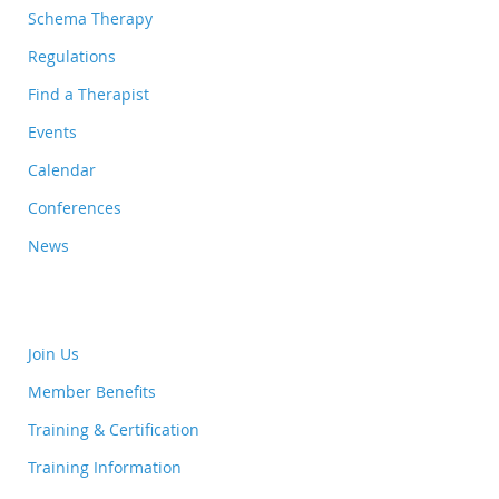
Schema Therapy
Regulations
Find a Therapist
Events
Calendar
Conferences
News
Join Us
Member Benefits
Training & Certification
Training Information