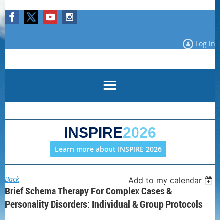
Log in
INSPIRE
2026
Learn more about INSPIRE 2026
Back
Add to my calendar
Brief Schema Therapy For Complex Cases &
Personality Disorders: Individual & Group Protocols