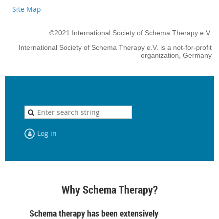
Site Map
©2021 International Society of Schema Therapy e.V.
International Society of Schema Therapy e.V. is a not-for-profit
organization, Germany
Log in
Why Schema Therapy?
Schema therapy has been extensively