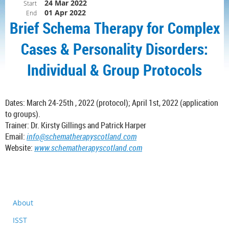
24 Mar 2022
Start
01 Apr 2022
End
Brief Schema Therapy for Complex
Cases & Personality Disorders:
Individual & Group Protocols
Dates:
March
24-25th , 2022 (protocol);
April
1st, 2022 (application
to groups).
Trainer: Dr. Kirsty Gillings and Patrick Harper
Email:
info@schematherapyscotland.com
Website:
www.schematherapyscotland.com
About
ISST