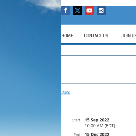
HOME
CONTACT US
JOIN U
Back
15 Sep 2022
Start
10:00 AM (EDT)
15 Dec 2022
End