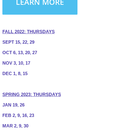
LEARN MORE
FALL 2022: THURSDAYS
SEPT 15, 22, 29
OCT 6, 13, 20, 27
NOV 3, 10, 17
DEC 1, 8, 15
SPRING 2023: THURSDAYS
JAN 19, 26
FEB 2, 9, 16, 23
MAR 2, 9, 30