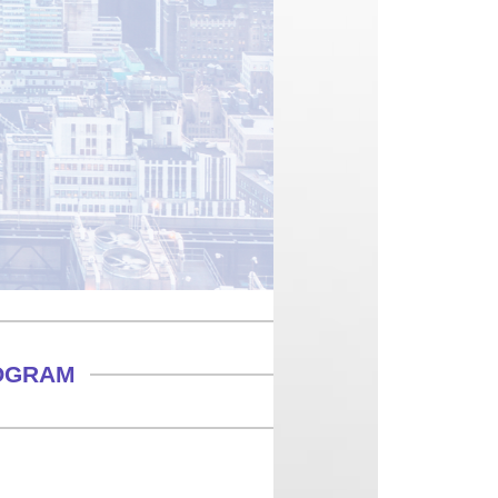
ROGRAM