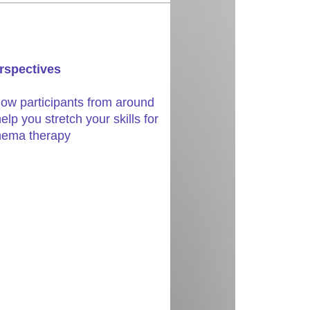
rspectives
llow participants from around
elp you stretch your skills for
chema therapy