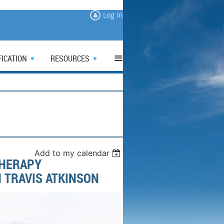
Log in
≡
FICATION
RESOURCES
Add to my calendar
THERAPY
 TRAVIS ATKINSON