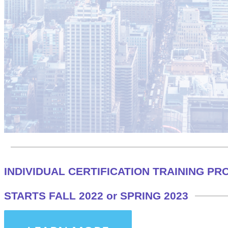
INDIVIDUAL CERTIFICATION TRAINING P
STARTS FALL 2022 or SPRING 2023