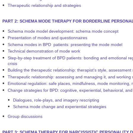
Therapeutic relationship and strategies
PART 2: SCHEMA MODE THERAPY FOR BORDERLINE PERSONAL
Schema mode model development: schema mode concept
Presentation of modes and questionnaires
Schema modes in BPD patients: presenting the mode model
Technical demonstration of mode work
Step-by-step treatment of BPD patients: bonding and emotional regul
crisis
Building the therapeutic relationship: therapist’s style, assessment
Therapeutic relationship: assessing and managing it, and working
Emotional regulation: safe places, mindfulness, mode monitoring,
Change strategies for BPD: cognitive, experiential, behavioral, and
Dialogues, role-plays, and imagery rescripting
Schema mode change and experiential strategies
Group discussions
PART 3: SCHEMA THERAPY FOR NARCISSISTIC PERSONALITY D