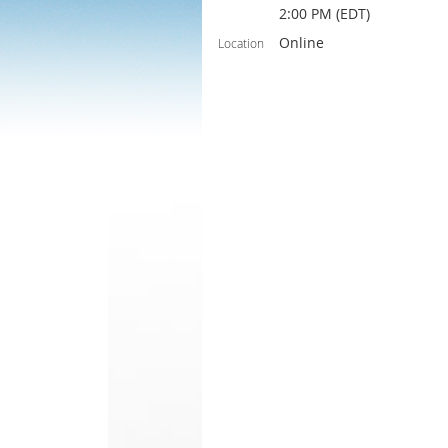
2:00 PM (EDT)
Online
Location