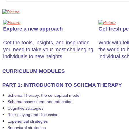
Explore a new approach
Get fresh pe
Get the tools, insights, and inspiration
​Work with fe
you need to take your most challenging
the world to h
individuals to new heights
individual s
​CURRICULUM MODULES
PART 1: INTRODUCTION TO SCHEMA THERAPY
Schema Therapy: the conceptual model
Schema assessment and education
Cognitive strategies
Role-playing and discussion
Experiential strategies
Behavioral strategies