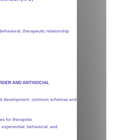
 behavioral, therapeutic relationship
RDER AND ANTISOCIAL
ns and development, common schemas and
es for therapists
 experiential, behavioral, and