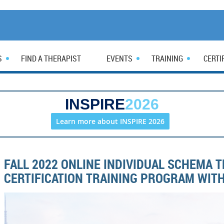
S
FIND A THERAPIST
EVENTS
TRAINING
CERTI
INSPIRE
2026
Learn more about INSPIRE 2026
FALL 2022 ONLINE INDIVIDUAL SCHEMA 
CERTIFICATION TRAINING PROGRAM WITH