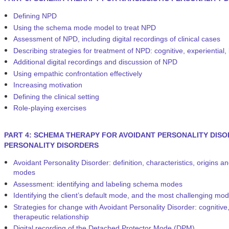
Defining NPD
Using the schema mode model to treat NPD
Assessment of NPD, including digital recordings of clinical cases
Describing strategies for treatment of NPD: cognitive, experiential,
Additional digital recordings and discussion of NPD
Using empathic confrontation effectively
Increasing motivation
Defining the clinical setting
Role-playing exercises
PART 4: SCHEMA THERAPY FOR AVOIDANT PERSONALITY DISO
PERSONALITY DISORDERS
Avoidant Personality Disorder: definition, characteristics, origi
modes
Assessment: identifying and labeling schema modes
Identifying the client’s default mode, and the most challenging mod
Strategies for change with Avoidant Personality Disorder: cognitive,
therapeutic relationship
Digital recording of the Detached Protector Mode (DPM)