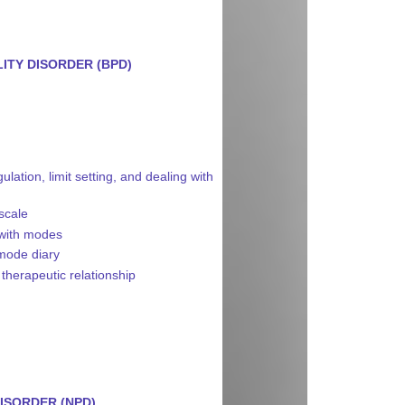
ITY DISORDER (BPD)
ation, limit setting, and dealing with
 scale
 with modes
 mode diary
 therapeutic relationship
ISORDER (NPD)