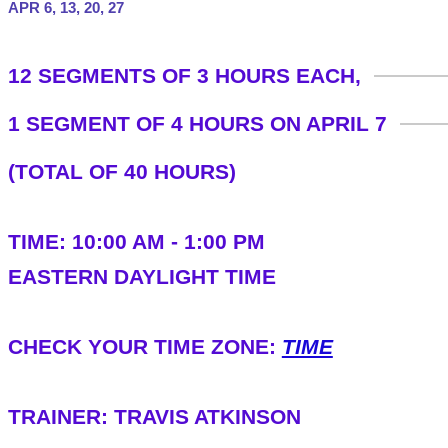
APR 6, 13, 20, 27
​12 SEGMENTS OF 3 HOURS EACH,
1 SEGMENT OF 4 HOURS ON APRIL 7
(TOTAL OF 40 HOURS)
TIME: 10:00 AM - 1:00 PM
​EASTERN DAYLIGHT TIME
​CHECK YOUR TIME ZONE:
TIME
TRAINER: TRAVIS ATKINSON