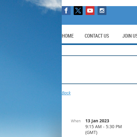
HOME
CONTACT US
JOIN U
Back
13 Jan 2023
When
9:15 AM - 5:30 PM
(GMT)