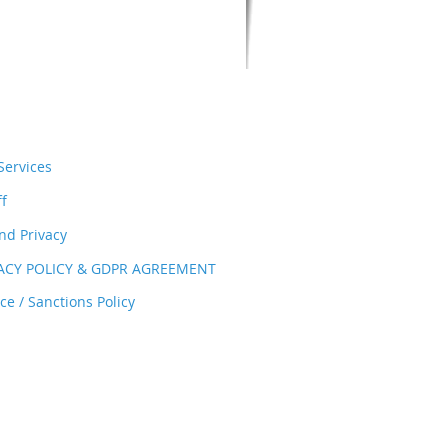
ervices
ff
nd Privacy
VACY POLICY & GDPR AGREEMENT
e / Sanctions Policy