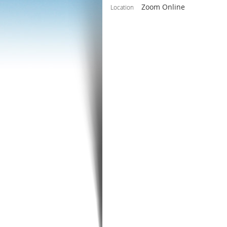
Zoom Online
Location