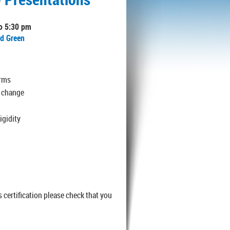
to 5:30 pm
nd Green
erms
l change
igidity
 certification please check that you