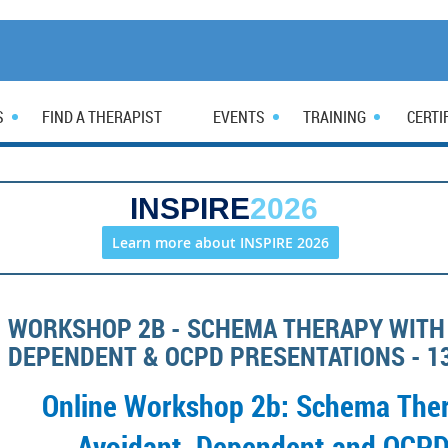
S
FIND A THERAPIST
EVENTS
TRAINING
CERTI
INSPIRE
2026
Learn more about INSPIRE 2026
WORKSHOP 2B - SCHEMA THERAPY WITH 
DEPENDENT & OCPD PRESENTATIONS - 1
Online Workshop 2b: Schema Ther
Avoidant, Dependent and OCPD