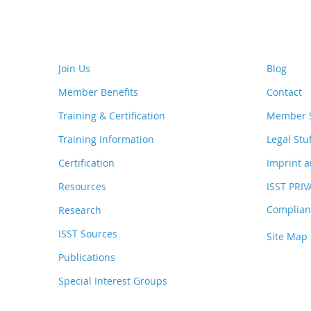
Join Us
Blog
Member Benefits
Contact
Training & Certification
Member S
Training Information
Legal Stu
Certification
Imprint a
Resources
ISST PRI
Complianc
Research
ISST Sources
Site Map
Publications
Special Interest Groups