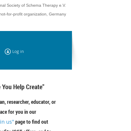
onal Society of Schema Therapy e.V.
not-for-profit organization, Germany
Log in
 You Help Create"
an, researcher, educator, or
ace for you in our
oin us"
page to find out