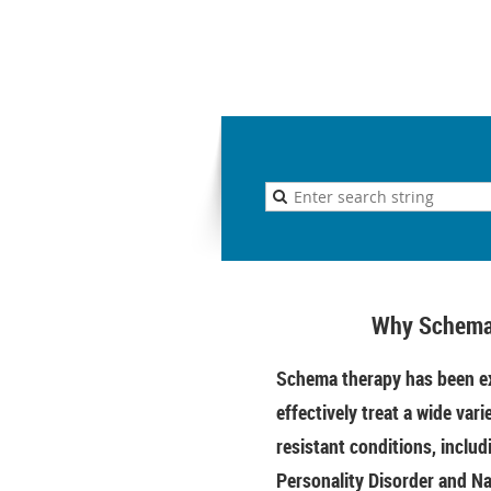
Why Schema
Schema therapy has been ex
effectively treat a wide vari
resistant conditions, includ
Personality Disorder and Na