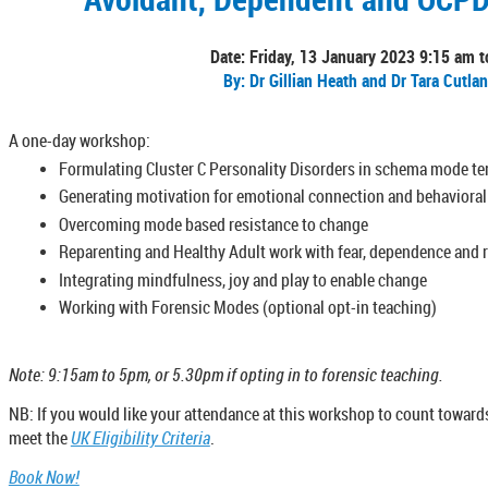
Date: Friday, 13 January 2023 9:15 am 
By: Dr Gillian Heath and Dr Tara Cutla
A one-day workshop:
Formulating Cluster C Personality Disorders in schema mode t
Generating motivation for emotional connection and behaviora
Overcoming mode based resistance to change
Reparenting and Healthy Adult work with fear, dependence and r
Integrating mindfulness, joy and play to enable change
Working with Forensic Modes (optional opt-in teaching)
Note: 9:15am to 5pm, or 5.30pm if opting in to forensic teaching.
NB: If you would like your attendance at this workshop to count towards
meet the
UK Eligibility Criteria
.
Book Now!