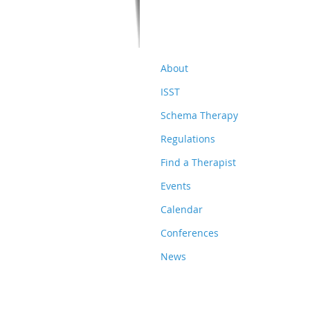
About
ISST
Schema Therapy
Regulations
Find a Therapist
Events
Calendar
Conferences
News