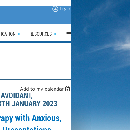
Log in
≡
FICATION
RESOURCES
Add to my calendar
AVOIDANT,
3TH JANUARY 2023
apy with Anxious,
 Presentations