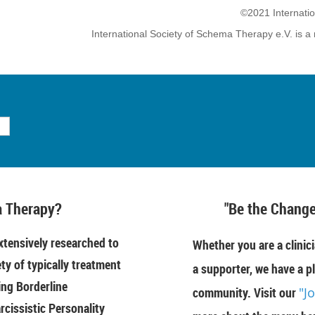
©2021 Internati
International Society of Schema Therapy e.V. is a 
 Therapy?
"Be the Change
tensively researched to
Whether you are a clinici
ety of typically treatment
a supporter, we have a pl
ing Borderline
community. Visit our
"J
rcissistic Personality