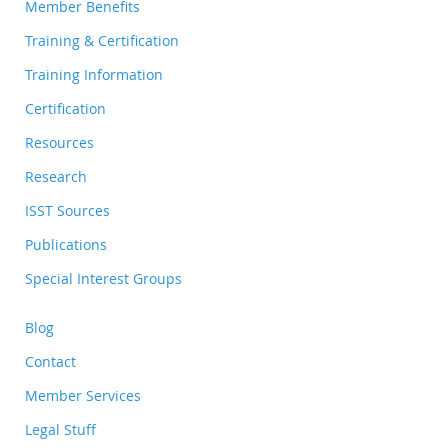
Member Benefits
Training & Certification
Training Information
Certification
Resources
Research
ISST Sources
Publications
Special Interest Groups
Blog
Contact
Member Services
Legal Stuff