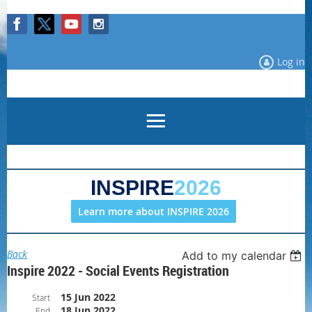
Log in
INSPIRE
2026
Learn more about INSPIRE 2026
Back
Add to my calendar
Inspire 2022 - Social Events Registration
15 Jun 2022
Start
18 Jun 2022
End