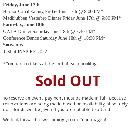
Friday, June 17th
Harbor Canal Sailing Friday June 17th @ 8:00 PM*
Madklubben Vesterbro Dinner Friday June 17th @ 9:00 PM*
Saturday, June 18th
GALA Dinner Saturday June 18th @ 7:30 PM*
Conference Dance Saturday June 18th @ 10:00 PM*
Souvenirs
T-Shirt INSPIRE 2022
*Companion tikets at the end of each booking.
Sold OUT
To reserve an event, payment must be made in full. Because
reservations are being made based on availability, absolutely
no refunds will be given if you are not able to attend.
We look forward to welcoming you in Copenhagen!