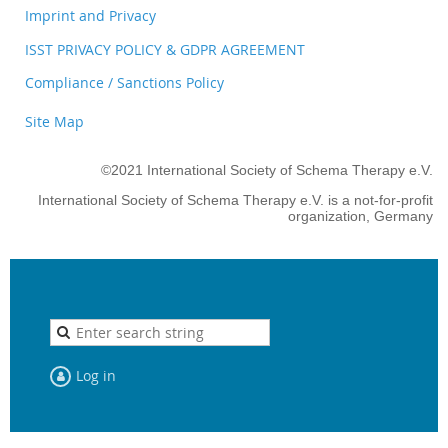
Imprint and Privacy
ISST PRIVACY POLICY & GDPR AGREEMENT
Compliance / Sanctions Policy
Site Map
©2021 International Society of Schema Therapy e.V.
International Society of Schema Therapy e.V. is a not-for-profit
organization, Germany
Log in