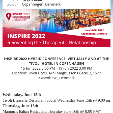
Copenhagen, Denmark
Location
INSPIRE 2022 HYBRID CONFERENCE: VIRTUALLY AND AT THE
TIVOLI HOTEL IN COPENHAGEN
15 Jun 2022 5:00 PM - 19 Jun 2022 3:00 PM
Location: Tivoli Hotel, Arni Magnussons Gade 2, 1577
København, Denmark
Wednesday, June 15th
Tivoli Brasserie Restaurant Social Wednesday June 15th @ 9:00 pm*
Thursday, June 16th
Mamma's Italian Restaurant Thursday June 16th @ 8:00 PM*