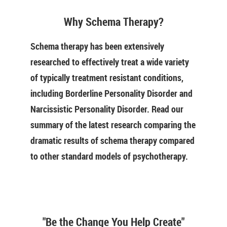
Why Schema Therapy?
Schema therapy has been extensively
researched to effectively treat a wide variety
of typically treatment resistant conditions,
including Borderline Personality Disorder and
Narcissistic Personality Disorder. Read our
summary of the latest research comparing the
dramatic results of schema therapy compared
to other standard models of psychotherapy.
"Be the Change You Help Create"