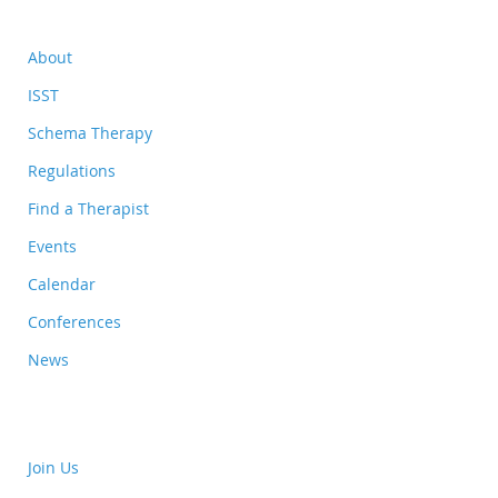
About
ISST
Schema Therapy
Regulations
Find a Therapist
Events
Calendar
Conferences
News
Join Us