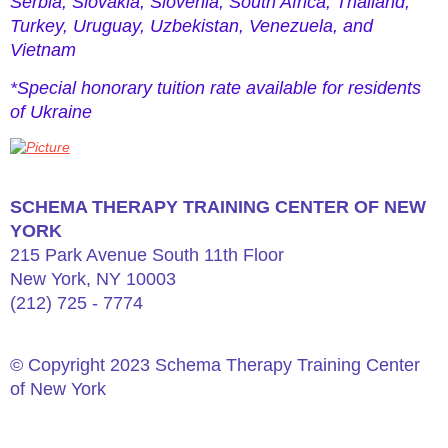
Serbia, Slovakia, Slovenia, South Africa, Thailand,
Turkey, Uruguay, Uzbekistan, Venezuela, and
Vietnam
*Special honorary tuition rate available for residents
of Ukraine
​SCHEMA THERAPY TRAINING CENTER OF NEW
YORK
215 Park Avenue South 11th Floor
New York, NY 10003
(212) 725 - 7774
© Copyright 2023 Schema Therapy Training Center
of New York