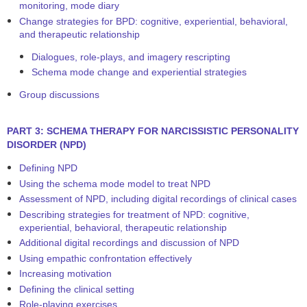
monitoring, mode diary
Change strategies for BPD: cognitive, experiential, behavioral,
and therapeutic relationship
Dialogues, role-plays, and imagery rescripting
Schema mode change and experiential strategies
Group discussions
PART 3: SCHEMA THERAPY FOR NARCISSISTIC PERSONALITY
DISORDER (NPD)
Defining NPD
Using the schema mode model to treat NPD
Assessment of NPD, including digital recordings of clinical cases
Describing strategies for treatment of NPD: cognitive,
experiential, behavioral, therapeutic relationship
Additional digital recordings and discussion of NPD
Using empathic confrontation effectively
Increasing motivation
Defining the clinical setting
Role-playing exercises