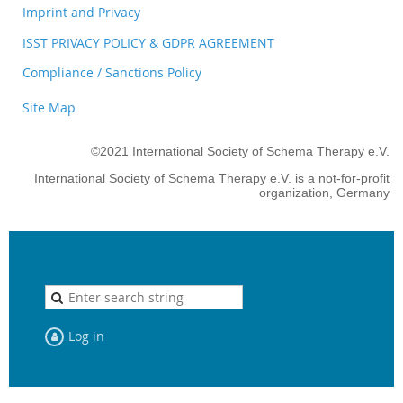
Imprint and Privacy
ISST PRIVACY POLICY & GDPR AGREEMENT
Compliance / Sanctions Policy
Site Map
©2021 International Society of Schema Therapy e.V.
International Society of Schema Therapy e.V. is a not-for-profit
organization, Germany
Log in