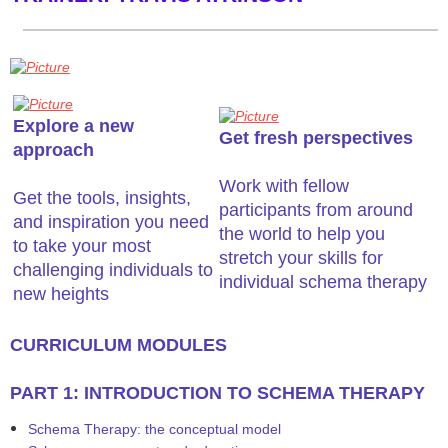
Explore a new
Get fresh perspectives
approach
​Work with fellow
Get the tools, insights,
participants from around
and inspiration you need
the world to help you
to take your most
stretch your skills for
challenging individuals to
individual schema therapy
new heights
​CURRICULUM MODULES
PART 1: INTRODUCTION TO SCHEMA THERAPY
Schema Therapy: the conceptual model