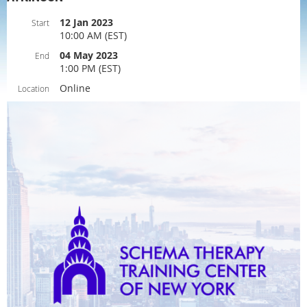
12 Jan 2023
Start
10:00 AM (EST)
04 May 2023
End
1:00 PM (EST)
Online
Location