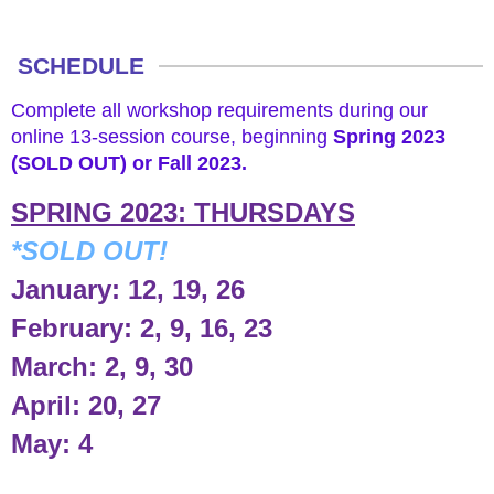
APPLY NOW
SCHEDULE
Complete all workshop requirements during our
online 13-session course, beginning
Spring 2023
(SOLD OUT) or Fall 2023.
SPRING 2023: THURSDAYS
*SOLD OUT!
January: 12, 19, 26
February: 2, 9, 16, 23
March: 2, 9, 30
April: 20, 27
May: 4