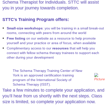
Schema Therapist for Individuals. STTC will assist
you in your journey towards completion.
STTC's Training Program offers:
Small-size workshops
: you will be training in a small break-out
rooms, connecting with peers from around the world
Free listing
on our website as a resource to help promote
yourself and your practice or area of focus, when available
Complimentary access to our
resources
that will help you
connect with fellow schema therapy trainees to support each
other during your development​
The Schema Therapy Training Center of New
York is an approved certification training
program of the International Society of
Schema Therapy (ISST).
Take a few minutes to complete your application, and
you’ll hear from us shortly with the next steps. Class
size is limited, so complete your application now.