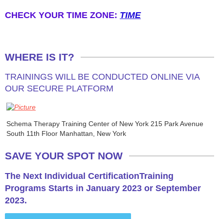
​CHECK YOUR TIME ZONE:
TIME
CURRICULUM
WHERE IS IT?
TRAININGS WILL BE CONDUCTED ONLINE VIA
OUR SECURE PLATFORM
Schema Therapy Training Center of New York 215 Park Avenue
South 11th Floor Manhattan, New York
SAVE YOUR SPOT NOW
The Next Individual CertificationTraining
Programs Starts in January 2023 or September
2023.