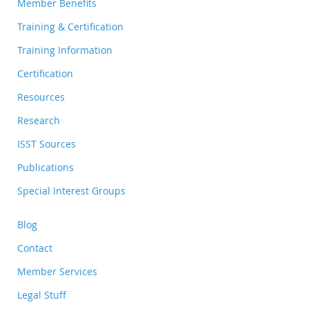
Member Benefits
Training & Certification
Training Information
Certification
Resources
Research
ISST Sources
Publications
Special Interest Groups
Blog
Contact
Member Services
Legal Stuff