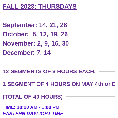
FALL 2023: THURSDAYS
September: 14, 21, 28
October: 5, 12, 19, 26
November: 2, 9, 16, 30
December: 7, 14
​12 SEGMENTS OF 3 HOURS EACH,
1 SEGMENT OF 4 HOURS ON MAY 4th or 
(TOTAL OF 40 HOURS)
TIME: 10:00 AM - 1:00 PM
​EASTERN DAYLIGHT TIME