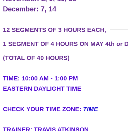
December: 7, 14
​12 SEGMENTS OF 3 HOURS EACH,
1 SEGMENT OF 4 HOURS ON MAY 4th or 
(TOTAL OF 40 HOURS)
TIME: 10:00 AM - 1:00 PM
​EASTERN DAYLIGHT TIME
​CHECK YOUR TIME ZONE:
TIME
TRAINER: TRAVIS ATKINSON