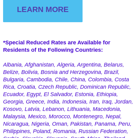
LEARN MORE
APY NOW
*Special Reduced Rates are Available for
Residents of the Following Countries:
Albania,
Afghanistan,
Algeria, Argentina, Belarus,
Belize, Bolivia, Bosnia and Herzegovina, Brazil,
Bulgaria, Cambodia, Chile, China, Colombia, Costa
Rica, Croatia, Czech Republic,
Dominican
Republic,
Ecuador, Egypt, El Salvador, Estonia, Ethiopia,
Georgia, Greece, India, Indonesia, Iran, Iraq, Jordan,
Kosovo, Latvia, Lebanon, Lithuania, Macedonia,
Malaysia, Mexico, Morocco, Montenegro, Nepal,
Nicaragua, Nigeria, Oman, Pakistan, Panama, Peru,
Philippines, Poland, Romania, Russian Federation,