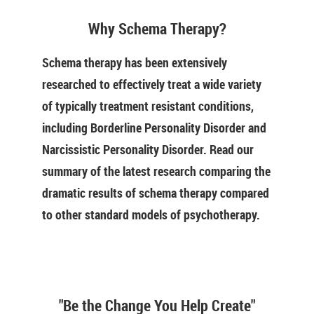
Why Schema Therapy?
Schema therapy has been extensively
researched to effectively treat a wide variety
of typically treatment resistant conditions,
including Borderline Personality Disorder and
Narcissistic Personality Disorder. Read our
summary of the latest research comparing the
dramatic results of schema therapy compared
to other standard models of psychotherapy.
"Be the Change You Help Create"