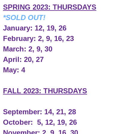
SPRING 2023: THURSDAYS
*SOLD OUT!
January: 12, 19, 26
February: 2, 9, 16, 23
March: 2, 9, 30
April: 20, 27
May: 4
FALL 2023: THURSDAYS
September: 14, 21, 28
October: 5, 12, 19, 26
November: 2, 9, 16, 30