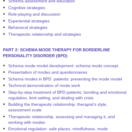
Schema assessment and education
Cognitive strategies
Role-playing and discussion
Experiential strategies
Behavioral strategies
Therapeutic relationship and strategies
PART 2: SCHEMA MODE THERAPY FOR BORDERLINE
PERSONALITY DISORDER (BPD)
Schema mode model development: schema mode concept
Presentation of modes and questionnaires
Schema modes in BPD patients: presenting the mode model
Technical demonstration of mode work
Step-by-step treatment of BPD patients: bonding and emotional
regulation, limit setting, and dealing with crisis
Building the therapeutic relationship: therapist’s style,
assessment scale
Therapeutic relationship: assessing and managing it, and
working with modes
Emotional regulation: safe places, mindfulness, mode