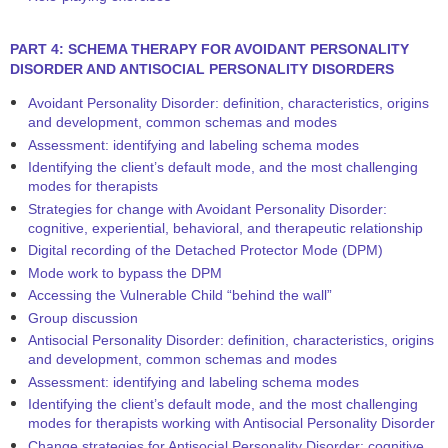
PART 4: SCHEMA THERAPY FOR AVOIDANT PERSONALITY
DISORDER AND ANTISOCIAL PERSONALITY DISORDERS
Avoidant Personality Disorder: definition, characteristics, origins
and development, common schemas and modes
Assessment: identifying and labeling schema modes
Identifying the client’s default mode, and the most challenging
modes for therapists
Strategies for change with Avoidant Personality Disorder:
cognitive, experiential, behavioral, and therapeutic relationship
Digital recording of the Detached Protector Mode (DPM)
Mode work to bypass the DPM
Accessing the Vulnerable Child “behind the wall”
Group discussion
Antisocial Personality Disorder: definition, characteristics, origins
and development, common schemas and modes
Assessment: identifying and labeling schema modes
Identifying the client’s default mode, and the most challenging
modes for therapists working with Antisocial Personality Disorder
Change strategies for Antisocial Personality Disorder: cognitive,