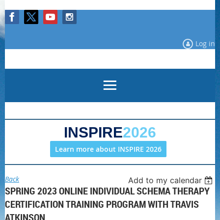
Log in
INSPIRE
2026
Learn more about INSPIRE 2026
Back
Add to my calendar
SPRING 2023 ONLINE INDIVIDUAL SCHEMA THERAPY
CERTIFICATION TRAINING PROGRAM WITH TRAVIS
ATKINSON