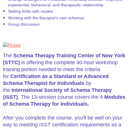
experiential, behavioral, and therapeutic relationship
Setting limits with modes
Working with the therapist’s own schemas
Group discussion
The
Schema Therapy Training Center of New York
(STTC)
is offering the complete 40-hour workshop
training portion needed to meet the criteria
for
Certification as a Standard or Advanced
Schema Therapist for Individuals
by
the
International Society of Schema Therapy
(ISST)
. The 13-session course covers the 4
Modules
of Schema Therapy for Individuals.
After you complete the course, you'll be well on your
way to meeting ISST certification requirements as a