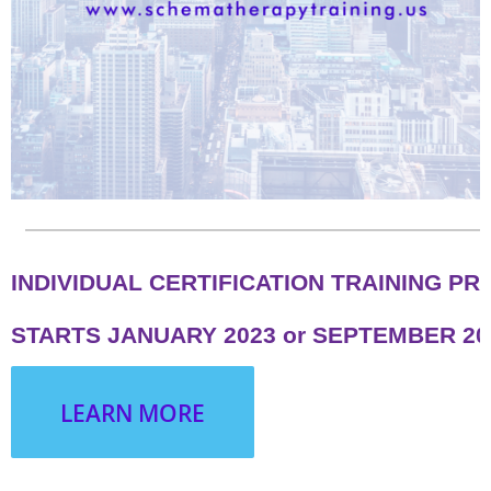
INDIVIDUAL CERTIFICATION TRAINING P
STARTS JANUARY 2023 or SEPTEMBER 20
LEARN MORE