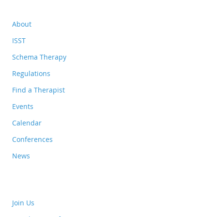
About
ISST
Schema Therapy
Regulations
Find a Therapist
Events
Calendar
Conferences
News
Join Us