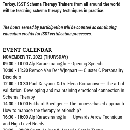
Turkey, ISST Schema Therapy Trainers from all around the world
will be teaching schema therapy techniques in practice.
The hours earned by participation will be counted as continuing
education credits for ISST certification processes.
EVENT CALENDAR
NOVEMBER 17, 2022 (THURSDAY)
09:30 - 10:00
Alp Karaosmanoğlu – Opening Speech
10:00 - 11:30
Remco Van Der Wjngaart --- Cluster C Personality
Disorders
12:00 - 13:30
Paul Kasyanik & Dr. Elena Romanova --- The art of
validation: Developing and maintaining emotional connection in
Schema Therapy
14:30 - 16:00
Eckhard Roediger --- The process-based approach:
How to manage the therapy relationship?
16:30 - 18:00
Alp Karaosmanoğlu --- Upwards Arrow Technique
and High Level Needs