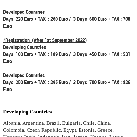
Developed Countries
Days 220 Euro + TAX : 260 Euro / 3 Days 600 Euro + TAX : 708
Euro
*Registration (After 1st September 2022)
Developing Countries
Days 160 Euro + TAX : 189 Euro / 3 Days 450 Euro + TAX : 531
Euro
Developed Countries
Days 250 Euro + TAX : 295 Euro / 3 Days 700 Euro + TAX : 826
Euro
Developing Countries
Albania, Argentina, Brazil, Bulgaria, Chile, China,
Colombia, Czech Republic, Egypt, Estonia, Greece,