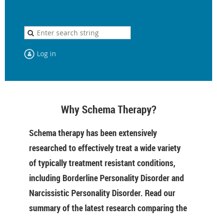
Log in
Why Schema Therapy?
Schema therapy has been extensively
researched to effectively treat a wide variety
of typically treatment resistant conditions,
including Borderline Personality Disorder and
Narcissistic Personality Disorder. Read our
summary of the latest research comparing the