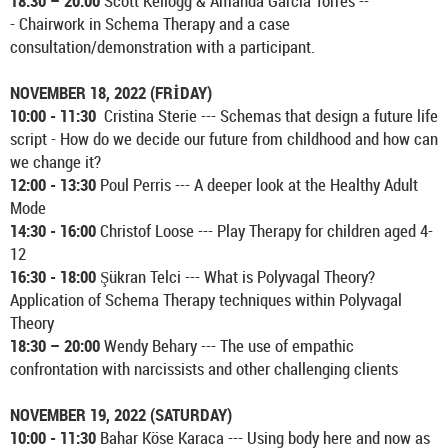
18:30 – 20:00
Scott Kellogg & Amanda Garcia Torres --
- Chairwork in Schema Therapy and a case
consultation/demonstration with a participant.
NOVEMBER 18, 2022 (FRİDAY)
10:00 - 11:30
Cristina Sterie --- Schemas that design a future life
script - How do we decide our future from childhood and how can
we change it?
12:00 - 13:30
Poul Perris --- A deeper look at the Healthy Adult
Mode
14:30 - 16:00
Christof Loose --- Play Therapy for children aged 4-
12
16:30 - 18:00
Şükran Telci --- What is Polyvagal Theory?
Application of Schema Therapy techniques within Polyvagal
Theory
18:30 – 20:00
Wendy Behary --- The use of empathic
confrontation with narcissists and other challenging clients
NOVEMBER 19, 2022 (SATURDAY)
10:00 - 11:30
Bahar Köse Karaca --- Using body here and now as