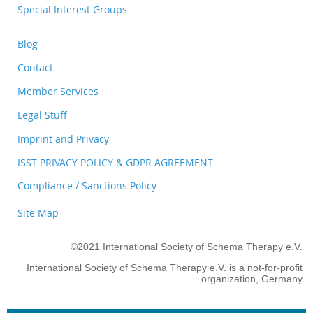
Special Interest Groups
Blog
Contact
Member Services
Legal Stuff
Imprint and Privacy
ISST PRIVACY POLICY & GDPR AGREEMENT
Compliance / Sanctions Policy
Site Map
©2021 International Society of Schema Therapy e.V.
International Society of Schema Therapy e.V. is a not-for-profit
organization, Germany