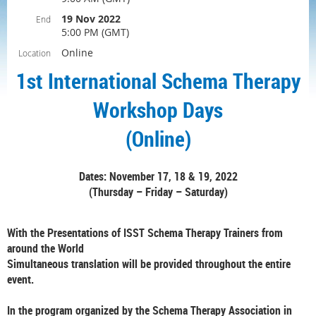
19 Nov 2022
End
5:00 PM (GMT)
Online
Location
1st International Schema Therapy
Workshop Days
(Online)
Dates: November 17, 18 & 19, 2022
(Thursday – Friday – Saturday)
With the Presentations of ISST Schema Therapy Trainers from
around the World
Simultaneous translation will be provided throughout the entire
event.
In the program organized by the Schema Therapy Association in