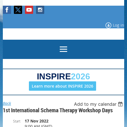
Log in
INSPIRE
2026
Learn more about INSPIRE 2026
Back
Add to my calendar
1st International Schema Therapy Workshop Days
17 Nov 2022
Start
9:00 AM (GMT)