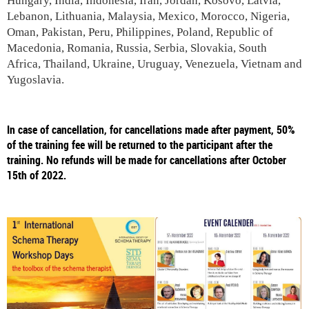
Hungary, India, Indonesia, Iran, Jordan, Kosovo, Latvia,
Lebanon, Lithuania, Malaysia, Mexico, Morocco, Nigeria,
Oman, Pakistan, Peru, Philippines, Poland, Republic of
Macedonia, Romania, Russia, Serbia, Slovakia, South
Africa, Thailand, Ukraine, Uruguay, Venezuela, Vietnam and
Yugoslavia.
In case of cancellation, for cancellations made after payment, 50%
of the training fee will be returned to the participant after the
training. No refunds will be made for cancellations after October
15th of 2022.