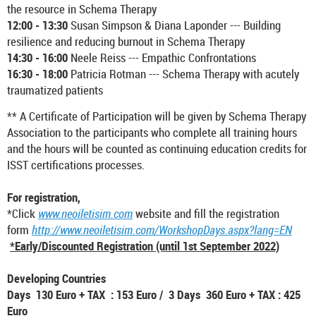
the resource in Schema Therapy
12:00 - 13:30
Susan Simpson & Diana Laponder --- Building
resilience and reducing burnout in Schema Therapy
14:30 - 16:00
Neele Reiss --- Empathic Confrontations
16:30 - 18:00
Patricia Rotman --- Schema Therapy with acutely
traumatized patients
** A Certificate of Participation will be given by Schema Therapy
Association to the participants who complete all training hours
and the hours will be counted as continuing education credits for
ISST certifications processes.
For registration,
*Click
www.neoiletisim.com
website and fill the registration
form
http://www.neoiletisim.com/WorkshopDays.aspx?lang=EN
*Early/Discounted Registration (until 1st September 2022)
Developing Countries
Days 130 Euro + TAX : 153 Euro / 3 Days 360 Euro + TAX : 425
Euro