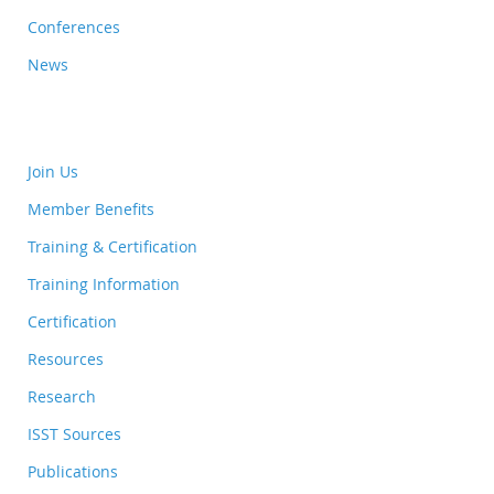
Conferences
News
Join Us
Member Benefits
Training & Certification
Training Information
Certification
Resources
Research
ISST Sources
Publications