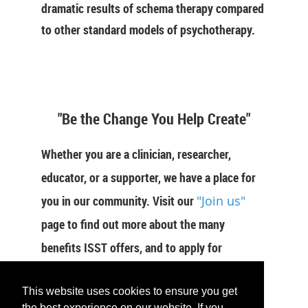
dramatic results of schema therapy compared
to other standard models of psychotherapy.
"Be the Change You Help Create"
Whether you are a clinician, researcher,
educator, or a supporter, we have a place for
you in our community. Visit our
"Join us"
page to find out more about the many
benefits ISST offers, and to apply for
membership now.
This website uses cookies to ensure you get
the best experience on our website. If you