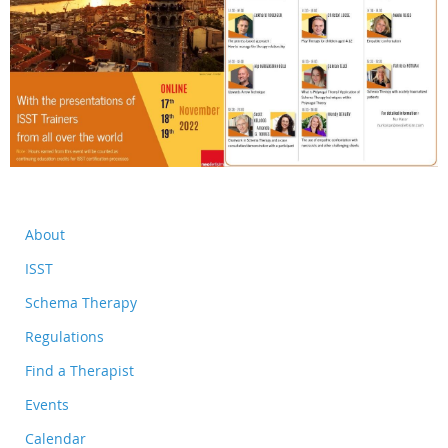
About
ISST
Schema Therapy
Regulations
Find a Therapist
Events
Calendar