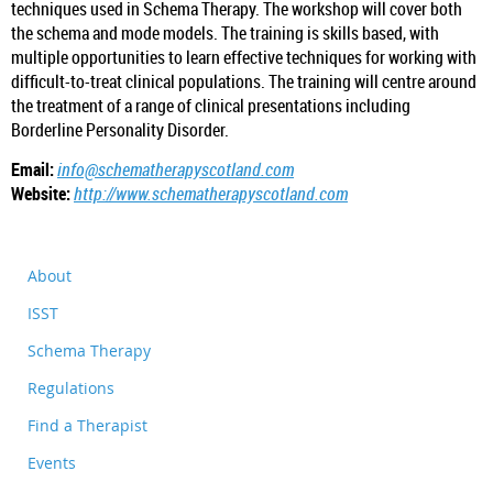
techniques used in Schema Therapy. The workshop will cover both
the schema and mode models. The training is skills based, with
multiple opportunities to learn effective techniques for working with
difficult-to-treat clinical populations. The training will centre around
the treatment of a range of clinical presentations including
Borderline Personality Disorder.
Email:
info@schematherapyscotland.com
Website:
http://www.schematherapyscotland.com
About
ISST
Schema Therapy
Regulations
Find a Therapist
Events