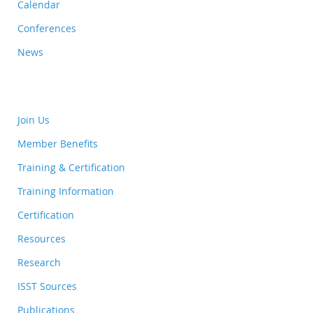
Calendar
Conferences
News
Join Us
Member Benefits
Training & Certification
Training Information
Certification
Resources
Research
ISST Sources
Publications