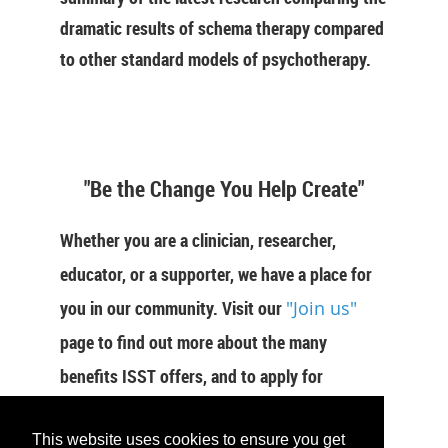
dramatic results of schema therapy compared
to other standard models of psychotherapy.
"Be the Change You Help Create"
Whether you are a clinician, researcher,
educator, or a supporter, we have a place for
you in our community. Visit our
"Join us"
page to find out more about the many
benefits ISST offers, and to apply for
membership now.
This website uses cookies to ensure you get