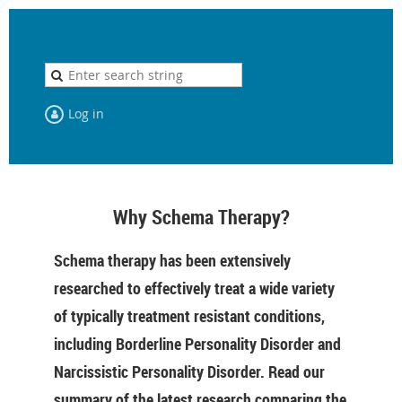
Log in
Why Schema Therapy?
Schema therapy has been extensively
researched to effectively treat a wide variety
of typically treatment resistant conditions,
including Borderline Personality Disorder and
Narcissistic Personality Disorder. Read our
summary of the latest research comparing the