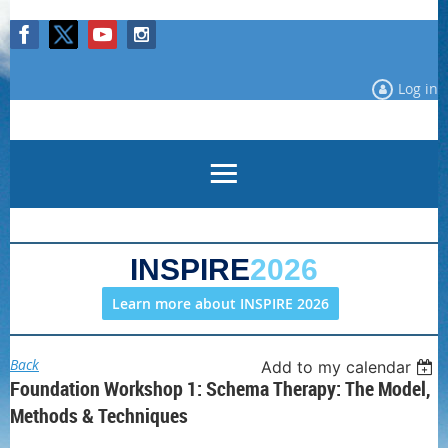
Log in
INSPIRE
2026
Learn more about INSPIRE 2026
Back
Add to my calendar
Foundation Workshop 1: Schema Therapy: The Model,
Methods & Techniques