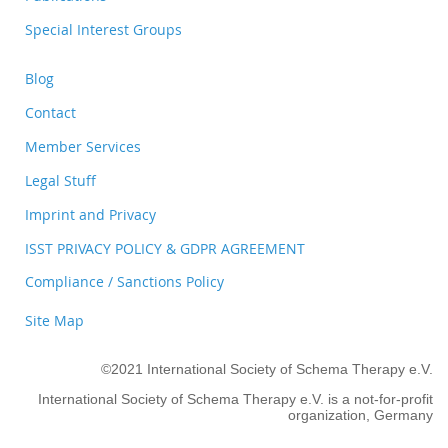
Special Interest Groups
Blog
Contact
Member Services
Legal Stuff
Imprint and Privacy
ISST PRIVACY POLICY & GDPR AGREEMENT
Compliance / Sanctions Policy
Site Map
©2021 International Society of Schema Therapy e.V.
International Society of Schema Therapy e.V. is a not-for-profit
organization, Germany