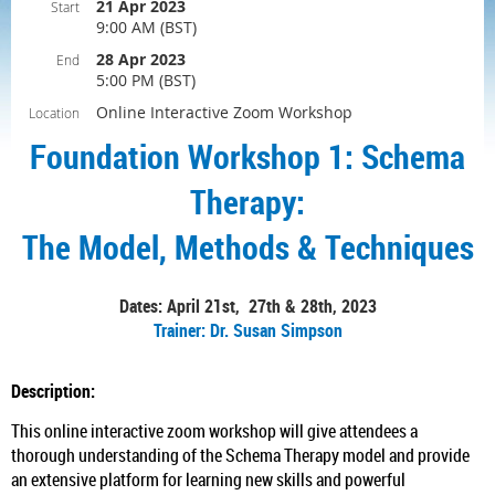
21 Apr 2023
Start
9:00 AM (BST)
28 Apr 2023
End
5:00 PM (BST)
Online Interactive Zoom Workshop
Location
Foundation Workshop 1: Schema
Therapy:
The Model, Methods & Techniques
Dates: April 21st, 27th & 28th, 2023
Trainer: Dr. Susan Simpson
Description:
This online interactive zoom workshop will give attendees a
thorough understanding of the Schema Therapy model and provide
an extensive platform for learning new skills and powerful