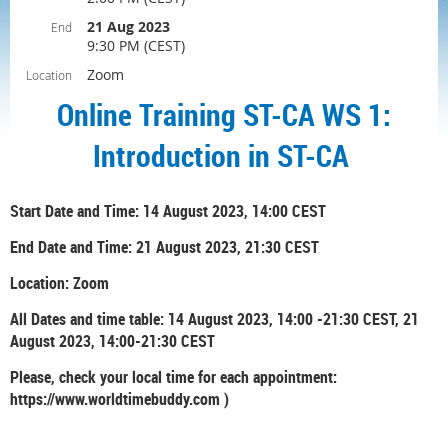
21 Aug 2023
End
9:30 PM (CEST)
Zoom
Location
Online Training ST-CA WS 1:
Introduction in ST-CA
Start Date and Time: 14 August 2023, 14:00 CEST
End Date and Time: 21 August 2023, 21:30 CEST
Location: Zoom
All Dates and time table: 14 August 2023, 14:00 -21:30 CEST, 21
August 2023, 14:00-21:30 CEST
Please, check your local time for each appointment:
https://www.worldtimebuddy.com )