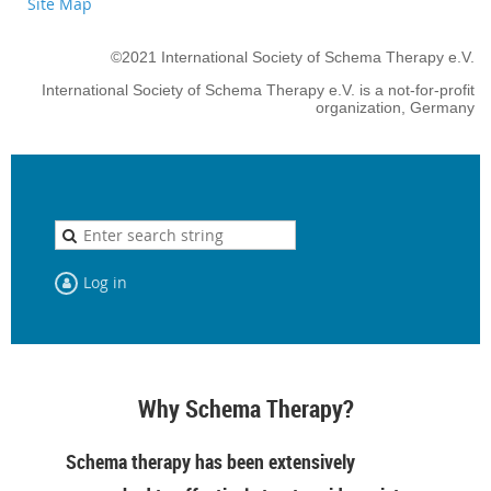
Site Map
©2021 International Society of Schema Therapy e.V.
International Society of Schema Therapy e.V. is a not-for-profit
organization, Germany
Log in
Why Schema Therapy?
Schema therapy has been extensively