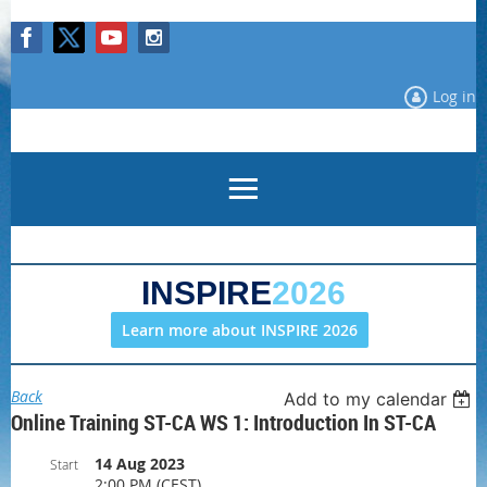
Log in
INSPIRE
2026
Learn more about INSPIRE 2026
Back
Add to my calendar
Online Training ST-CA WS 1: Introduction In ST-CA
14 Aug 2023
Start
2:00 PM (CEST)