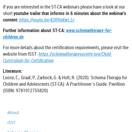
If you are interested in the ST-CA webinars please have a look at our
short
youtube trailer
that informs in 6 minutes about the webinar’s
content:
https://youtu.be/42R9qKwI_Lc
Further information about ST-CA:
www.schematherapy-for-
children.de
For more details about the certification requirements, please visit the
website from ISST:
https://schematherapysociety.org/Child-
Curriculum-for-Certification
Literature:
Loose, C., Graaf, P., Zarbock, G. & Holt, R. (2020): Schema Therapy for
Children and Adolescents (ST-CA): A Practitioner`s Guide. Pavillion
(ISBN: 9781912755820)
About
ISST