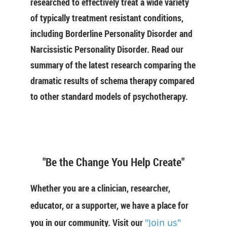
researched to effectively treat a wide variety
of typically treatment resistant conditions,
including Borderline Personality Disorder and
Narcissistic Personality Disorder. Read our
summary of the latest research comparing the
dramatic results of schema therapy compared
to other standard models of psychotherapy.
"Be the Change You Help Create"
Whether you are a clinician, researcher,
educator, or a supporter, we have a place for
you in our community. Visit our
"Join us"