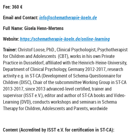
Fee: 360 €
Email and Contact:
info@schematherapie-koeln.de
Full Name: Gisela Henn-Mertens
Website:
https://schematherapie-koeln.de/online-learning
Trainer:
Christof Loose, PhD., Clinical Psychologist, Psychotherapist
for Children and Adolescents (CBT), works in his own Private
Practice in Dusseldorf, affiliated with the Heinrich-Heine-University,
Department of Clinical Psychology, Germany 2012-2017, research
activity e.g. in ST-CA (Development of Schema-Questionnaire for
Children (DISC), Chair of the subcommittee Working Group in ST-CA
2013-2017, since 2013 advanced-level certified, trainer and
supervisor (ISST e.V.), editor and author of ST-CA books and Video-
Learning (DVD), conducts workshops and seminars in Schema
Therapy for Children, Adolescents and Parents, wordwide
Content (Accredited by ISST e.V. for certification in ST-CA):