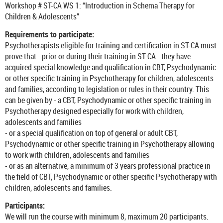
Workshop # ST-CA WS 1: “Introduction in Schema Therapy for
Children & Adolescents”
Requirements to participate:
Psychotherapists eligible for training and certification in ST-CA must
prove that - prior or during their training in ST-CA - they have
acquired special knowledge and qualification in CBT, Psychodynamic
or other specific training in Psychotherapy for children, adolescents
and families, according to legislation or rules in their country. This
can be given by - a CBT, Psychodynamic or other specific training in
Psychotherapy designed especially for work with children,
adolescents and families
- or a special qualification on top of general or adult CBT,
Psychodynamic or other specific training in Psychotherapy allowing
to work with children, adolescents and families
- or as an alternative, a minimum of 3 years professional practice in
the field of CBT, Psychodynamic or other specific Psychotherapy with
children, adolescents and families.
Participants:
We will run the course with minimum 8, maximum 20 participants.