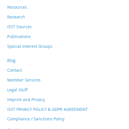
Resources
Research
ISST Sources
Publications
Special Interest Groups
Blog
Contact
Member Services
Legal Stuff
Imprint and Privacy
ISST PRIVACY POLICY & GDPR AGREEMENT
Compliance / Sanctions Policy