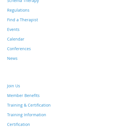
Schema Therapy
Regulations
Find a Therapist
Events
Calendar
Conferences
News
Join Us
Member Benefits
Training & Certification
Training Information
Certification