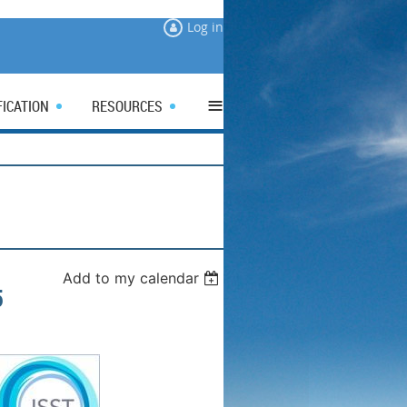
Log in
≡
FICATION
RESOURCES
Add to my calendar
5