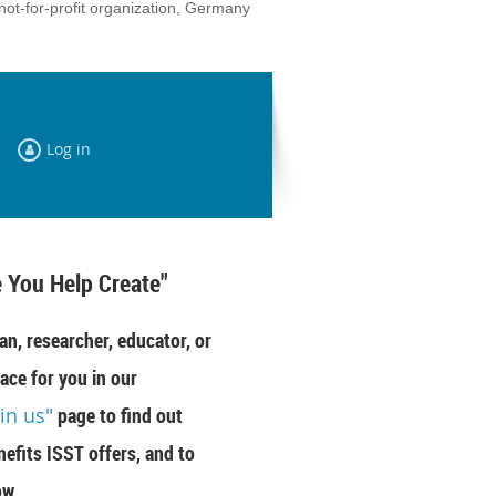
not-for-profit organization, Germany
Log in
 You Help Create"
an, researcher, educator, or
ace for you in our
oin us"
page to find out
efits ISST offers, and to
ow.