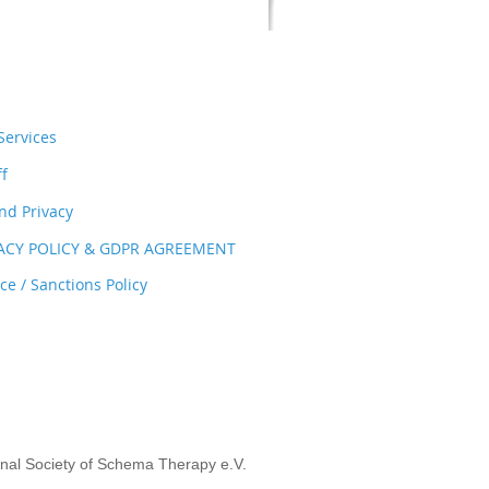
ervices
ff
nd Privacy
VACY POLICY & GDPR AGREEMENT
e / Sanctions Policy
onal Society of Schema Therapy e.V.