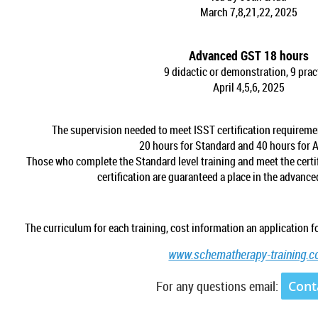
March 7,8,21,22, 2025
Advanced GST 18 hours
9 didactic or demonstration, 9 prac
April 4,5,6, 2025
The supervision needed to meet ISST certification requiremen
20 hours for Standard and 40 hours for 
Those who complete the Standard level training and meet the cert
certification are guaranteed a place in the advanc
The curriculum for each training, cost information an application fo
www.schematherapy-training.
For any questions email:
Cont