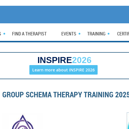
S
FIND A THERAPIST
EVENTS
TRAINING
CERTI
INSPIRE
2026
Learn more about INSPIRE 2026
GROUP SCHEMA THERAPY TRAINING 202