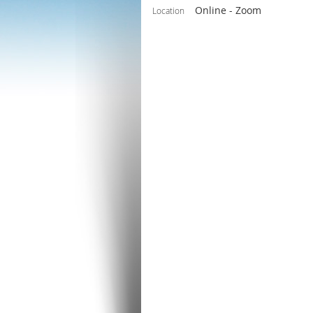
Online - Zoom
Location