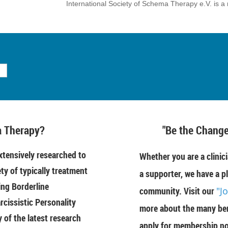
International Society of Schema Therapy e.V. is a 
 Therapy?
"Be the Change
tensively researched to
Whether you are a clinici
ety of typically treatment
a supporter, we have a pl
ing Borderline
community. Visit our
"J
rcissistic Personality
more about the many ben
of the latest research
apply for membership n