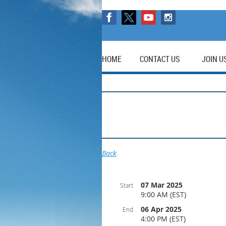
HOME
CONTACT US
JOIN U
Back
07 Mar 2025
Start
9:00 AM (EST)
06 Apr 2025
End
4:00 PM (EST)