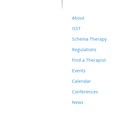
About
ISST
Schema Therapy
Regulations
Find a Therapist
Events
Calendar
Conferences
News