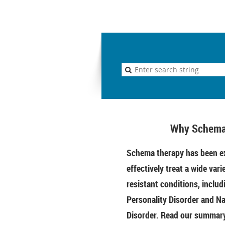
Why Schema
Schema therapy has been ex
effectively treat a wide vari
resistant conditions, includ
Personality Disorder and Na
Disorder. Read our summary 