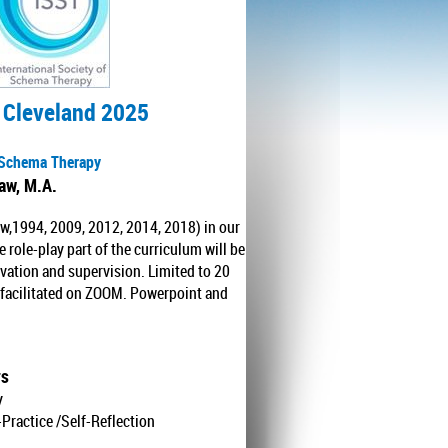
 Cleveland 2025
p Schema Therapy
haw, M.A.
w,1994, 2009, 2012, 2014, 2018) in our
role-play part of the curriculum will be
rvation and supervision. Limited to 20
y facilitated on ZOOM. Powerpoint and
rs
y
Practice /Self-Reflection