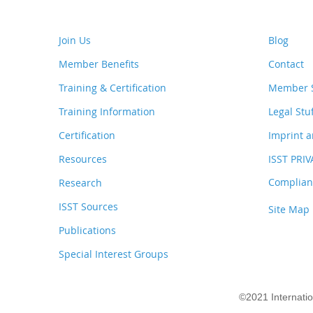
Join Us
Blog
Member Benefits
Contact
Training & Certification
Member S
Training Information
Legal Stu
Certification
Imprint a
Resources
ISST PRI
Complianc
Research
ISST Sources
Site Map
Publications
Special Interest Groups
©2021 Internati