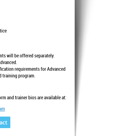
tice
ts will be offered separately.
Advanced.
ification requirements for Advanced
ed training program.
rm and trainer bios are available at:
com
act