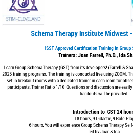
Schema Therapy Institute Midwest -
I
SST Approved Certification Training in Grou
Trainers: Joan Farrell, Ph.D., Ida S
Learn Group Schema Therapy (GST) from its developers! (Farrell & Sha
2025 training programs. The training is conducted live using ZOOM. The 
set in breakout rooms with a dedicated trainer in each room for obse
participants, Trainer Ratio 1/10. Questions and discussion are easil
handouts will be provided.
Introduction to GST 24 hou
18 hours, 9 Didactic, 9 Role-Pla
6 hours, You will experience Group Schema Therapy Self-
led by Joan & Ida