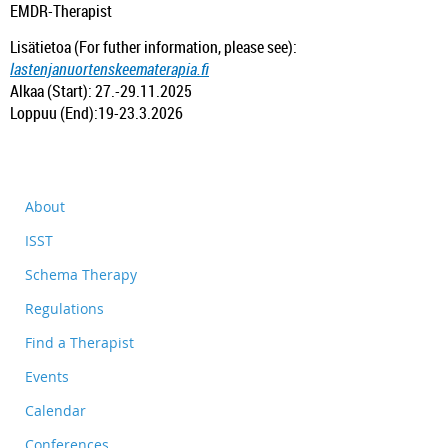
EMDR-Therapist
Lisätietoa (For futher information, please see):
lastenjanuortenskeematerapia.fi
Alkaa (Start): 27.-29.11.2025
Loppuu (End):19-23.3.2026
About
ISST
Schema Therapy
Regulations
Find a Therapist
Events
Calendar
Conferences