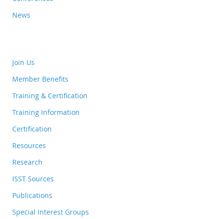
News
Join Us
Member Benefits
Training & Certification
Training Information
Certification
Resources
Research
ISST Sources
Publications
Special Interest Groups