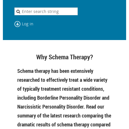
Log in
Why Schema Therapy?
Schema therapy has been extensively
researched to effectively treat a wide variety
of typically treatment resistant conditions,
including Borderline Personality Disorder and
Narcissistic Personality Disorder. Read our
summary of the latest research comparing the
dramatic results of schema therapy compared