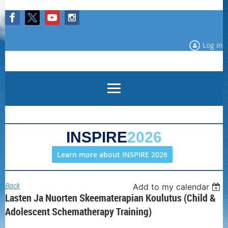
Log in
INSPIRE
2026
Learn more about INSPIRE 2026
Back
Add to my calendar
Lasten Ja Nuorten Skeematerapian Koulutus (Child &
Adolescent Schematherapy Training)