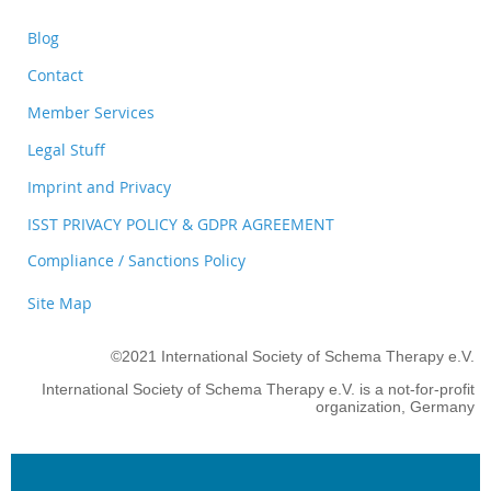
Blog
Contact
Member Services
Legal Stuff
Imprint and Privacy
ISST PRIVACY POLICY & GDPR AGREEMENT
Compliance / Sanctions Policy
Site Map
©2021 International Society of Schema Therapy e.V.
International Society of Schema Therapy e.V. is a not-for-profit
organization, Germany