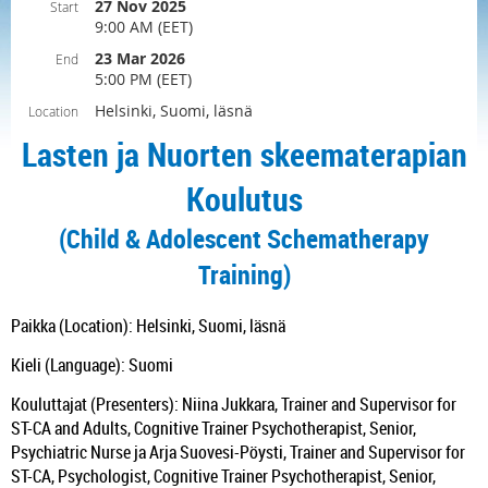
27 Nov 2025
Start
9:00 AM (EET)
23 Mar 2026
End
5:00 PM (EET)
Helsinki, Suomi, läsnä
Location
Lasten ja Nuorten skeematerapian
Koulutus
(Child & Adolescent Schematherapy
Training)
Paikka (Location): Helsinki, Suomi, läsnä
Kieli (Language): Suomi
Kouluttajat (Presenters): Niina Jukkara, Trainer and Supervisor for
ST-CA and Adults, Cognitive Trainer Psychotherapist, Senior,
Psychiatric Nurse ja Arja Suovesi-Pöysti, Trainer and Supervisor for
ST-CA, Psychologist, Cognitive Trainer Psychotherapist, Senior,