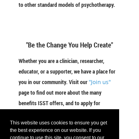
to other standard models of psychotherapy.
"Be the Change You Help Create"
Whether you are a clinician, researcher,
educator, or a supporter, we have a place for
you in our community. Visit our
"Join us"
page to find out more about the many
benefits ISST offers, and to apply for
membership now.
This website uses cookies to ensure you get
JOIN US
the best experience on our website. If you
continue to use this site, you consent to our