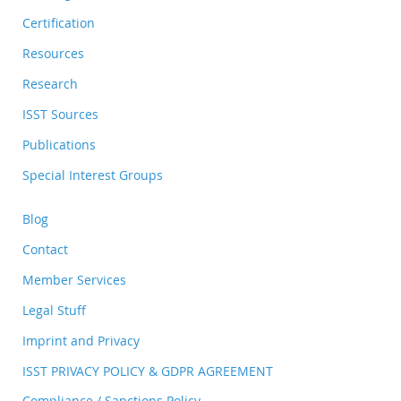
Certification
Resources
Research
ISST Sources
Publications
Special Interest Groups
Blog
Contact
Member Services
Legal Stuff
Imprint and Privacy
ISST PRIVACY POLICY & GDPR AGREEMENT
Compliance / Sanctions Policy