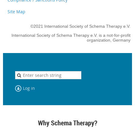
Site Map
©2021 International Society of Schema Therapy e.V.
International Society of Schema Therapy e.V. is a not-for-profit
organization, Germany
Log in
Why Schema Therapy?