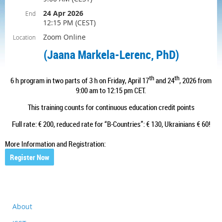
24 Apr 2026
End
12:15 PM (CEST)
Zoom Online
Location
(
Jaana Markela-Lerenc, PhD
)
th
th
6
h program in two parts of 3 h on Friday,
April 17
and 24
, 2026
from
9:00 am to 12:15 pm CET.
This training counts for continuous education credit points
Full rate: € 200, reduced rate for “B-Countries”: € 130, Ukrainians € 60!
More Information and Registration:
Register Now
About