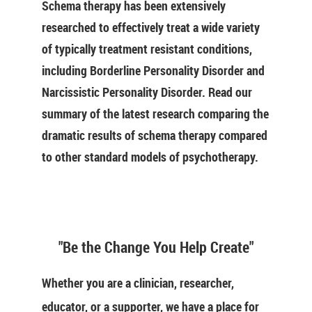
Schema therapy has been extensively
researched to effectively treat a wide variety
of typically treatment resistant conditions,
including Borderline Personality Disorder and
Narcissistic Personality Disorder. Read our
summary of the latest research comparing the
dramatic results of schema therapy compared
to other standard models of psychotherapy.
"Be the Change You Help Create"
Whether you are a clinician, researcher,
educator, or a supporter, we have a place for