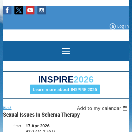
Log in
INSPIRE
2026
Learn more about INSPIRE 2026
Back
Add to my calendar
Sexual Issues In Schema Therapy
17 Apr 2026
Start
9:00 AM (CEST)