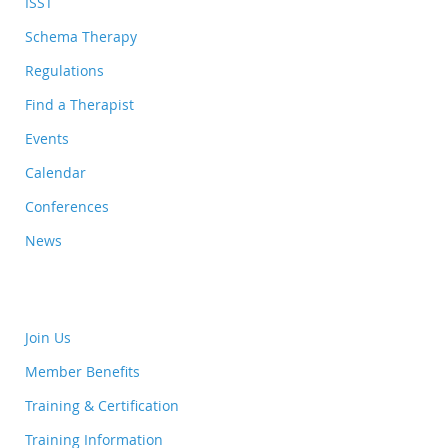
ISST
Schema Therapy
Regulations
Find a Therapist
Events
Calendar
Conferences
News
Join Us
Member Benefits
Training & Certification
Training Information